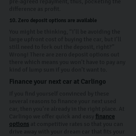
pre-agreed repayment, thus, pocketing the
difference as profit.
10. Zero deposit options are available
You might be thinking, “I’ll be avoiding the
large upfront cost of buying the car, but I’ll
still need to fork out the deposit, right?”
Wrong! There are zero deposit options out
there which means you won’t have to pay any
kind of lump sum if you don’t want to.
Finance your next car at Carlingo
If you find yourself convinced by these
several reasons to finance your next used
car, then you’re already in the right place. At
Carlingo we offer quick and easy
finance
options
at competitive rates so that you can
drive away with your dream car that fits your