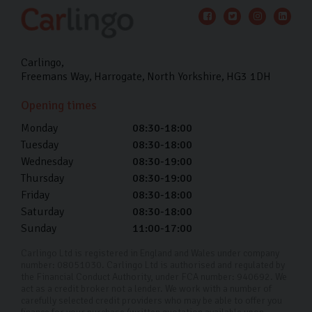
Carlingo
Freemans Way
Harrogate
North Yorkshire
HG3 1DH
Opening times
Monday
08:30-18:00
Tuesday
08:30-18:00
Wednesday
08:30-19:00
Thursday
08:30-19:00
Friday
08:30-18:00
Saturday
08:30-18:00
Sunday
11:00-17:00
Carlingo Ltd is registered in England and Wales under company
number: 08051030. Carlingo Ltd is authorised and regulated by
the Financial Conduct Authority, under FCA number: 940692. We
act as a credit broker not a lender. We work with a number of
carefully selected credit providers who may be able to offer you