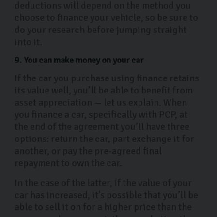
deductions will depend on the method you
choose to finance your vehicle, so be sure to
do your research before jumping straight
into it.
9. You can make money on your car
If the car you purchase using finance retains
its value well, you’ll be able to benefit from
asset appreciation — let us explain. When
you finance a car, specifically with PCP, at
the end of the agreement you’ll have three
options: return the car, part exchange it for
another, or pay the pre-agreed final
repayment to own the car.
In the case of the latter, if the value of your
car has increased, it’s possible that you’ll be
able to sell it on for a higher price than the