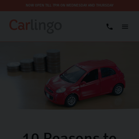
NOW OPEN TILL 7PM ON WEDNESDAY AND THURSDAY
10 Reasons to