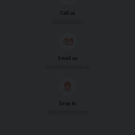
Call us
01423 205193
Email us
hello@carlingo.co.uk
Drop in
View opening times