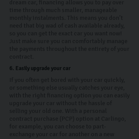
dream car, financing allows you to pay over
time through much smaller, manageable
monthly instalments. This means you don’t
need that big wad of cash available already,
so you can get the exact car you want now!
Just make sure you can comfortably manage
the payments throughout the entirety of your
contract.
6. Easily upgrade your car
If you often get bored with your car quickly,
or something else usually catches your eye,
with the right financing option you can easily
upgrade your car without the hassle of
selling your old one. With a personal
contract purchase (PCP) option at Carlingo,
for example, you can choose to part-
exchange your car for another on a new