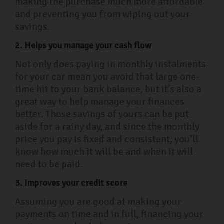
making the purchase much more affordable
and preventing you from wiping out your
savings.
2. Helps you manage your cash flow
Not only does paying in monthly instalments
for your car mean you avoid that large one-
time hit to your bank balance, but it’s also a
great way to help manage your finances
better. Those savings of yours can be put
aside for a rainy day, and since the monthly
price you pay is fixed and consistent, you’ll
know how much it will be and when it will
need to be paid.
3. Improves your credit score
Assuming you are good at making your
payments on time and in full, financing your