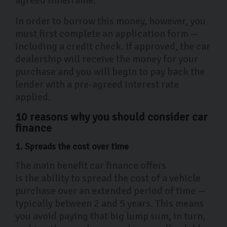
agreed timeframe.
In order to borrow this money, however, you
must first complete an application form —
including a credit check. If approved, the car
dealership will receive the money for your
purchase and you will begin to pay back the
lender with a pre-agreed interest rate
applied.
10 reasons why you should consider car
finance
1. Spreads the cost over time
The main benefit car finance offers
is the ability to spread the cost of a vehicle
purchase over an extended period of time —
typically between 2 and 5 years. This means
you avoid paying that big lump sum, in turn,