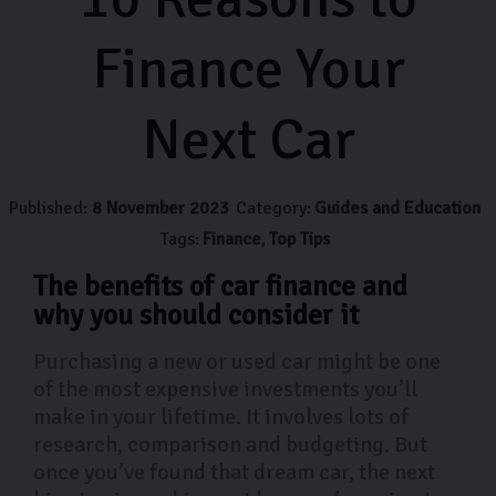
Finance Your
Next Car
Published:
8 November 2023
Category:
Guides and Education
Tags:
Finance
Top Tips
The benefits of car finance and
why you should consider it
Purchasing a new or used car might be one
of the most expensive investments you’ll
make in your lifetime. It involves lots of
research, comparison and budgeting. But
once you’ve found that dream car, the next