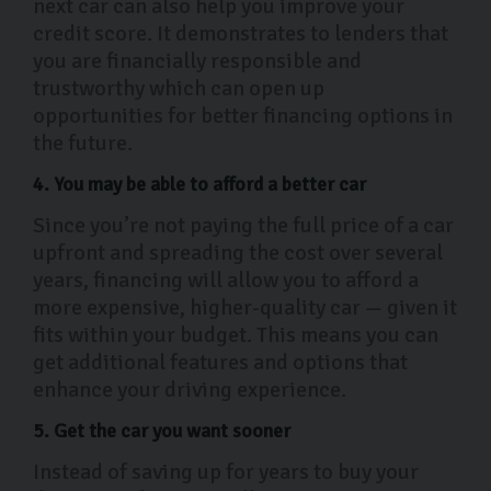
next car can also help you improve your
credit score. It demonstrates to lenders that
you are financially responsible and
trustworthy which can open up
opportunities for better financing options in
the future.
4. You may be able to afford a better car
Since you’re not paying the full price of a car
upfront and spreading the cost over several
years, financing will allow you to afford a
more expensive, higher-quality car — given it
fits within your budget. This means you can
get additional features and options that
enhance your driving experience.
5. Get the car you want sooner
Instead of saving up for years to buy your