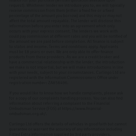
finance for your purchase (written quotation available upon
request). Whichever lender we introduce you to, we will typically
receive commission from them (either a fixed fee or a fixed
percentage of the amount you borrow) and this may or may not
affect the total amount repayable. The lender will disclose this
information before you enter into an agreement which only
occurs with your express consent. The lenders we work with
could pay commission at different rates and you will be notified of
the amount we are paid before completion. All finance is subject
to status and income. Terms and conditions apply. Applicants
must be 18 years or over. We are only able to offer finance
products from these providers. As we are a credit broker and
have a commercial relationship with the lender, the introduction
we make is not impartial, but we will make introductions in line
with your needs, subject to your circumstances. Carlingo Ltd are
registered with the Information Commissioners Office under
registration number: ZA858496.
If you would like to know how we handle complaints, please ask
for a copy of our complaints handling process. You can also find
information about referring a complaint to the Financial
Ombudsman Service (FOS) at https://www.financial-
ombudsman.org.uk/.
Carlingo Ltd offers the details of vehicles in good faith but cannot
guarantee or warrant the accuracy of any information including
Fitted Extra information supplied by 3rd party providers.