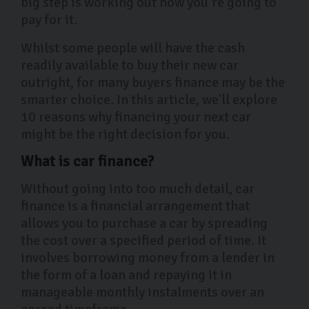
big step is working out how you’re going to
pay for it.
Whilst some people will have the cash
readily available to buy their new car
outright, for many buyers finance may be the
smarter choice. In this article, we'll explore
10 reasons why financing your next car
might be the right decision for you.
What is car finance?
Without going into too much detail, car
finance is a financial arrangement that
allows you to purchase a car by spreading
the cost over a specified period of time. It
involves borrowing money from a lender in
the form of a loan and repaying it in
manageable monthly instalments over an