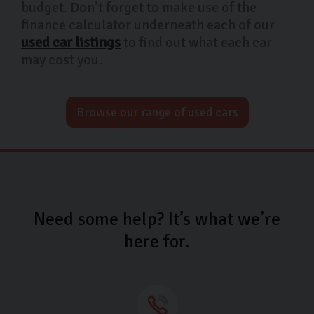
budget. Don’t forget to make use of the
finance calculator underneath each of our
used car listings
to find out what each car
may cost you.
Browse our range of used cars
Need some help? It’s what we’re
here for.