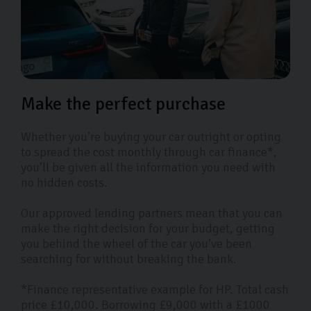
Make the perfect purchase
Whether you’re buying your car outright or opting
to spread the cost monthly through car finance*,
you’ll be given all the information you need with
no hidden costs.
Our approved lending partners mean that you can
make the right decision for your budget, getting
you behind the wheel of the car you’ve been
searching for without breaking the bank.
*Finance representative example for HP. Total cash
price £10,000. Borrowing £9,000 with a £1000