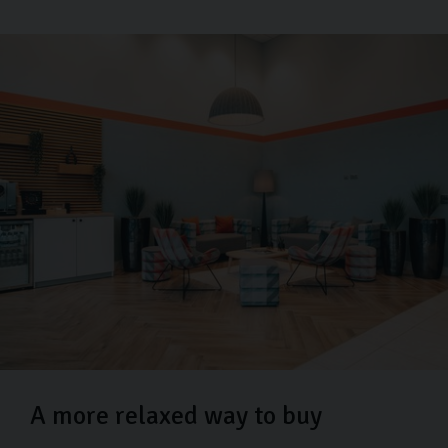
A more relaxed way to buy