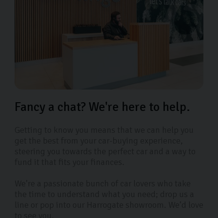
Fancy a chat? We're here to help.
Getting to know you means that we can help you
get the best from your car-buying experience,
steering you towards the perfect car and a way to
fund it that fits your finances.
We’re a passionate bunch of car lovers who take
the time to understand what you need; drop us a
line or pop into our Harrogate showroom. We’d love
to see you.