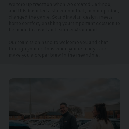
We tore up tradition when we created Carlingo,
and this included a showroom that, in our opinion,
changed the game. Scandinavian design meets
home comfort, enabling your important decision to
be made in a cool and calm environment.
Our team is on hand to welcome you and chat
through your options when you’re ready - and
make you a proper brew in the meantime.