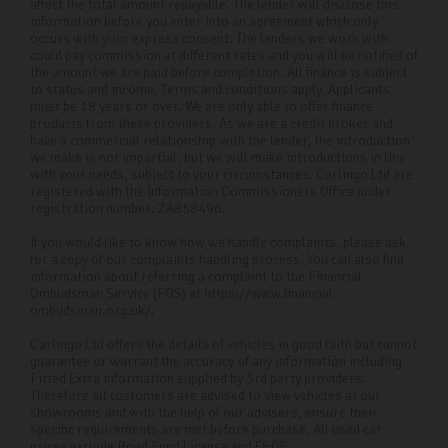
affect the total amount repayable. The lender will disclose this
information before you enter into an agreement which only
occurs with your express consent. The lenders we work with
could pay commission at different rates and you will be notified of
the amount we are paid before completion. All finance is subject
to status and income. Terms and conditions apply. Applicants
must be 18 years or over. We are only able to offer finance
products from these providers. As we are a credit broker and
have a commercial relationship with the lender, the introduction
we make is not impartial, but we will make introductions in line
with your needs, subject to your circumstances. Carlingo Ltd are
registered with the Information Commissioners Office under
registration number: ZA858496.
If you would like to know how we handle complaints, please ask
for a copy of our complaints handling process. You can also find
information about referring a complaint to the Financial
Ombudsman Service (FOS) at https://www.financial-
ombudsman.org.uk/.
Carlingo Ltd offers the details of vehicles in good faith but cannot
guarantee or warrant the accuracy of any information including
Fitted Extra information supplied by 3rd party providers.
Therefore all customers are advised to view vehicles at our
showrooms and with the help of our advisers, ensure their
specific requirements are met before purchase. All used car
prices exclude Road Fund License and E&OE.