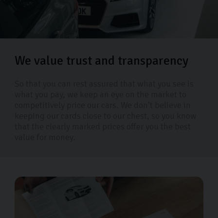
We value trust and transparency
So that you can rest assured that what you see is
what you pay, we keep an eye on the market to
competitively price our cars. We don’t believe in
keeping our cards close to our chest, so you know
that the clearly marked prices offer you the best
value for money.