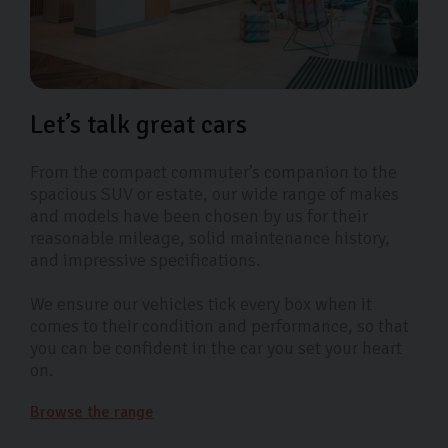
Let’s talk great cars
From the compact commuter’s companion to the
spacious SUV or estate, our wide range of makes
and models have been chosen by us for their
reasonable mileage, solid maintenance history,
and impressive specifications.
We ensure our vehicles tick every box when it
comes to their condition and performance, so that
you can be confident in the car you set your heart
on.
Browse the range