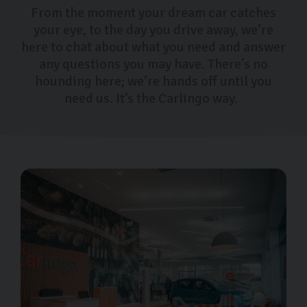
From the moment your dream car catches
your eye, to the day you drive away, we’re
here to chat about what you need and answer
any questions you may have. There’s no
hounding here; we’re hands off until you
need us. It’s the Carlingo way.