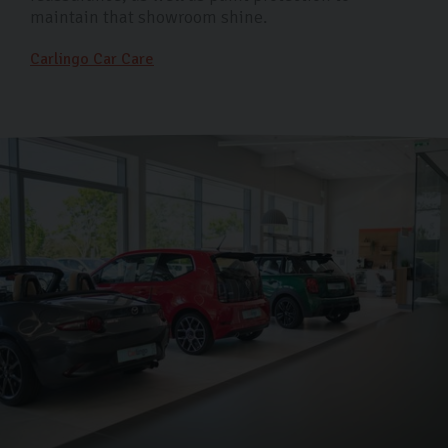
maintain that showroom shine.
Carlingo Car Care