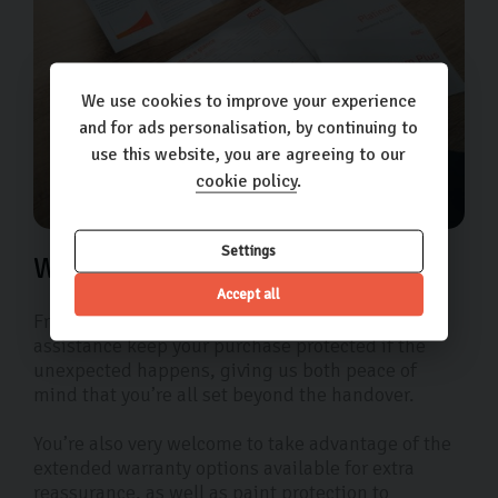
We use cookies to improve your experience
and for ads personalisation, by continuing to
use this website, you are agreeing to our
cookie policy
.
Settings
We’ve got the extra mile covered
Accept all
Free 90-day warranty and 12 months roadside
assistance keep your purchase protected if the
unexpected happens, giving us both peace of
mind that you’re all set beyond the handover.
You’re also very welcome to take advantage of the
extended warranty options available for extra
reassurance, as well as paint protection to