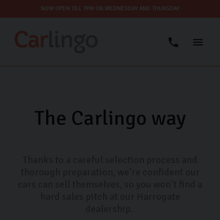
NOW OPEN TILL 7PM ON WEDNESDAY AND THURSDAY
The Carlingo way
Thanks to a careful selection process and
thorough preparation, we’re confident our
cars can sell themselves, so you won’t find a
hard sales pitch at our Harrogate
dealership.