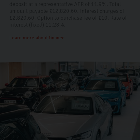
deposit at a representative APR of 11.9%. Total
amount payable £12,820.60. Interest charges of
£2,820.60. Option to purchase fee of £10. Rate of
interest (fixed) 11.28%.
Learn more about finance