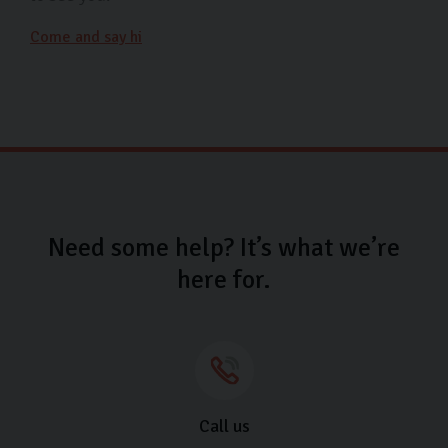
Come and say hi
Need some help? It’s what we’re
here for.
Call us