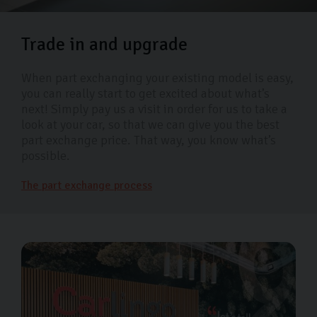
Trade in and upgrade
When part exchanging your existing model is easy,
you can really start to get excited about what’s
next! Simply pay us a visit in order for us to take a
look at your car, so that we can give you the best
part exchange price. That way, you know what’s
possible.
The part exchange process