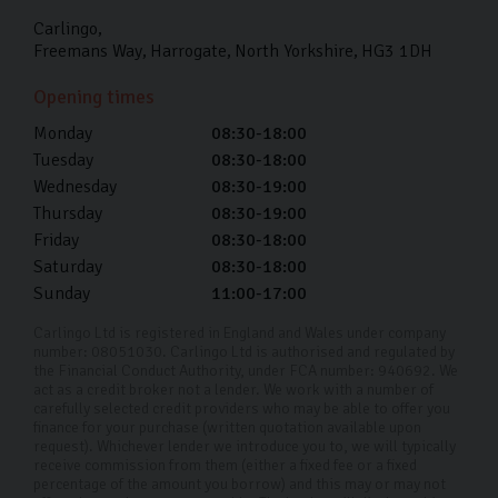
Carlingo
Freemans Way
Harrogate
North Yorkshire
HG3 1DH
Opening times
Monday
08:30-18:00
Tuesday
08:30-18:00
Wednesday
08:30-19:00
Thursday
08:30-19:00
Friday
08:30-18:00
Saturday
08:30-18:00
Sunday
11:00-17:00
Carlingo Ltd is registered in England and Wales under company
number: 08051030. Carlingo Ltd is authorised and regulated by
the Financial Conduct Authority, under FCA number: 940692. We
act as a credit broker not a lender. We work with a number of
carefully selected credit providers who may be able to offer you
finance for your purchase (written quotation available upon
request). Whichever lender we introduce you to, we will typically
receive commission from them (either a fixed fee or a fixed
percentage of the amount you borrow) and this may or may not