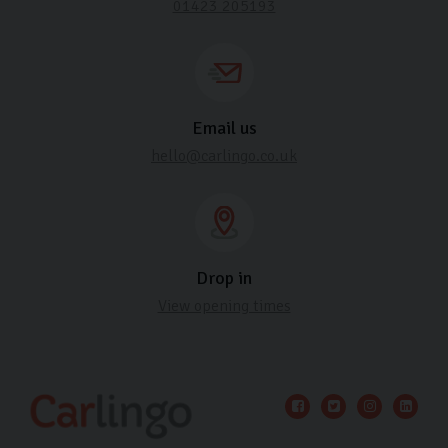
01423 205193
Email us
hello@carlingo.co.uk
Drop in
View opening times