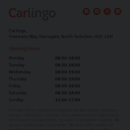
Carlingo
Freemans Way
Harrogate
North Yorkshire
HG3 1DH
Opening times
Monday
08:30-18:00
Tuesday
08:30-18:00
Wednesday
08:30-19:00
Thursday
08:30-19:00
Friday
08:30-18:00
Saturday
08:30-18:00
Sunday
11:00-17:00
Carlingo Ltd is registered in England and Wales under company
number: 08051030. Carlingo Ltd is authorised and regulated by
the Financial Conduct Authority, under FCA number: 940692. We
act as a credit broker not a lender. We work with a number of
carefully selected credit providers who may be able to offer you