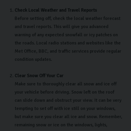
Check Local Weather and Travel Reports
Before setting off, check the local weather forecast
and travel reports. This will give you advanced
warning of any expected snowfall or icy patches on
the roads. Local radio stations and websites like the
Met Office, BBC, and traffic services provide regular
condition updates.
Clear Snow Off Your Car
Make sure to thoroughly clear all snow and ice off
your vehicle before driving. Snow left on the roof
can slide down and obstruct your view. It can be very
tempting to set off with ice still on your windows,
but make sure you clear all ice and snow. Remember,
remaining snow or ice on the windows, lights,