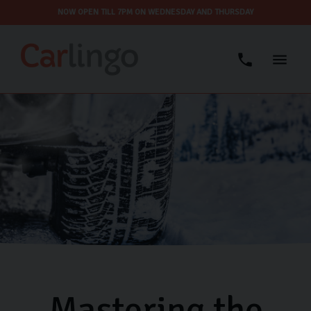
NOW OPEN TILL 7PM ON WEDNESDAY AND THURSDAY
Mastering the