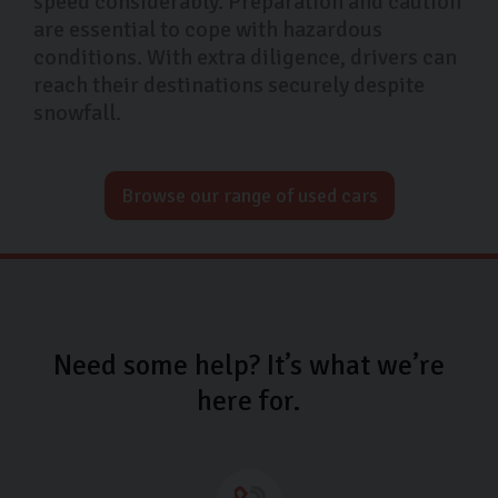
speed considerably. Preparation and caution
are essential to cope with hazardous
conditions. With extra diligence, drivers can
reach their destinations securely despite
snowfall.
Browse our range of used cars
Need some help? It’s what we’re
here for.