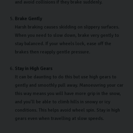
and avoid collisions if they brake suddenly.
Brake Gently
Harsh braking causes skidding on slippery surfaces.
When you need to slow down, brake very gently to
stay balanced. If your wheels lock, ease off the
brakes then reapply gentle pressure.
Stay in High Gears
It can be daunting to do this but use high gears to
gently and smoothly pull away. Manoeuvring your car
this way means you will have more grip in the snow,
and you’ll be able to climb hills in snowy or icy
conditions. This helps avoid wheel spin. Stay in high
gears even when travelling at slow speeds.