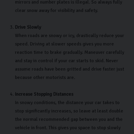
mirrors and number plates is illegal. So always fully
clear snow away for visibility and safety.
Drive Slowly
When roads are snowy or icy, drastically reduce your
speed. Driving at slower speeds gives you more
reaction time to brake gradually. Maneuver carefully
and stay in control if your car starts to skid. Never
assume roads have been gritted and drive faster just
because other motorists are.
Increase Stopping Distances
In snowy conditions, the distance your car takes to
stop significantly increases, so leave at least double
the normal recommended gap between you and the
vehicle in front. This gives you space to stop slowly