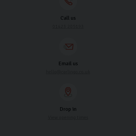
Call us
01423 205193
Email us
hello@carlingo.co.uk
Drop in
View opening times