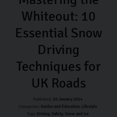
Whiteout: 10
Essential Snow
Driving
Techniques for
UK Roads
Published:
10 January 2024
Categories:
Guides and Education
Lifestyle
Tags:
Driving
Safety
Snow and Ice