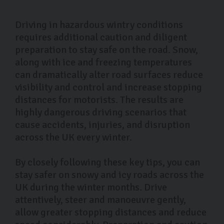
Driving in hazardous wintry conditions
requires additional caution and diligent
preparation to stay safe on the road. Snow,
along with ice and freezing temperatures
can dramatically alter road surfaces reduce
visibility and control and increase stopping
distances for motorists. The results are
highly dangerous driving scenarios that
cause accidents, injuries, and disruption
across the UK every winter.
By closely following these key tips, you can
stay safer on snowy and icy roads across the
UK during the winter months. Drive
attentively, steer and manoeuvre gently,
allow greater stopping distances and reduce