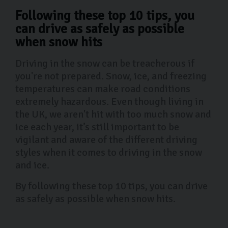
Following these top 10 tips, you
can drive as safely as possible
when snow hits
Driving in the snow can be treacherous if
you're not prepared. Snow, ice, and freezing
temperatures can make road conditions
extremely hazardous. Even though living in
the UK, we aren't hit with too much snow and
ice each year, it’s still important to be
vigilant and aware of the different driving
styles when it comes to driving in the snow
and ice.
By following these top 10 tips, you can drive
as safely as possible when snow hits.