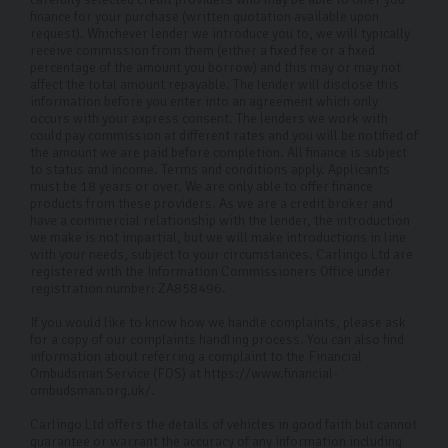
finance for your purchase (written quotation available upon
request). Whichever lender we introduce you to, we will typically
receive commission from them (either a fixed fee or a fixed
percentage of the amount you borrow) and this may or may not
affect the total amount repayable. The lender will disclose this
information before you enter into an agreement which only
occurs with your express consent. The lenders we work with
could pay commission at different rates and you will be notified of
the amount we are paid before completion. All finance is subject
to status and income. Terms and conditions apply. Applicants
must be 18 years or over. We are only able to offer finance
products from these providers. As we are a credit broker and
have a commercial relationship with the lender, the introduction
we make is not impartial, but we will make introductions in line
with your needs, subject to your circumstances. Carlingo Ltd are
registered with the Information Commissioners Office under
registration number: ZA858496.
If you would like to know how we handle complaints, please ask
for a copy of our complaints handling process. You can also find
information about referring a complaint to the Financial
Ombudsman Service (FOS) at https://www.financial-
ombudsman.org.uk/.
Carlingo Ltd offers the details of vehicles in good faith but cannot
guarantee or warrant the accuracy of any information including