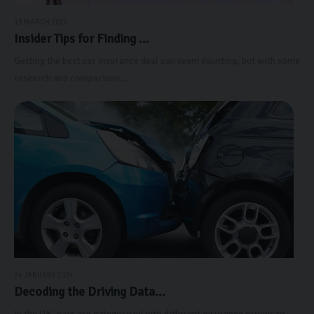
13 MARCH 2024
Insider Tips for Finding ...
Getting the best car insurance deal can seem daunting, but with some
research and comparison...
24 JANUARY 2024
Decoding the Driving Data...
In the UK, cars are categorised into different insurance groups to