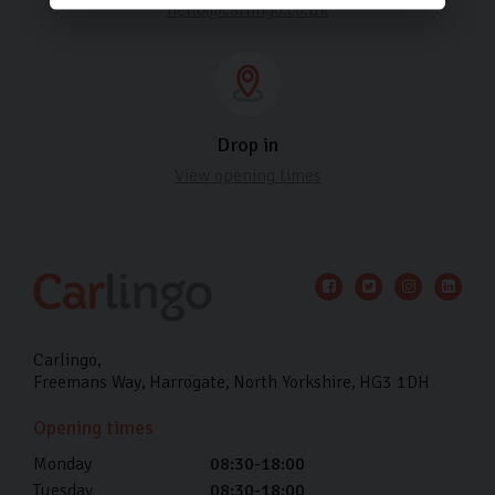
hello@carlingo.co.uk
Drop in
View opening times
Carlingo
Freemans Way
Harrogate
North Yorkshire
HG3 1DH
Opening times
Monday
08:30-18:00
Tuesday
08:30-18:00