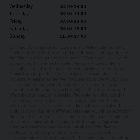
Wednesday
08:30-19:00
Thursday
08:30-19:00
Friday
08:30-18:00
Saturday
08:30-18:00
Sunday
11:00-17:00
Carlingo Ltd is registered in England and Wales under company
number: 08051030. Carlingo Ltd is authorised and regulated by
the Financial Conduct Authority, under FCA number: 940692. We
act as a credit broker not a lender. We work with a number of
carefully selected credit providers who may be able to offer you
finance for your purchase (written quotation available upon
request). Whichever lender we introduce you to, we will typically
receive commission from them (either a fixed fee or a fixed
percentage of the amount you borrow) and this may or may not
affect the total amount repayable. The lender will disclose this
information before you enter into an agreement which only
occurs with your express consent. The lenders we work with
could pay commission at different rates and you will be notified of
the amount we are paid before completion. All finance is subject
to status and income. Terms and conditions apply. Applicants
must be 18 years or over. We are only able to offer finance
products from these providers. As we are a credit broker and
have a commercial relationship with the lender, the introduction