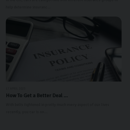
help determine insuranc...
17 APRIL 2023
How To Get a Better Deal ...
With belts tightened in pretty much every aspect of our lives
recently, you car is on...