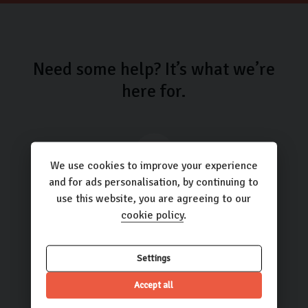
Need some help? It’s what we’re
here for.
We use cookies to improve your experience
and for ads personalisation, by continuing to
Call us
use this website, you are agreeing to our
01423 205193
cookie policy
.
Settings
Accept all
Email us