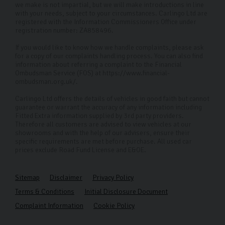
we make is not impartial, but we will make introductions in line
with your needs, subject to your circumstances. Carlingo Ltd are
registered with the Information Commissioners Office under
registration number: ZA858496.
If you would like to know how we handle complaints, please ask
for a copy of our complaints handling process. You can also find
information about referring a complaint to the Financial
Ombudsman Service (FOS) at https://www.financial-
ombudsman.org.uk/.
Carlingo Ltd offers the details of vehicles in good faith but cannot
guarantee or warrant the accuracy of any information including
Fitted Extra information supplied by 3rd party providers.
Therefore all customers are advised to view vehicles at our
showrooms and with the help of our advisers, ensure their
specific requirements are met before purchase. All used car
prices exclude Road Fund License and E&OE.
Sitemap
Disclaimer
Privacy Policy
Terms & Conditions
Initial Disclosure Document
Complaint Information
Cookie Policy