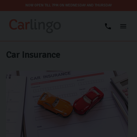
NOW OPEN TILL 7PM ON WEDNESDAY AND THURSDAY
Car Insurance