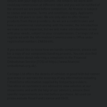
occurs with your express consent. The lenders we work with
could pay commission at different rates and you will be notified of
the amount we are paid before completion. All finance is subject
to status and income. Terms and conditions apply. Applicants
must be 18 years or over. We are only able to offer finance
products from these providers. As we are a credit broker and
have a commercial relationship with the lender, the introduction
we make is not impartial, but we will make introductions in line
with your needs, subject to your circumstances. Carlingo Ltd are
registered with the Information Commissioners Office under
registration number: ZA858496.
If you would like to know how we handle complaints, please ask
for a copy of our complaints handling process. You can also find
information about referring a complaint to the Financial
Ombudsman Service (FOS) at https://www.financial-
ombudsman.org.uk/.
Carlingo Ltd offers the details of vehicles in good faith but cannot
guarantee or warrant the accuracy of any information including
Fitted Extra information supplied by 3rd party providers.
Therefore all customers are advised to view vehicles at our
showrooms and with the help of our advisers, ensure their
specific requirements are met before purchase. All used car
prices exclude Road Fund License and E&OE.