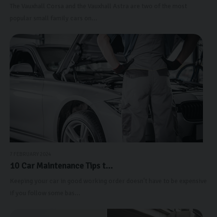
The Vauxhall Corsa and the Vauxhall Astra are two of the most
popular small family cars on...
7 FEBRUARY 2024
10 Car Maintenance Tips t...
Keeping your car in good working order doesn't have to be expensive
if you follow some bas...