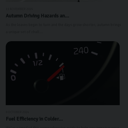
11 NOVEMBER 2024
Autumn Driving Hazards an...
As the leaves begin to turn and the days grow shorter, autumn brings
a unique set of chall...
8 OCTOBER 2024
Fuel Efficiency in Colder...
We've compiled this comprehensive guide to help you improve your