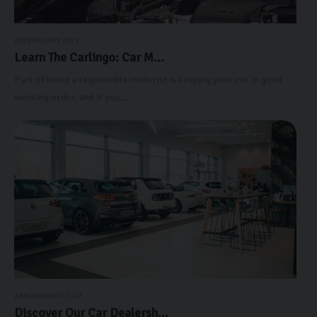
20 FEBRUARY 2023
Learn The Carlingo: Car M...
Part of being a responsible motorist is keeping your car in good
working order, and if you...
28 NOVEMBER 2022
Discover Our Car Dealersh...