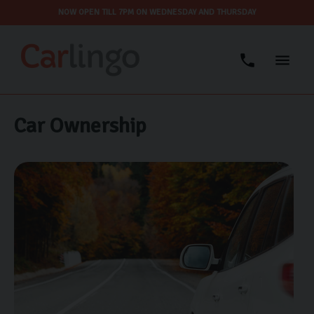
NOW OPEN TILL 7PM ON WEDNESDAY AND THURSDAY
Car Ownership