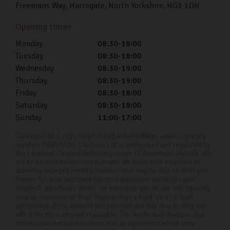
Freemans Way
Harrogate
North Yorkshire
HG3 1DH
Opening times
Monday
08:30-18:00
Tuesday
08:30-18:00
Wednesday
08:30-19:00
Thursday
08:30-19:00
Friday
08:30-18:00
Saturday
08:30-18:00
Sunday
11:00-17:00
Carlingo Ltd is registered in England and Wales under company
number: 08051030. Carlingo Ltd is authorised and regulated by
the Financial Conduct Authority, under FCA number: 940692. We
act as a credit broker not a lender. We work with a number of
carefully selected credit providers who may be able to offer you
finance for your purchase (written quotation available upon
request). Whichever lender we introduce you to, we will typically
receive commission from them (either a fixed fee or a fixed
percentage of the amount you borrow) and this may or may not
affect the total amount repayable. The lender will disclose this
information before you enter into an agreement which only