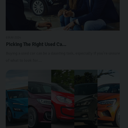
8 MAY 2024
Picking The Right Used Ca...
Buying a used car can be a daunting task, especially if you're unsure
of what to look for....