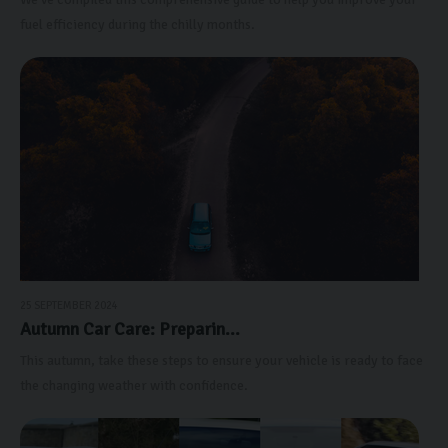
fuel efficiency during the chilly months.
25 SEPTEMBER 2024
Autumn Car Care: Preparin...
This autumn, take these steps to ensure your vehicle is ready to face
the changing weather with confidence.