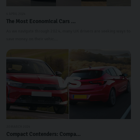
4 APRIL 2024
The Most Economical Cars ...
As we navigate through 2024, many UK drivers are seeking ways to
save money on their vehic...
20 MARCH 2024
Compact Contenders: Compa...