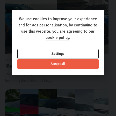
We use cookies to improve your experience
and for ads personalisation, by continuing to
use this website, you are agreeing to our
cookie policy
.
Settings
1 FEBRUARY 2024
Accept all
Kia Sportage vs Nissan Qa...
The Nissan Qashqai has enjoyed tremendous success in the UK,
becoming the undisputed king ...