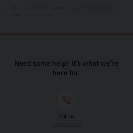
Located just a stone’s throw from central Harrogate you’ll find
Carlingo, a brand new dest...
Need some help? It’s what we’re
here for.
Call us
01423 205193