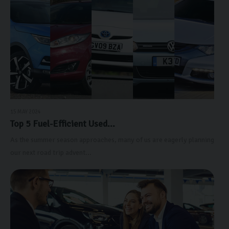
15 MAY 2024
Top 5 Fuel-Efficient Used...
As the summer season approaches, many of us are eagerly planning
our next road trip advent...