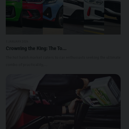
3 JANUARY 2024
Crowning the King: The To...
The hot hatch market caters to car enthusiasts seeking the ultimate
combo of practicality,...