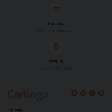
Email us
hello@carlingo.co.uk
Drop in
View opening times
Carlingo