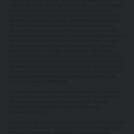
finance for your purchase (written quotation available upon
request). Whichever lender we introduce you to, we will typically
receive commission from them (either a fixed fee or a fixed
percentage of the amount you borrow) and this may or may not
affect the total amount repayable. The lender will disclose this
information before you enter into an agreement which only
occurs with your express consent. The lenders we work with
could pay commission at different rates and you will be notified of
the amount we are paid before completion. All finance is subject
to status and income. Terms and conditions apply. Applicants
must be 18 years or over. We are only able to offer finance
products from these providers. As we are a credit broker and
have a commercial relationship with the lender, the introduction
we make is not impartial, but we will make introductions in line
with your needs, subject to your circumstances. Carlingo Ltd are
registered with the Information Commissioners Office under
registration number: ZA858496.
If you would like to know how we handle complaints, please ask
for a copy of our complaints handling process. You can also find
information about referring a complaint to the Financial
Ombudsman Service (FOS) at https://www.financial-
ombudsman.org.uk/.
Carlingo Ltd offers the details of vehicles in good faith but cannot
guarantee or warrant the accuracy of any information including
Fitted Extra information supplied by 3rd party providers.