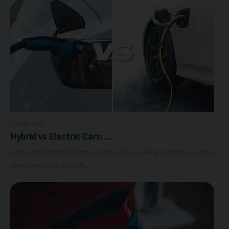
10 APRIL 2024
Hybrid vs Electric Cars: ...
As the automotive industry continues to evolve and embrace a more
environmentally friendly...