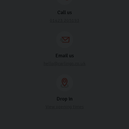
Call us
01423 205193
Email us
hello@carlingo.co.uk
Drop in
View opening times