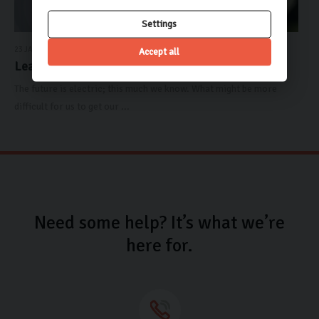
Settings
23 JANUARY 2023
Accept all
Learn The Carlingo: Elect...
The future is electric; this much we know. What might be more
difficult for us to get our ...
Need some help? It’s what we’re
here for.