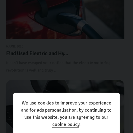
6 JUNE 2023
Find Used Electric and Hy...
It can’t have escaped your notice that the electric motoring
revolution is well and truly ...
We use cookies to improve your experience
and for ads personalisation, by continuing to
use this website, you are agreeing to our
cookie policy
.