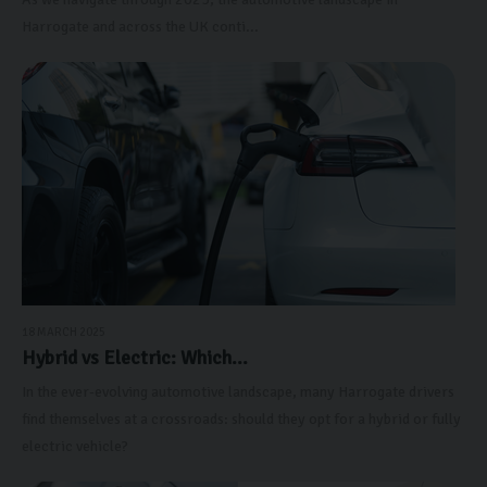
Harrogate and across the UK conti...
18 MARCH 2025
Hybrid vs Electric: Which...
In the ever-evolving automotive landscape, many Harrogate drivers
find themselves at a crossroads: should they opt for a hybrid or fully
electric vehicle?