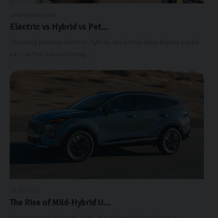
28 NOVEMBER 2025
Electric vs Hybrid vs Pet...
Choosing between electric, hybrid, and petrol when buying a used
car can feel overwhelming...
18 JULY 2025
The Rise of Mild-Hybrid U...
As we navigate through 2025, the automotive landscape in