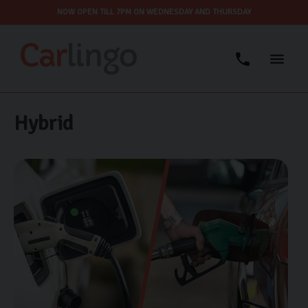
NOW OPEN TILL 7PM ON WEDNESDAY AND THURSDAY
Hybrid