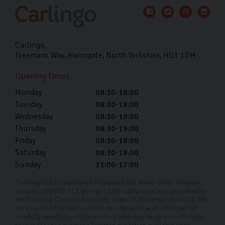
Carlingo
Freemans Way
Harrogate
North Yorkshire
HG3 1DH
Opening times
Monday
08:30-18:00
Tuesday
08:30-18:00
Wednesday
08:30-19:00
Thursday
08:30-19:00
Friday
08:30-18:00
Saturday
08:30-18:00
Sunday
11:00-17:00
Carlingo Ltd is registered in England and Wales under company
number: 08051030. Carlingo Ltd is authorised and regulated by
the Financial Conduct Authority, under FCA number: 940692. We
act as a credit broker not a lender. We work with a number of
carefully selected credit providers who may be able to offer you