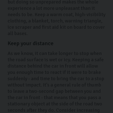
but doing so unprepared makes the whole
experience a lot more unpleasant than it
needs to be. Keep a warm coat, high-visibility
clothing, a blanket, torch, warning triangle,
ice scraper and first aid kit on board to cover
all bases.
Keep your distance
As we know, it can take longer to stop when
the road surface is wet or icy. Keeping a safe
distance behind the car in front will allow
you enough time to react if it were to brake
suddenly - and time to bring the car to a stop
without impact. It’s a general rule of thumb
to leave a two-second gap between you and
the car in front - that means that you pass a
stationary object at the side of the road two
seconds after they do. Consider increasing