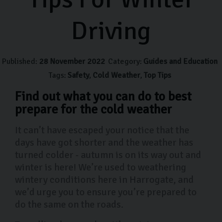
Driving
Published:
28 November 2022
Category:
Guides and Education
Tags:
Safety
Cold Weather
Top Tips
Find out what you can do to best
prepare for the cold weather
It can’t have escaped your notice that the
days have got shorter and the weather has
turned colder - autumn is on its way out and
winter is here! We’re used to weathering
wintery conditions here in Harrogate, and
we’d urge you to ensure you’re prepared to
do the same on the roads.