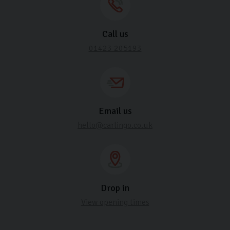
Call us
01423 205193
Email us
hello@carlingo.co.uk
Drop in
View opening times