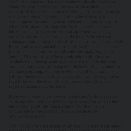
carefully selected credit providers who may be able to offer you
finance for your purchase (written quotation available upon
request). Whichever lender we introduce you to, we will typically
receive commission from them (either a fixed fee or a fixed
percentage of the amount you borrow) and this may or may not
affect the total amount repayable. The lender will disclose this
information before you enter into an agreement which only
occurs with your express consent. The lenders we work with
could pay commission at different rates and you will be notified of
the amount we are paid before completion. All finance is subject
to status and income. Terms and conditions apply. Applicants
must be 18 years or over. We are only able to offer finance
products from these providers. As we are a credit broker and
have a commercial relationship with the lender, the introduction
we make is not impartial, but we will make introductions in line
with your needs, subject to your circumstances. Carlingo Ltd are
registered with the Information Commissioners Office under
registration number: ZA858496.
If you would like to know how we handle complaints, please ask
for a copy of our complaints handling process. You can also find
information about referring a complaint to the Financial
Ombudsman Service (FOS) at https://www.financial-
ombudsman.org.uk/.
Carlingo Ltd offers the details of vehicles in good faith but cannot