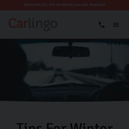
NOW OPEN TILL 7PM ON WEDNESDAY AND THURSDAY
Tips For Winter