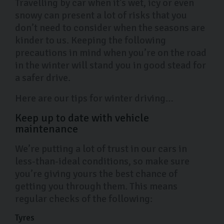
Travelling by car when it’s wet, icy or even
snowy can present a lot of risks that you
don’t need to consider when the seasons are
kinder to us. Keeping the following
precautions in mind when you’re on the road
in the winter will stand you in good stead for
a safer drive.
Here are our tips for winter driving…
Keep up to date with vehicle
maintenance
We’re putting a lot of trust in our cars in
less-than-ideal conditions, so make sure
you’re giving yours the best chance of
getting you through them. This means
regular checks of the following:
Tyres