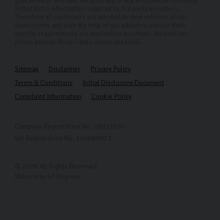
guarantee or warrant the accuracy of any information including
Fitted Extra information supplied by 3rd party providers.
Therefore all customers are advised to view vehicles at our
showrooms and with the help of our advisers, ensure their
specific requirements are met before purchase. All used car
prices exclude Road Fund License and E&OE.
Sitemap
Disclaimer
Privacy Policy
Terms & Conditions
Initial Disclosure Document
Complaint Information
Cookie Policy
Company Registration No. 08051030
Vat Registration No. 140680923
© 2026 All Rights Reserved
Website by
67 Degrees