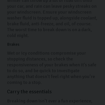
Winter can throw up a lot of road dirt onto
your car, and rain can leave pesky streaks on
your windscreen. Ensure your windscreen
washer fluid is topped up, alongside coolant,
brake fluid, anti-freeze, and oil, of course.
The worst time to break down is on a dark,
cold night.
Brakes
Wet or icy conditions compromise your
stopping distances, so check the
responsiveness of your brakes when it’s safe
to do so, and be quick to investigate
anything that doesn’t feel right when you’re
coming to a stop.
Carry the essentials
Breaking down isn’t ever a fun experience,