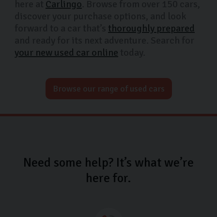
here at
Carlingo
. Browse from over 150 cars,
discover your purchase options, and look
forward to a car that’s
thoroughly prepared
and ready for its next adventure. Search for
your new used car online
today.
Browse our range of used cars
Need some help? It’s what we’re
here for.