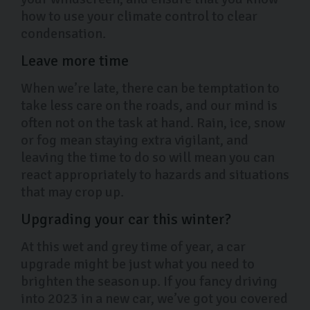
how to use your climate control to clear
condensation.
Leave more time
When we’re late, there can be temptation to
take less care on the roads, and our mind is
often not on the task at hand. Rain, ice, snow
or fog mean staying extra vigilant, and
leaving the time to do so will mean you can
react appropriately to hazards and situations
that may crop up.
Upgrading your car this winter?
At this wet and grey time of year, a car
upgrade might be just what you need to
brighten the season up. If you fancy driving
into 2023 in a new car, we’ve got you covered