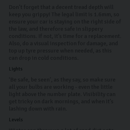
Don’t forget that a decent tread depth will
keep you grippy! The legal limit is 1.6mm, so
ensure your car is staying on the right side of
the law, and therefore safe in slippery
conditions. If not, it’s time for a replacement.
Also, do a visual inspection for damage, and
top up tyre pressure when needed, as this
can drop in cold conditions.
Lights
‘Be safe, be seen’, as they say, so make sure
all your bulbs are working - even the little
light above the number plate. Visibility can
get tricky on dark mornings, and when it’s
lashing down with rain.
Levels