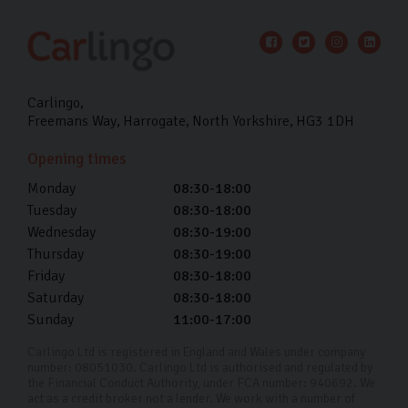
Carlingo
Freemans Way
Harrogate
North Yorkshire
HG3 1DH
Opening times
Monday
08:30-18:00
Tuesday
08:30-18:00
Wednesday
08:30-19:00
Thursday
08:30-19:00
Friday
08:30-18:00
Saturday
08:30-18:00
Sunday
11:00-17:00
Carlingo Ltd is registered in England and Wales under company
number: 08051030. Carlingo Ltd is authorised and regulated by
the Financial Conduct Authority, under FCA number: 940692. We
act as a credit broker not a lender. We work with a number of