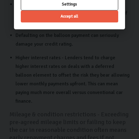
Large final payment - Coming up with a potentially
Settings
huge payment at the end can be challenging, even if
Accept all
you’ve saved in advance for this expense.
Defaulting on the balloon payment can seriously
damage your credit rating.
Higher interest rates - Lenders tend to charge
higher interest rates on deals with a deferred
balloon element to offset the risk they bear allowing
lower monthly payments upfront. This can mean
paying much more overall versus conventional car
finance.
Mileage & condition restrictions - Exceeding
pre-agreed mileage limits or failing to keep
the car in reasonable condition often means
early repayment charges and fees if not