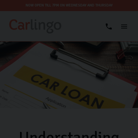
NOW OPEN TILL 7PM ON WEDNESDAY AND THURSDAY
Understanding