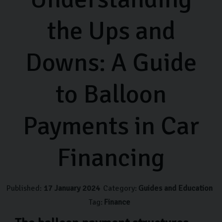
the Ups and
Downs: A Guide
to Balloon
Payments in Car
Financing
Published:
17 January 2024
Category:
Guides and Education
Tag:
Finance