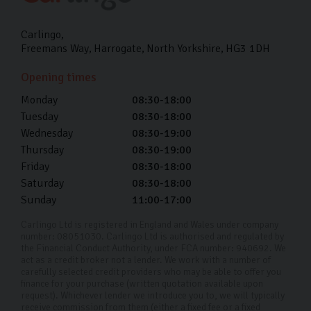
Carlingo
Freemans Way
Harrogate
North Yorkshire
HG3 1DH
Opening times
Monday
08:30-18:00
Tuesday
08:30-18:00
Wednesday
08:30-19:00
Thursday
08:30-19:00
Friday
08:30-18:00
Saturday
08:30-18:00
Sunday
11:00-17:00
Carlingo Ltd is registered in England and Wales under company
number: 08051030. Carlingo Ltd is authorised and regulated by
the Financial Conduct Authority, under FCA number: 940692. We
act as a credit broker not a lender. We work with a number of
carefully selected credit providers who may be able to offer you
finance for your purchase (written quotation available upon
request). Whichever lender we introduce you to, we will typically
receive commission from them (either a fixed fee or a fixed