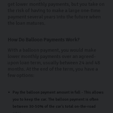
get lower monthly payments, but you take on
the risk of having to make a large one-time
payment several years into the future when
the loan matures.
How Do Balloon Payments Work?
With a balloon payment, you would make
lower monthly payments over an agreed-
upon loan term, usually between 24 and 48
months. At the end of the term, you have a
few options:
Pay the balloon payment amount in full - This allows
you to keep the car. The balloon payment is often
between 30-50% of the car's total on-the-road