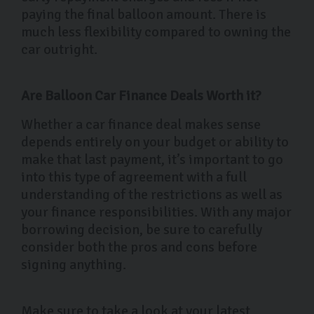
paying the final balloon amount. There is
much less flexibility compared to owning the
car outright.
Are Balloon Car Finance Deals Worth it?
Whether a car finance deal makes sense
depends entirely on your budget or ability to
make that last payment, it’s important to go
into this type of agreement with a full
understanding of the restrictions as well as
your finance responsibilities. With any major
borrowing decision, be sure to carefully
consider both the pros and cons before
signing anything.
Make sure to take a look at your latest