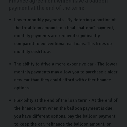
Finance agreement which have a balloon
payment at the end of the term:
Lower monthly payments - By deferring a portion of
the total loan amount to a final "balloon" payment,
monthly payments are reduced significantly
compared to conventional car loans. This frees up
monthly cash flow.
The ability to drive a more expensive car - The lower
monthly payments may allow you to purchase a nicer
new car than they could afford with other finance
options.
Flexibility at the end of the loan term - At the end of
the finance term when the balloon payment is due,
you have different options: pay the balloon payment
to keep the car; refinance the balloon amount; or