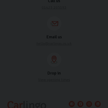
Call us
01423 205193
Email us
hello@carlingo.co.uk
Drop in
View opening times