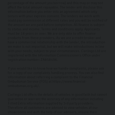
percentage of the amount you borrow) and this may or may not
affect the total amount repayable. The lender will disclose this
information before you enter into an agreement which only
occurs with your express consent. The lenders we work with
could pay commission at different rates and you will be notified of
the amount we are paid before completion. All finance is subject
to status and income. Terms and conditions apply. Applicants
must be 18 years or over. We are only able to offer finance
products from these providers. As we are a credit broker and
have a commercial relationship with the lender, the introduction
we make is not impartial, but we will make introductions in line
with your needs, subject to your circumstances. Carlingo Ltd are
registered with the Information Commissioners Office under
registration number: ZA858496.
If you would like to know how we handle complaints, please ask
for a copy of our complaints handling process. You can also find
information about referring a complaint to the Financial
Ombudsman Service (FOS) at https://www.financial-
ombudsman.org.uk/.
Carlingo Ltd offers the details of vehicles in good faith but cannot
guarantee or warrant the accuracy of any information including
Fitted Extra information supplied by 3rd party providers.
Therefore all customers are advised to view vehicles at our
showrooms and with the help of our advisers, ensure their