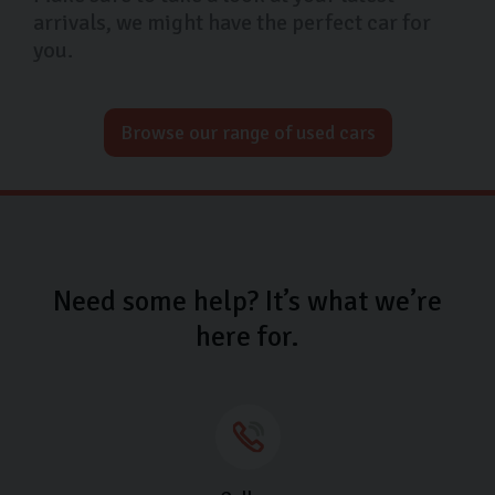
arrivals, we might have the perfect car for
you.
Browse our range of used cars
Need some help? It’s what we’re
here for.