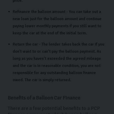
price.
Refinance the balloon amount - You can take out a
new loan just for the balloon amount and continue
paying lower monthly payments if you still want to
keep the car at the end of the initial term.
Return the car - The lender takes back the car if you
don't want to or can’t pay the balloon payment. As
long as you haven’t exceeded the agreed mileage
and the car is in reasonable condition, you are not
responsible for any outstanding balloon finance
owed. The car is simply returned.
Benefits of a Balloon Car Finance
There are a few potential benefits to a PCP