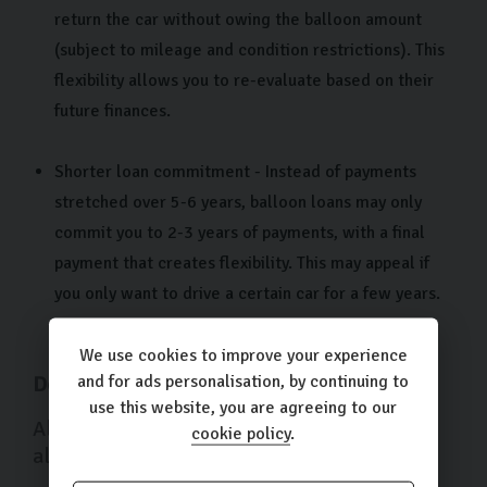
return the car without owing the balloon amount
(subject to mileage and condition restrictions). This
flexibility allows you to re-evaluate based on their
future finances.
Shorter loan commitment - Instead of payments
stretched over 5-6 years, balloon loans may only
commit you to 2-3 years of payments, with a final
payment that creates flexibility. This may appeal if
you only want to drive a certain car for a few years.
We use cookies to improve your experience
and for ads personalisation, by continuing to
Downsides of a Balloon Car Finance
use this website, you are agreeing to our
Along with the advantages, balloon loans
cookie policy
.
also come with a few drawbacks: