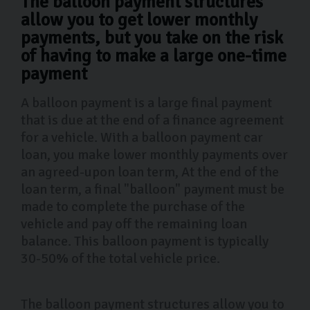
The balloon payment structures
allow you to get lower monthly
payments, but you take on the risk
of having to make a large one-time
payment
A balloon payment is a large final payment
that is due at the end of a finance agreement
for a vehicle. With a balloon payment car
loan, you make lower monthly payments over
an agreed-upon loan term, At the end of the
loan term, a final "balloon" payment must be
made to complete the purchase of the
vehicle and pay off the remaining loan
balance. This balloon payment is typically
30-50% of the total vehicle price.
The balloon payment structures allow you to