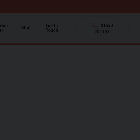
01423
 Your
Get In
Blog
ar
Touch
205193