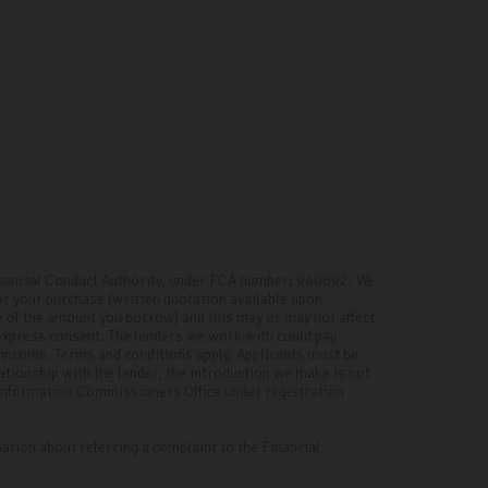
inancial Conduct Authority, under FCA number: 940692. We
for your purchase (written quotation available upon
ge of the amount you borrow) and this may or may not affect
 express consent. The lenders we work with could pay
d income. Terms and conditions apply. Applicants must be
ationship with the lender, the introduction we make is not
e Information Commissioners Office under registration
ation about referring a complaint to the Financial