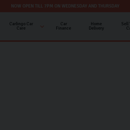
NOW OPEN TILL 7PM ON WEDNESDAY AND THURSDAY
Carlingo Car
Car
Home
Sell
Care
Finance
Delivery
C