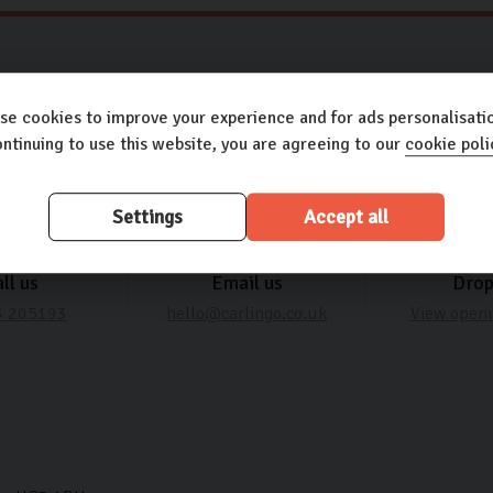
Need some help? It’s what we’re here for
se cookies to improve your experience and for ads personalisatio
ntinuing to use this website, you are agreeing to our
cookie poli
Settings
Accept all
ll us
Email us
Drop
3 205193
hello@carlingo.co.uk
View openi