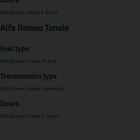
Alfa Romeo Junior 5 doors
Alfa Romeo Tonale
Fuel type
Alfa Romeo Tonale Petrol
Transmission type
Alfa Romeo Tonale Automatic
Doors
Alfa Romeo Tonale 5 doors