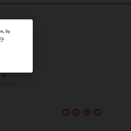
.
n, by
cy
.
 in
ng times