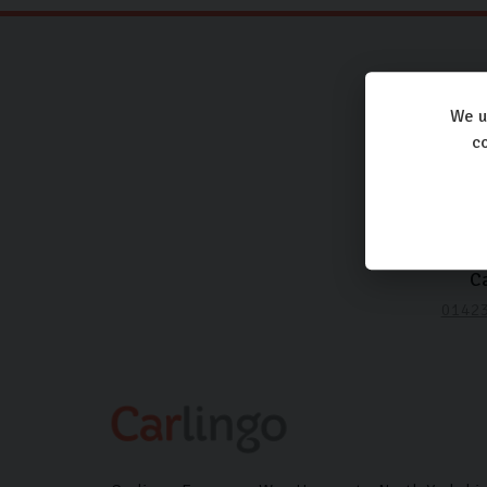
We u
co
Ca
0142