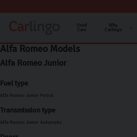
Used
Why
Cars
Carlingo
Alfa Romeo Models
Alfa Romeo Junior
Fuel type
Alfa Romeo Junior Petrol
Transmission type
Alfa Romeo Junior Automatic
Doors