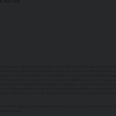
e
HG3 1DH
mpany number: 08051030. Carlingo Ltd is authorised and regulated by the F
of carefully selected credit providers who may be able to offer you finance 
pically receive commission from them (either a fixed fee or a fixed percenta
 information before you enter into an agreement which only occurs with your
the amount we are paid before completion. All finance is subject to status an
ts from these providers. As we are a credit broker and have a commercial rel
ur needs, subject to your circumstances. Carlingo Ltd are registered with th
 ask for a copy of our complaints handling process. You can also find inform
dsman.org.uk/.