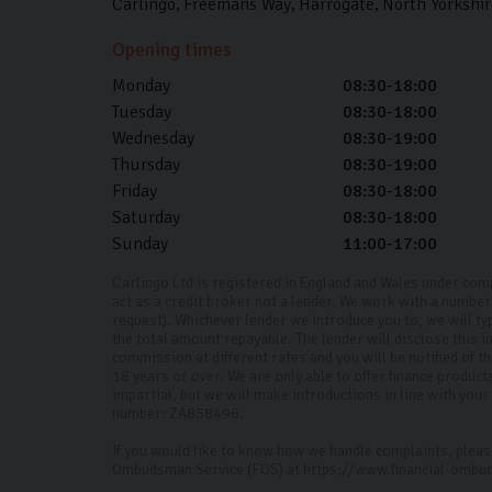
Carlingo
Freemans Way
Harrogate
North Yorkshir
Opening times
Monday
08:30-18:00
Tuesday
08:30-18:00
Wednesday
08:30-19:00
Thursday
08:30-19:00
Friday
08:30-18:00
Saturday
08:30-18:00
Sunday
11:00-17:00
Carlingo Ltd is registered in England and Wales under co
act as a credit broker not a lender. We work with a number 
request). Whichever lender we introduce you to, we will ty
the total amount repayable. The lender will disclose this
commission at different rates and you will be notified of 
18 years or over. We are only able to offer finance produc
impartial, but we will make introductions in line with yo
number: ZA858496.
If you would like to know how we handle complaints, please
Ombudsman Service (FOS) at https://www.financial-ombu