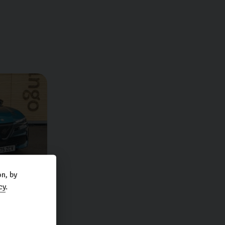
n, by
cy
.