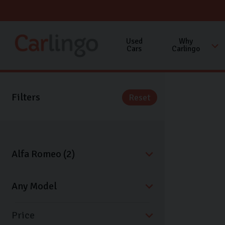
Used
Why
Cars
Carlingo
Filters
Reset
Price