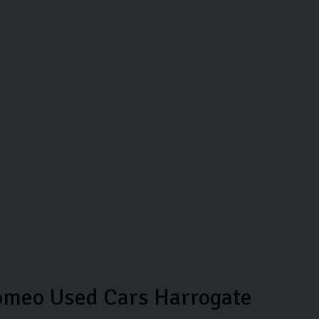
omeo Used Cars Harrogate