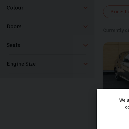
Colour
Doors
Currently d
Seats
We u
co
Alfa Ro
TB SPRIN
Extra featu