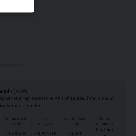
Petrol
ample (
PCP
)
posit at a representative APR of
12.9
%
. Total amount
 broker not a lender.
Total amount of
Interest
Annual mileage
Excess
credit
charges of
limit
mileage fee
5
p / per
23,400.00
£
8,919.16
10,000