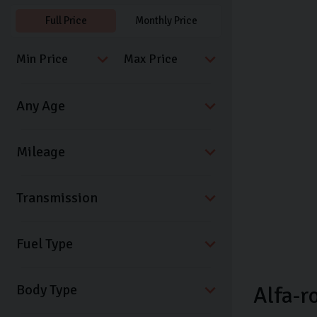
Full Price
Monthly Price
Transmission
Fuel Type
Body Type
Alfa-r