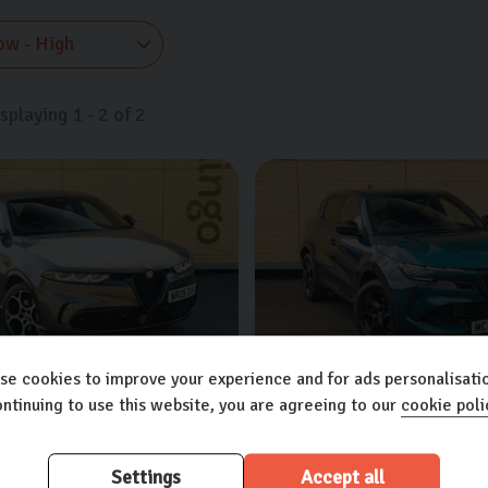
isplaying
1
-
2
of
2
se cookies to improve your experience and for ads personalisatio
ntinuing to use this website, you are agreeing to our
cookie poli
meo
Tonale
Alfa Romeo
Junior
T DCT
1.5L
5dr
TB IBRIDA DCT
1.2L
5dr
Settings
Accept all
res worth £4,700
Extra features worth £4,900