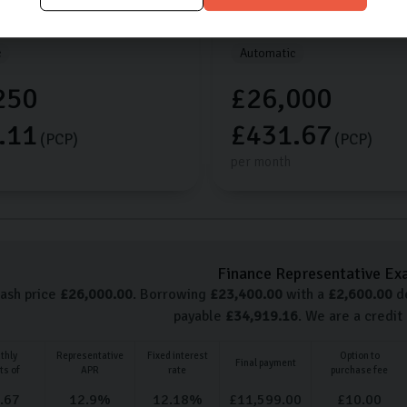
les
2025 (25)
Petrol
1,868 miles
2026 (75)
c
Automatic
250
£26,000
.11
£431.67
(PCP)
(PCP)
per month
Finance Representative Ex
cash price
£
26,000.00
. Borrowing
£
23,400.00
with a
£
2,600.00
de
payable
£
34,919.16
. We are a credit
thly
Representative
Fixed interest
Option to
Final payment
ts of
APR
rate
purchase fee
.67
12.9
%
12.18
%
£
11,599.00
£
10.00