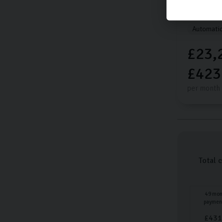
20,014 mi
Automati
£23,
£423
per month
Total 
49
mon
paymen
£
431