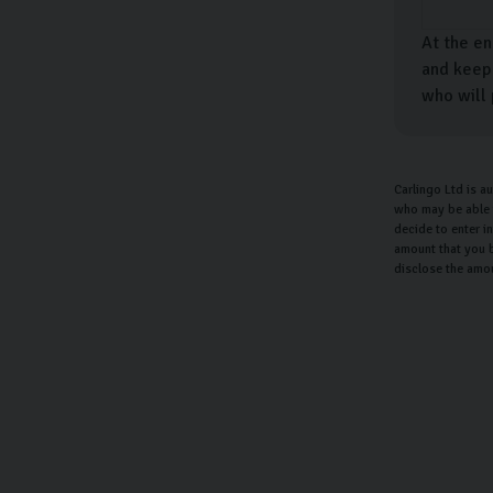
At the en
and keep 
who will 
Carlingo Ltd is a
who may be able t
decide to enter i
amount that you b
disclose the amo