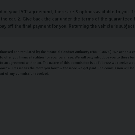
d of your PCP agreement, there are 3 options available to you. T
the car. 2. Give back the car under the terms of the guaranteed f
pay off the final payment for you. Returning the vehicle is subjec
uthorised and regulated by the Financial Conduct Authority (FRN: 940692). We act as a cr
o offer you finance facilities for your purchase. We will only introduce you to these l
nto an agreement with them. The nature of this commission is as follows: we receive a c
orrow. This means the more you borrow the more we get paid. The commission will be th
unt of any commission received.