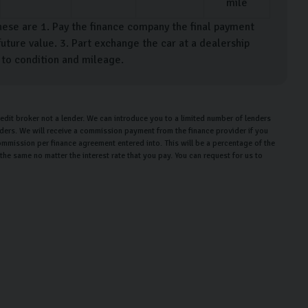
mile
hese are 1. Pay the finance company the final payment
uture value. 3. Part exchange the car at a dealership
t to condition and mileage.
edit broker not a lender. We can introduce you to a limited number of lenders
enders. We will receive a commission payment from the finance provider if you
ommission per finance agreement entered into. This will be a percentage of the
e same no matter the interest rate that you pay. You can request for us to