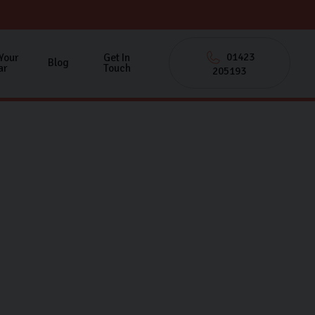
01423
 Your
Get In
Blog
ar
Touch
205193