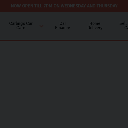
NOW OPEN TILL 7PM ON WEDNESDAY AND THURSDAY
Carlingo Car
Car
Home
Sell
Care
Finance
Delivery
C