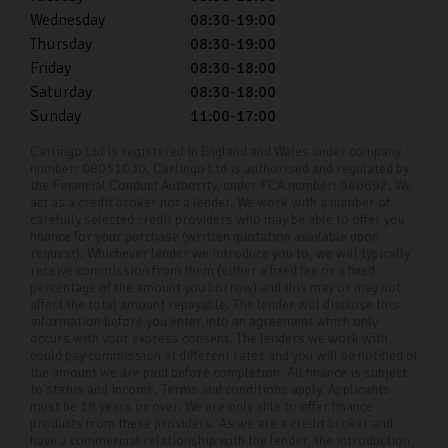
Wednesday
08:30-19:00
Thursday
08:30-19:00
Friday
08:30-18:00
Saturday
08:30-18:00
Sunday
11:00-17:00
Carlingo Ltd is registered in England and Wales under company
number: 08051030. Carlingo Ltd is authorised and regulated by
the Financial Conduct Authority, under FCA number: 940692. We
act as a credit broker not a lender. We work with a number of
carefully selected credit providers who may be able to offer you
finance for your purchase (written quotation available upon
request). Whichever lender we introduce you to, we will typically
receive commission from them (either a fixed fee or a fixed
percentage of the amount you borrow) and this may or may not
affect the total amount repayable. The lender will disclose this
information before you enter into an agreement which only
occurs with your express consent. The lenders we work with
could pay commission at different rates and you will be notified of
the amount we are paid before completion. All finance is subject
to status and income. Terms and conditions apply. Applicants
must be 18 years or over. We are only able to offer finance
products from these providers. As we are a credit broker and
have a commercial relationship with the lender, the introduction