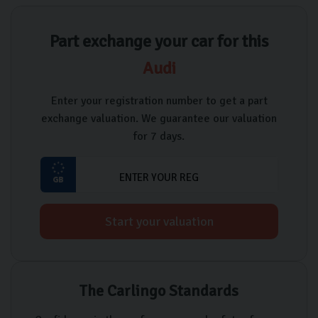
Part exchange your car for this
Audi
Enter your registration number to get a part
exchange valuation. We guarantee our valuation
for 7 days.
Start your valuation
The Carlingo Standards