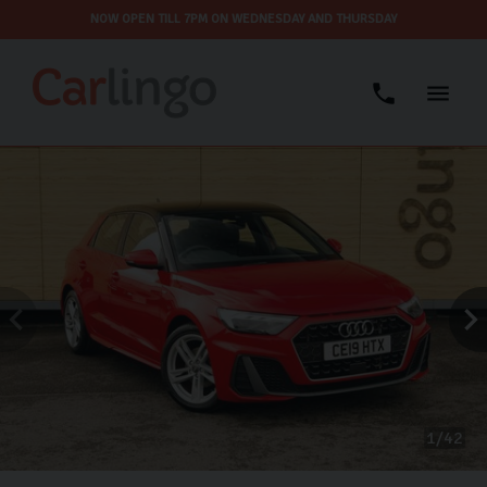
NOW OPEN TILL 7PM ON WEDNESDAY AND THURSDAY
1
42