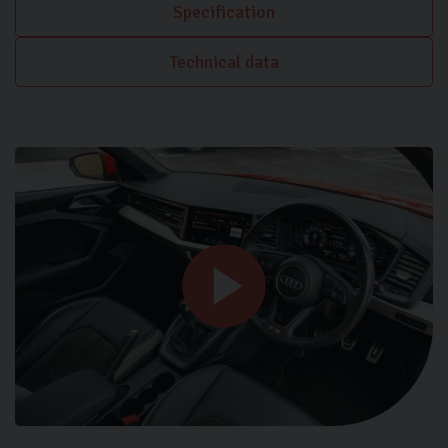
Specification
Technical data