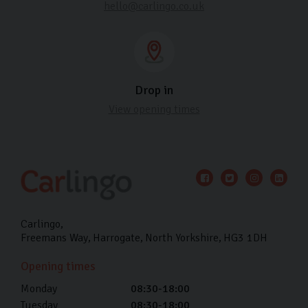
hello@carlingo.co.uk
Drop in
View opening times
Carlingo
Freemans Way
Harrogate
North Yorkshire
HG3 1DH
Opening times
Monday
08:30-18:00
Tuesday
08:30-18:00