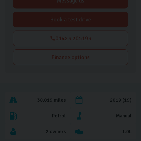
Message us
Book a test drive
01423 205193
Finance options
38,019 miles
2019 (19)
Petrol
Manual
2 owners
1.0L