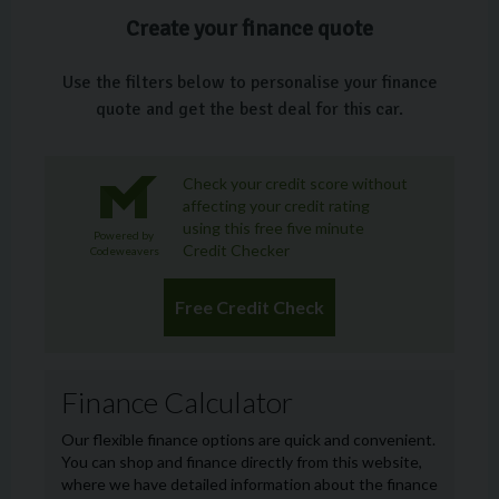
Create your finance quote
Use the filters below to personalise your finance
quote and get the best deal for this car.