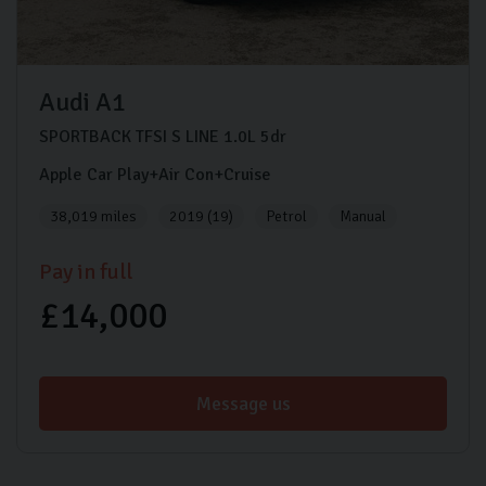
Audi
A1
SPORTBACK TFSI S LINE
1.0L
5dr
Apple Car Play+Air Con+Cruise
38,019 miles
2019 (19)
Petrol
Manual
Pay in full
£14,000
Message us