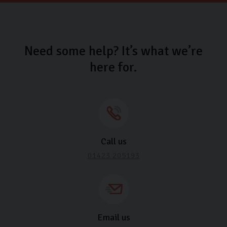
Need some help? It’s what we’re
here for.
Call us
01423 205193
Email us