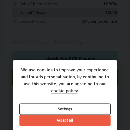
We use cookies to improve your experience
and for ads personalisation, by continuing to
use this website, you are agreeing to our
cookie policy
.
Settings
Accept all