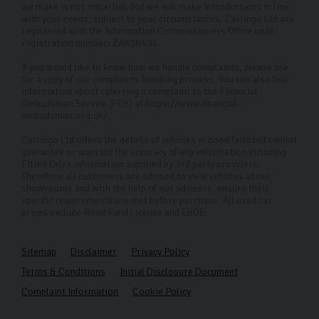
we make is not impartial, but we will make introductions in line
with your needs, subject to your circumstances. Carlingo Ltd are
registered with the Information Commissioners Office under
registration number: ZA858496.
If you would like to know how we handle complaints, please ask
for a copy of our complaints handling process. You can also find
information about referring a complaint to the Financial
Ombudsman Service (FOS) at https://www.financial-
ombudsman.org.uk/.
Carlingo Ltd offers the details of vehicles in good faith but cannot
guarantee or warrant the accuracy of any information including
Fitted Extra information supplied by 3rd party providers.
Therefore all customers are advised to view vehicles at our
showrooms and with the help of our advisers, ensure their
specific requirements are met before purchase. All used car
prices exclude Road Fund License and E&OE.
Sitemap
Disclaimer
Privacy Policy
Terms & Conditions
Initial Disclosure Document
Complaint Information
Cookie Policy