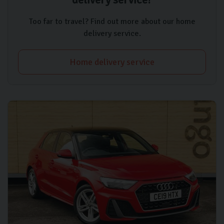
Too far to travel? Find out more about our home
delivery service.
Home delivery service