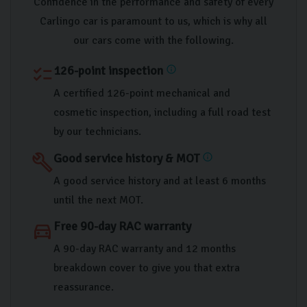
Confidence in the performance and safety of every
Carlingo car is paramount to us, which is why all
our cars come with the following.
126-point inspection
checklist
info
A certified 126-point mechanical and
cosmetic inspection, including a full road test
by our technicians.
Good service history & MOT
build
info
A good service history and at least 6 months
until the next MOT.
Free 90-day RAC warranty
directions_car
A 90-day RAC warranty and 12 months
breakdown cover to give you that extra
reassurance.