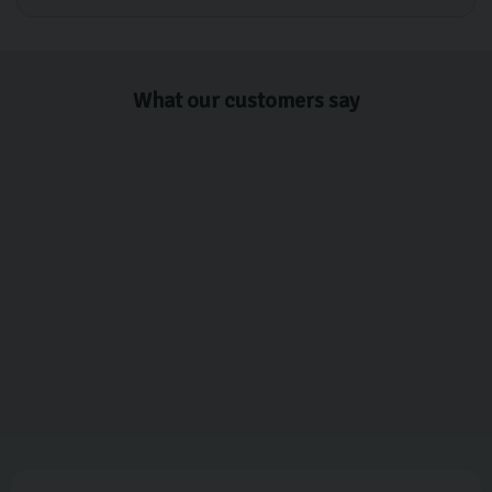
What our customers say