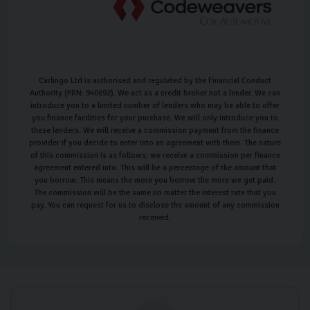
Carlingo Ltd is authorised and regulated by the Financial Conduct
Authority (FRN: 940692). We act as a credit broker not a lender. We can
introduce you to a limited number of lenders who may be able to offer
you finance facilities for your purchase. We will only introduce you to
these lenders. We will receive a commission payment from the finance
provider if you decide to enter into an agreement with them. The nature
of this commission is as follows: we receive a commission per finance
agreement entered into. This will be a percentage of the amount that
you borrow. This means the more you borrow the more we get paid.
The commission will be the same no matter the interest rate that you
pay. You can request for us to disclose the amount of any commission
received.