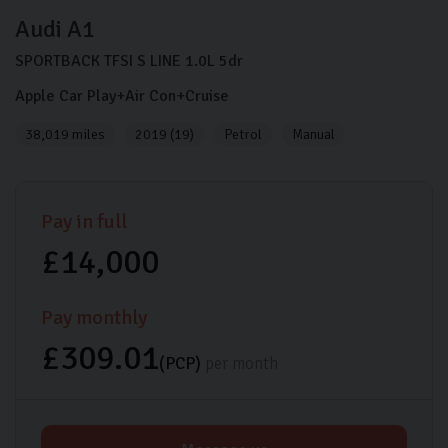
Audi
A1
SPORTBACK TFSI S LINE
1.0L
5dr
Apple Car Play+Air Con+Cruise
38,019 miles
2019 (19)
Petrol
Manual
Pay in full
£14,000
Pay monthly
£309.01
(PCP)
per month