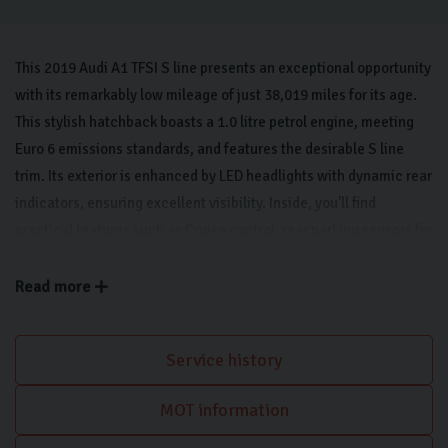
This 2019 Audi A1 TFSI S line presents an exceptional opportunity
with its remarkably low mileage of just 38,019 miles for its age.
This stylish hatchback boasts a 1.0 litre petrol engine, meeting
Euro 6 emissions standards, and features the desirable S line
trim. Its exterior is enhanced by LED headlights with dynamic rear
indicators, ensuring excellent visibility. Inside, you'll find
practical features such as Cruise control, rear parking sensors for
easier manoeuvring and automatic on headlights along with light
and rain sensors for added convenience. This car features a
Read more
Bluetooth interface for seamless connectivity, along with Apple
CarPlay The cabin also benefits from air conditioning, keeping
Service history
you comfortable in all conditions.
MOT information