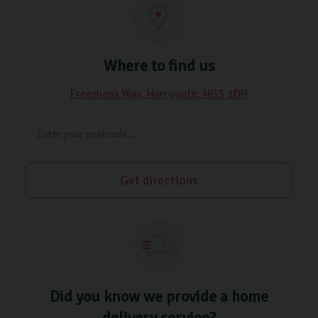
Where to find us
Freemans Way
Harrogate
HG3 1DH
Get directions
Did you know we provide a home
delivery service?