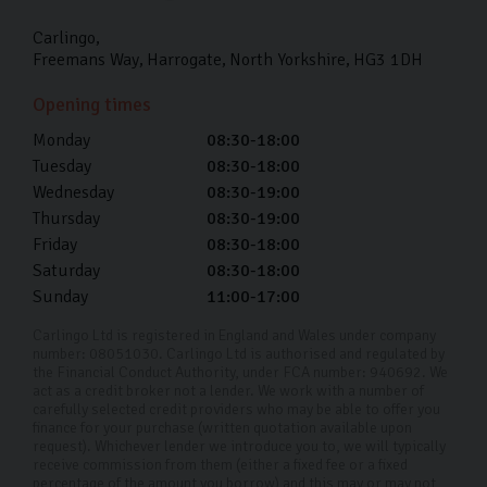
Carlingo
Freemans Way
Harrogate
North Yorkshire
HG3 1DH
Opening times
Monday
08:30-18:00
Tuesday
08:30-18:00
Wednesday
08:30-19:00
Thursday
08:30-19:00
Friday
08:30-18:00
Saturday
08:30-18:00
Sunday
11:00-17:00
Carlingo Ltd is registered in England and Wales under company
number: 08051030. Carlingo Ltd is authorised and regulated by
the Financial Conduct Authority, under FCA number: 940692. We
act as a credit broker not a lender. We work with a number of
carefully selected credit providers who may be able to offer you
finance for your purchase (written quotation available upon
request). Whichever lender we introduce you to, we will typically
receive commission from them (either a fixed fee or a fixed
percentage of the amount you borrow) and this may or may not