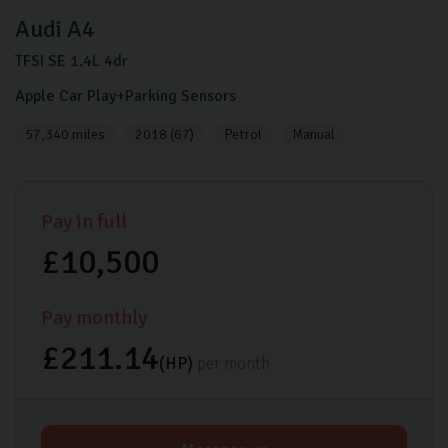
Audi
A4
TFSI SE
1.4L
4dr
Apple Car Play+Parking Sensors
57,340 miles
2018 (67)
Petrol
Manual
Pay in full
£10,500
Pay monthly
£211.14
(HP)
per month