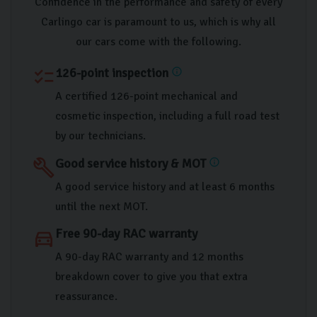
Confidence in the performance and safety of every
Carlingo car is paramount to us, which is why all
our cars come with the following.
126-point inspection
checklist
info
A certified 126-point mechanical and
cosmetic inspection, including a full road test
by our technicians.
Good service history & MOT
build
info
A good service history and at least 6 months
until the next MOT.
Free 90-day RAC warranty
directions_car
A 90-day RAC warranty and 12 months
breakdown cover to give you that extra
reassurance.