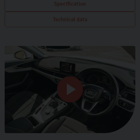
Specification
Technical data