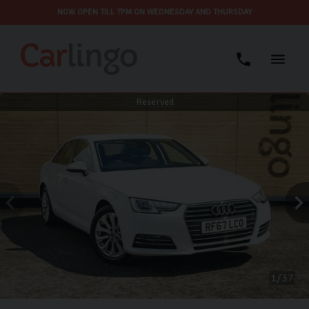
NOW OPEN TILL 7PM ON WEDNESDAY AND THURSDAY
Reserved
1
37