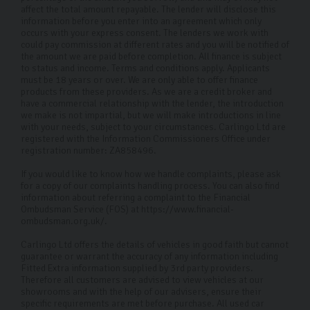
affect the total amount repayable. The lender will disclose this
information before you enter into an agreement which only
occurs with your express consent. The lenders we work with
could pay commission at different rates and you will be notified of
the amount we are paid before completion. All finance is subject
to status and income. Terms and conditions apply. Applicants
must be 18 years or over. We are only able to offer finance
products from these providers. As we are a credit broker and
have a commercial relationship with the lender, the introduction
we make is not impartial, but we will make introductions in line
with your needs, subject to your circumstances. Carlingo Ltd are
registered with the Information Commissioners Office under
registration number: ZA858496.
If you would like to know how we handle complaints, please ask
for a copy of our complaints handling process. You can also find
information about referring a complaint to the Financial
Ombudsman Service (FOS) at https://www.financial-
ombudsman.org.uk/.
Carlingo Ltd offers the details of vehicles in good faith but cannot
guarantee or warrant the accuracy of any information including
Fitted Extra information supplied by 3rd party providers.
Therefore all customers are advised to view vehicles at our
showrooms and with the help of our advisers, ensure their
specific requirements are met before purchase. All used car