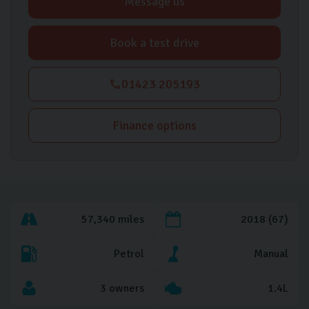
Message us
Book a test drive
01423 205193
Finance options
57,340 miles
2018 (67)
Petrol
Manual
3 owners
1.4L