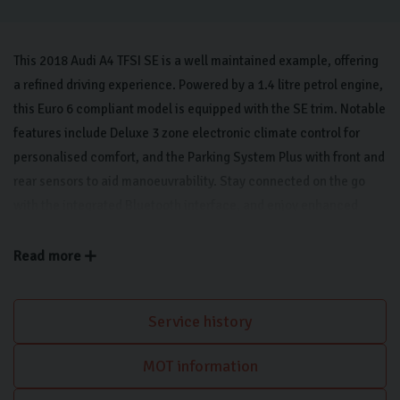
This 2018 Audi A4 TFSI SE is a well maintained example, offering
a refined driving experience. Powered by a 1.4 litre petrol engine,
this Euro 6 compliant model is equipped with the SE trim. Notable
features include Deluxe 3 zone electronic climate control for
personalised comfort, and the Parking System Plus with front and
rear sensors to aid manoeuvrability. Stay connected on the go
with the integrated Bluetooth interface, and enjoy enhanced
visibility thanks to the light and rain sensors which automatically
activate the headlights. Apple CarPlay keeps you connected on
Read more
the move.
Service history
MOT information