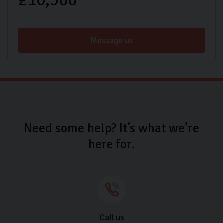
Message us
Need some help? It’s what we’re
here for.
Call us