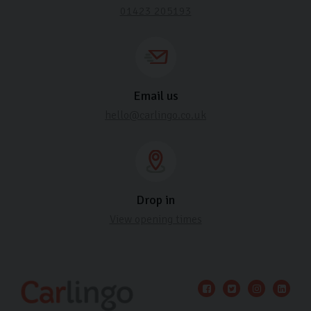
01423 205193
Email us
hello@carlingo.co.uk
Drop in
View opening times