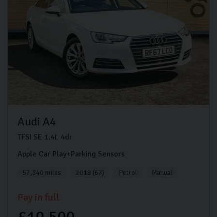
Audi
A4
TFSI SE
1.4L
4dr
Apple Car Play+Parking Sensors
57,340 miles
2018 (67)
Petrol
Manual
Pay in full
£10,500