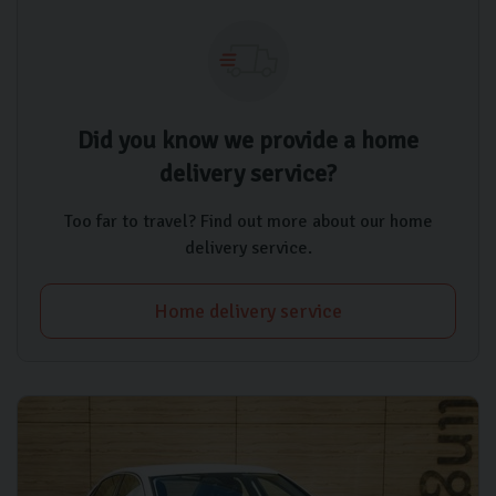
Did you know we provide a home
delivery service?
Too far to travel? Find out more about our home
delivery service.
Home delivery service