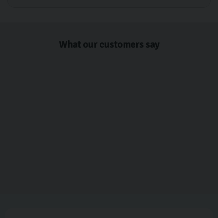
What our customers say