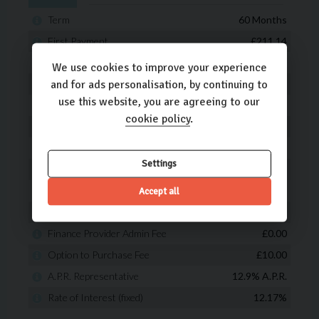
We use cookies to improve your experience
and for ads personalisation, by continuing to
use this website, you are agreeing to our
cookie policy
.
Settings
Accept all