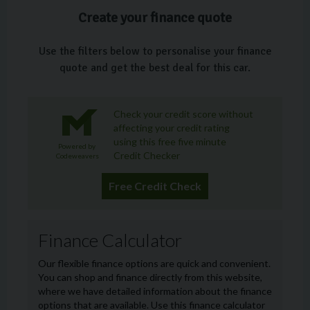
Create your finance quote
Use the filters below to personalise your finance
quote and get the best deal for this car.