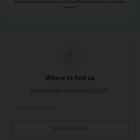
pay. You can request for us to disclose the amount of any commission
received.
Where to find us
Freemans Way
Harrogate
HG3 1DH
Get directions