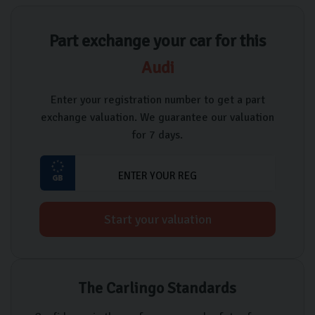
Part exchange your car for this
Audi
Enter your registration number to get a part
exchange valuation. We guarantee our valuation
for 7 days.
Start your valuation
The Carlingo Standards