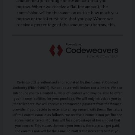
Carlingo Ltd is authorised and regulated by the Financial Conduct
Authority (FRN: 940692). We act as a credit broker not a lender. We can
introduce you to a limited number of lenders who may be able to offer
you finance facilities for your purchase. We will only introduce you to
these lenders. We will receive a commission payment from the finance
provider if you decide to enter into an agreement with them. The nature
of this commission is as follows: we receive a commission per finance
agreement entered into. This will be a percentage of the amount that
you borrow. This means the more you borrow the more we get paid.
The commission will be the same no matter the interest rate that you