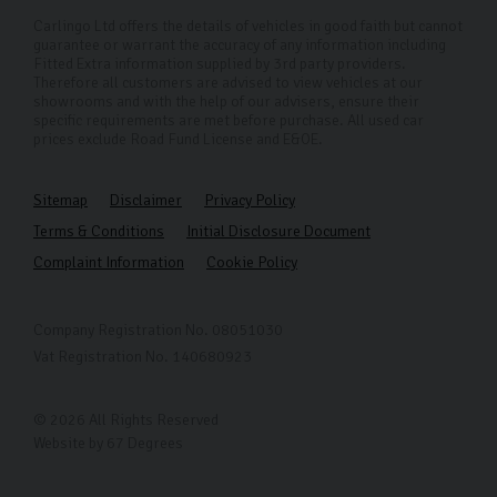
Carlingo Ltd offers the details of vehicles in good faith but cannot
guarantee or warrant the accuracy of any information including
Fitted Extra information supplied by 3rd party providers.
Therefore all customers are advised to view vehicles at our
showrooms and with the help of our advisers, ensure their
specific requirements are met before purchase. All used car
prices exclude Road Fund License and E&OE.
Sitemap
Disclaimer
Privacy Policy
Terms & Conditions
Initial Disclosure Document
Complaint Information
Cookie Policy
Company Registration No. 08051030
Vat Registration No. 140680923
© 2026 All Rights Reserved
Website by
67 Degrees