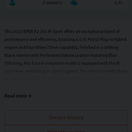
2 owners
1.5L
This 2022 BMW X2 25e M Sport offers an exceptional blend of
performance and efficiency, boasting a 1.5L Petrol Plug-in Hybrid
engine and Four Wheel Drive capability. Finished in a striking
Black interior with Perforated Dakota Leather featuring Blue
Stitching, this Euro 6 compliant model is equipped with the M
Sport trim, enhancing its sporty appeal. The vehicle benefits from
the comprehensive Technology Pack I, including Bluetooth
connectivity, LED headlights, a rear-view camera, and wireless
phone charging, alongside Technology Pack II which adds a Head
Read more
Up Display for enhanced driver focus. Further enhancing the
driving experience, the Comfort Pack II provides keyless entry,
Service history
memory seats, and a heated steering wheel, ensuring comfort in
all conditions. The inclusion of Front and Rear Park Distance