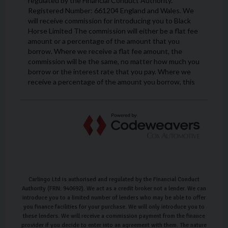
Carlingo Ltd is authorised and regulated by the Financial Conduct
Authority (FRN: 940692). We act as a credit broker not a lender. We can
introduce you to a limited number of lenders who may be able to offer
you finance facilities for your purchase. We will only introduce you to
these lenders. We will receive a commission payment from the finance
provider if you decide to enter into an agreement with them. The nature