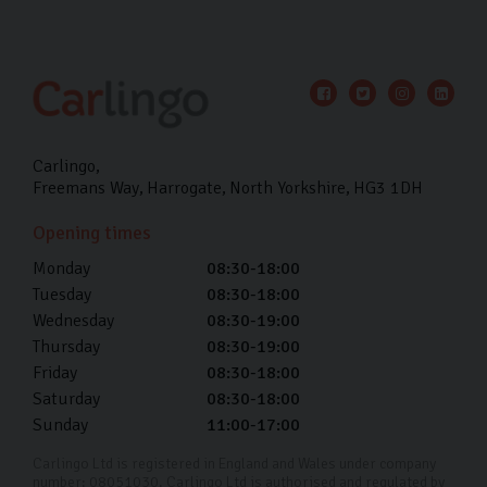
Carlingo
Freemans Way
Harrogate
North Yorkshire
HG3 1DH
Opening times
Monday
08:30-18:00
Tuesday
08:30-18:00
Wednesday
08:30-19:00
Thursday
08:30-19:00
Friday
08:30-18:00
Saturday
08:30-18:00
Sunday
11:00-17:00
Carlingo Ltd is registered in England and Wales under company
number: 08051030. Carlingo Ltd is authorised and regulated by