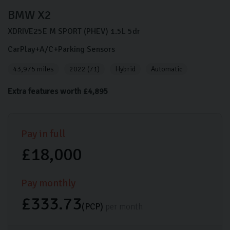
BMW
X2
XDRIVE25E M SPORT (PHEV)
1.5L
5dr
CarPlay+A/C+Parking Sensors
43,975 miles
2022 (71)
Hybrid
Automatic
Extra features worth £4,895
Pay in full
£18,000
Pay monthly
£333.73
(PCP)
per month