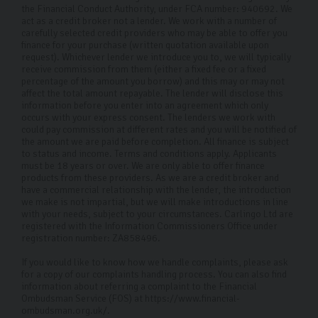
the Financial Conduct Authority, under FCA number: 940692. We
act as a credit broker not a lender. We work with a number of
carefully selected credit providers who may be able to offer you
finance for your purchase (written quotation available upon
request). Whichever lender we introduce you to, we will typically
receive commission from them (either a fixed fee or a fixed
percentage of the amount you borrow) and this may or may not
affect the total amount repayable. The lender will disclose this
information before you enter into an agreement which only
occurs with your express consent. The lenders we work with
could pay commission at different rates and you will be notified of
the amount we are paid before completion. All finance is subject
to status and income. Terms and conditions apply. Applicants
must be 18 years or over. We are only able to offer finance
products from these providers. As we are a credit broker and
have a commercial relationship with the lender, the introduction
we make is not impartial, but we will make introductions in line
with your needs, subject to your circumstances. Carlingo Ltd are
registered with the Information Commissioners Office under
registration number: ZA858496.
If you would like to know how we handle complaints, please ask
for a copy of our complaints handling process. You can also find
information about referring a complaint to the Financial
Ombudsman Service (FOS) at https://www.financial-
ombudsman.org.uk/.