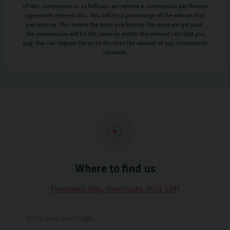
of this commission is as follows: we receive a commission per finance
agreement entered into. This will be a percentage of the amount that
you borrow. This means the more you borrow the more we get paid.
The commission will be the same no matter the interest rate that you
pay. You can request for us to disclose the amount of any commission
received.
Where to find us
Freemans Way
Harrogate
HG3 1DH