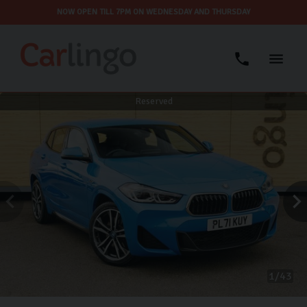
NOW OPEN TILL 7PM ON WEDNESDAY AND THURSDAY
Reserved
1
43