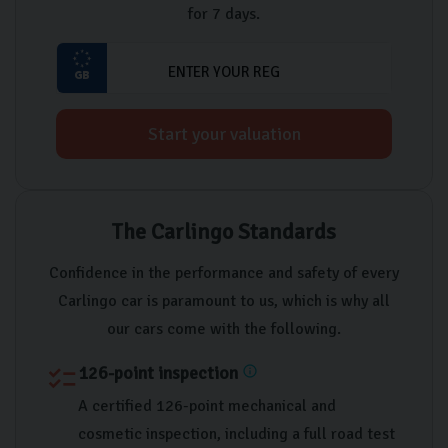
for 7 days.
Start your valuation
The Carlingo Standards
Confidence in the performance and safety of every
Carlingo car is paramount to us, which is why all
our cars come with the following.
126-point inspection
checklist
info
A certified 126-point mechanical and
cosmetic inspection, including a full road test