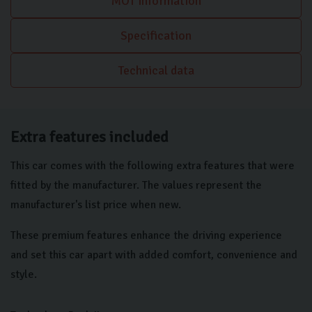
MOT information
Control, with front and rear sensors, makes manoeuvring
effortless. These carefully selected features, including the
Specification
advanced hybrid powertrain and premium interior appointments,
position this BMW X2 as a superior choice for those seeking a
Technical data
sophisticated and technologically advanced compact SUV.
Extra features included
This car comes with the following extra features that were
fitted by the manufacturer. The values represent the
manufacturer's list price when new.
These premium features enhance the driving experience
and set this car apart with added comfort, convenience and
style.