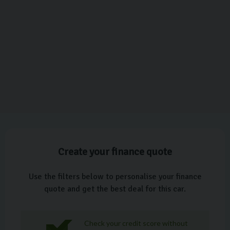
Create your finance quote
Use the filters below to personalise your finance
quote and get the best deal for this car.