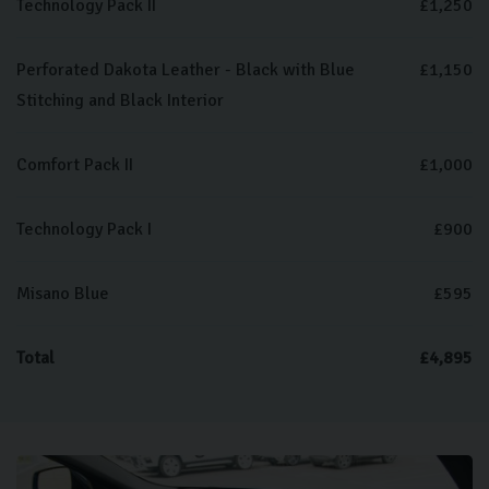
Technology Pack II
£1,250
Perforated Dakota Leather - Black with Blue
£1,150
Stitching and Black Interior
Comfort Pack II
£1,000
Technology Pack I
£900
Misano Blue
£595
Total
£4,895