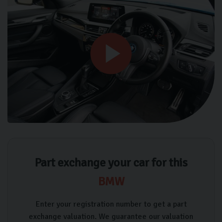
Part exchange your car for this
BMW
Enter your registration number to get a part
exchange valuation. We guarantee our valuation