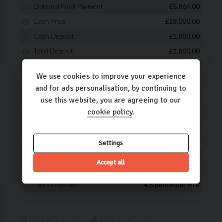
We use cookies to improve your experience
and for ads personalisation, by continuing to
use this website, you are agreeing to our
cookie policy
.
Settings
Accept all