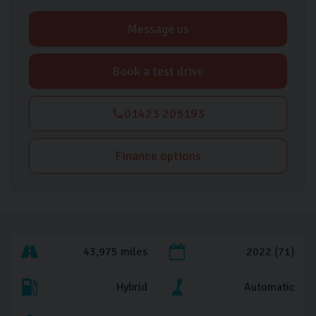
Message us
Book a test drive
01423 205193
Finance options
43,975 miles
2022 (71)
Hybrid
Automatic