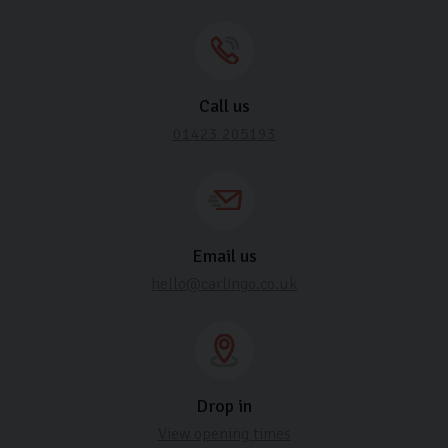
Call us
01423 205193
Email us
hello@carlingo.co.uk
Drop in
View opening times