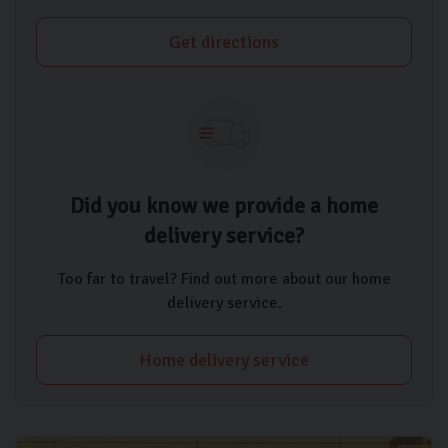
Get directions
Did you know we provide a home
delivery service?
Too far to travel? Find out more about our home
delivery service.
Home delivery service