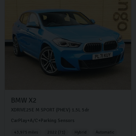
BMW
X2
XDRIVE25E M SPORT (PHEV)
1.5L
5dr
CarPlay+A/C+Parking Sensors
43,975 miles
2022 (71)
Hybrid
Automatic