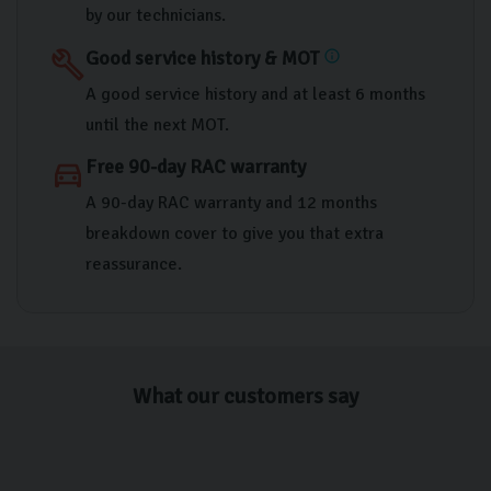
by our technicians.
Good service history & MOT
build
info
A good service history and at least 6 months
until the next MOT.
Free 90-day RAC warranty
directions_car
A 90-day RAC warranty and 12 months
breakdown cover to give you that extra
reassurance.
What our customers say