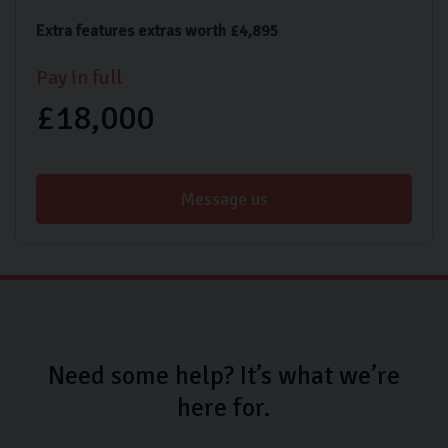
Extra features extras worth £4,895
Pay in full
£18,000
Message us
Need some help? It’s what we’re
here for.