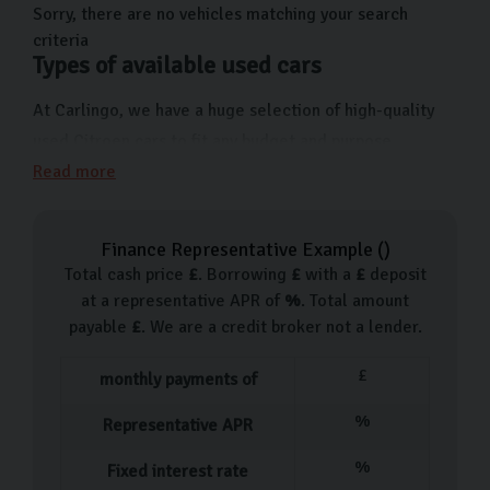
of models that are perfect for all lifestyles.
Sorry, there are no vehicles matching your search
criteria
Types of available used cars
At Carlingo, we have a huge selection of high-quality
used Citroen cars to fit any budget and purpose.
Whether you need a compact city car like the C1 or a
Read more
versatile family SUV like the C5 Aircross, we have the
perfect option for you. We have popular models
Finance Representative Example (
)
available at our showroom, such as the Citroën C1, C3,
Total cash price
£
. Borrowing
£
with a
£
deposit
C4 Cactus, C4, Berlingo, and C5 Aircross. With fresh
at a representative APR of
%
. Total amount
Citroën arrivals added regularly, visit us to discover our
payable
£
. We are a credit broker not a lender.
latest selection.
£
monthly payments of
Our used car process
%
Representative APR
Our process for buying a is designed to be simple and
%
Fixed interest rate
hassle-free from start to finish. After you’ve chosen