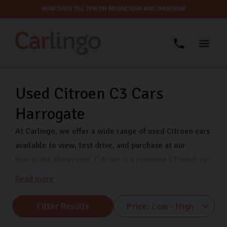
NOW OPEN TILL 7PM ON WEDNESDAY AND THURSDAY
Used Citroen C3 Cars
Harrogate
At Carlingo, we offer a wide range of used Citroen cars
available to view, test drive, and purchase at our
Harrogate showroom. Citroen is a renowned French car
manufacturer established in 1919. It’s known for its
Read more
innovative engineering, unique designs, and advanced
technology. If you’re looking for a quality used Citroen
Filter Results
car, come to our showroom. We have a huge selection