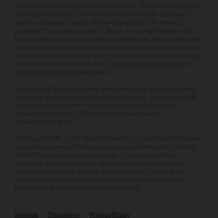
with a competitive offer.
the amount we are paid before completion. All finance is subject
to status and income. Terms and conditions apply. Applicants
Do you offer an extended warranty?
must be 18 years or over. We are only able to offer finance
products from these providers. As we are a credit broker and
have a commercial relationship with the lender, the introduction
Yes, we offer 12, 24 and or 36 months extended
we make is not impartial, but we will make introductions in line
with your needs, subject to your circumstances. Carlingo Ltd are
warranty past our standard free 90-day warranty on
registered with the Information Commissioners Office under
every car. This includes engine, suspension, sat nav, in-
registration number: ZA858496.
car entertainment, and more.
If you would like to know how we handle complaints, please ask
for a copy of our complaints handling process. You can also find
information about referring a complaint to the Financial
Ombudsman Service (FOS) at https://www.financial-
ombudsman.org.uk/.
Carlingo Ltd offers the details of vehicles in good faith but cannot
guarantee or warrant the accuracy of any information including
Fitted Extra information supplied by 3rd party providers.
Therefore all customers are advised to view vehicles at our
showrooms and with the help of our advisers, ensure their
specific requirements are met before purchase. All used car
prices exclude Road Fund License and E&OE.
Sitemap
Disclaimer
Privacy Policy