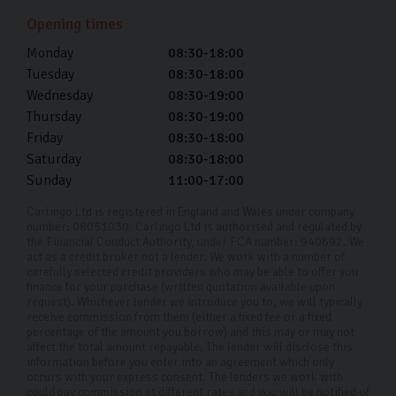
Harrogate. However, we offer remote viewings for
Opening times
those who are further afield.
Monday
08:30-18:00
Tuesday
08:30-18:00
Is there a fee for getting my used car
delivered?
Wednesday
08:30-19:00
Thursday
08:30-19:00
If you're within 50 miles of our Harrogate showroom we
Friday
08:30-18:00
Saturday
08:30-18:00
charge a fixed delivery fee of £150. For everything over
Sunday
11:00-17:00
50 miles we'll provide a custom quote.
Carlingo Ltd is registered in England and Wales under company
Can I schedule a test drive?
number: 08051030. Carlingo Ltd is authorised and regulated by
the Financial Conduct Authority, under FCA number: 940692. We
Yes, we encourage it! You can schedule a test drive by
act as a credit broker not a lender. We work with a number of
carefully selected credit providers who may be able to offer you
contacting our showroom.
finance for your purchase (written quotation available upon
request). Whichever lender we introduce you to, we will typically
Can I trade in my current car?
receive commission from them (either a fixed fee or a fixed
percentage of the amount you borrow) and this may or may not
affect the total amount repayable. The lender will disclose this
Yes, we accept trade-ins at Carlingo. Simply bring your
information before you enter into an agreement which only
occurs with your express consent. The lenders we work with
current car in for an appraisal, and we’ll provide you
could pay commission at different rates and you will be notified of