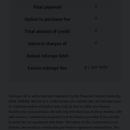
your perfect car following a test drive, one of our team
£
Final payment
members will guide you through all the paperwork.
£
Option to purchase fee
They’ll also offer a walkthrough of your car’s features
and functions so you can get to grips with driving it
£
Total amount of credit
straight away.
£
Interest charges of
We encourage you to ask any questions along the way –
Annual mileage limit
our goal is to make you feel confident and excited
about your purchase. Once everything is set, you can
p / per mile
Excess mileage fee
drive your new car home or choose our convenient
home delivery service. If you opt for delivery, we’ll take
care of all the logistics so you can sit back and enjoy
Carlingo Ltd is authorised and regulated by the Financial Conduct Authority
your new car.
(FRN: 940692). We act as a credit broker not a lender. We can introduce you
to a limited number of lenders who may be able to offer you finance
Carlingo car care
facilities for your purchase. We will only introduce you to these lenders. We
will receive a commission payment from the finance provider if you decide
A car is a huge purchase, so it’s important to ensure it
to enter into an agreement with them. The nature of this commission is as
follows: we receive a commission per finance agreement entered into. This