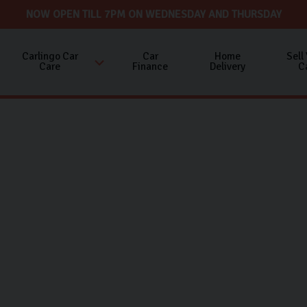
NOW OPEN TILL 7PM ON WEDNESDAY AND THURSDAY
Carlingo Car
Car
Home
Sell
Care
Finance
Delivery
C