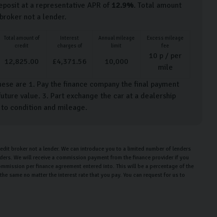
posit at a representative APR of
12.9
%
. Total amount
 broker not a lender.
Total amount of
Interest
Annual mileage
Excess mileage
credit
charges of
limit
fee
10
p / per
12,825.00
£
4,371.56
10,000
mile
hese are 1. Pay the finance company the final payment
uture value. 3. Part exchange the car at a dealership
t to condition and mileage.
edit broker not a lender. We can introduce you to a limited number of lenders
enders. We will receive a commission payment from the finance provider if you
ommission per finance agreement entered into. This will be a percentage of the
e same no matter the interest rate that you pay. You can request for us to