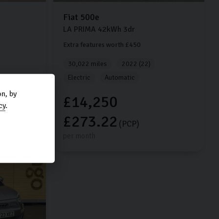
Fiat
500e
LA PRIMA
42kWh
3dr
Extra features worth £450
30,022 miles
2022 (22)
Electric
Automatic
n, by
£14,250
cy
.
£273.22
(PCP)
per month