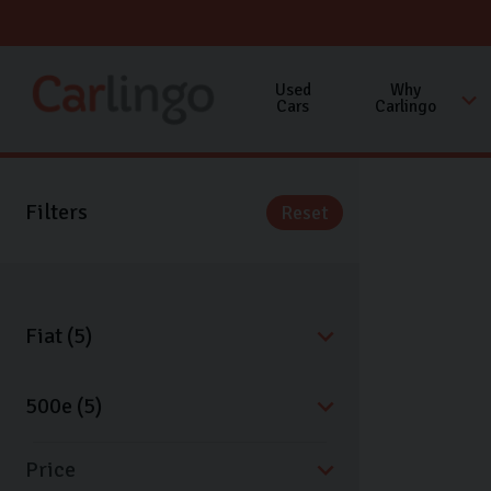
Used
Why
Cars
Carlingo
Filters
Reset
Price