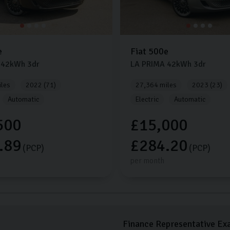
e
Fiat
500e
42kWh
3dr
LA PRIMA
42kWh
3dr
les
2022 (71)
27,364 miles
2023 (23)
Automatic
Electric
Automatic
500
£15,000
.89
£284.20
(PCP)
(PCP)
per month
Finance Representative Ex