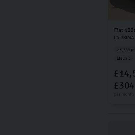
Fiat
500
LA PRIMA
23,380 mi
Electric
£14,
£304
per month