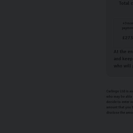
Total 
49
mon
paymen
£
273
At the en
and keep 
who will 
Carlingo Ltd is a
who may be able t
decide to enter i
amount that you b
disclose the amo