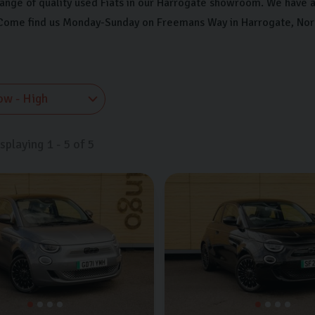
range of quality used Fiats in our Harrogate showroom. We have a 
ome find us Monday-Sunday on Freemans Way in Harrogate, North Y
isplaying
1
-
5
of
5