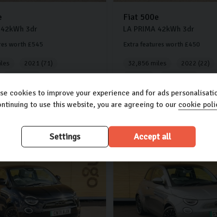
e
Fiat
500e
42kWh
3dr
LA PRIMA
42kWh
3dr
res worth £545
Extra features worth £450
les
2021 (71)
32,856 miles
2022 (22)
Automatic
Electric
Automatic
se cookies to improve your experience and for ads personalisatio
250
£13,500
ntinuing to use this website, you are agreeing to our
cookie poli
.30
£256.38
(PCP)
(PCP)
per month
Settings
Accept all