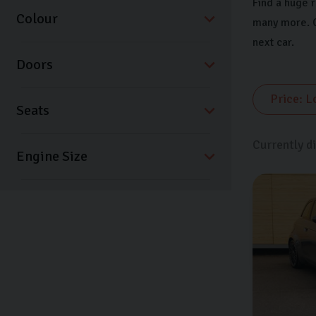
Find a huge 
Colour
many more. C
next car.
Doors
Seats
Currently d