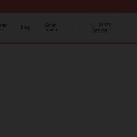
01423
 Your
Get In
Blog
ar
Touch
205193