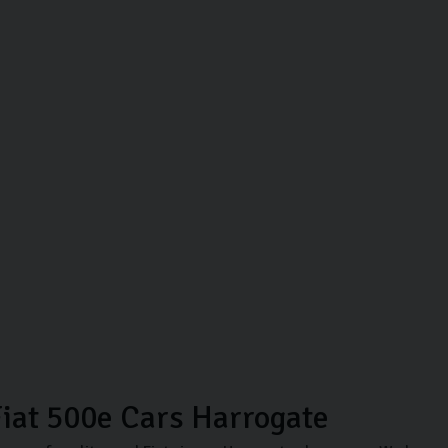
iat 500e Cars Harrogate