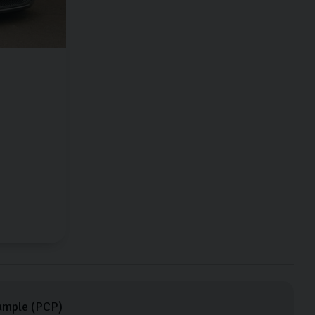
ample (
PCP
)