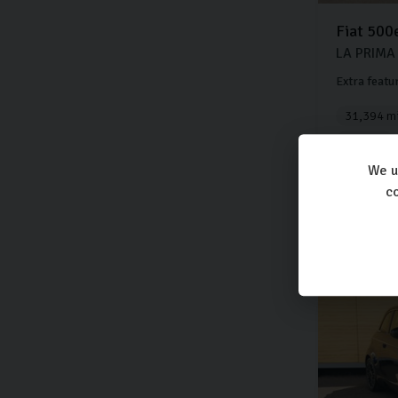
Fiat
500
LA PRIMA
Extra featu
31,394 mi
Electric
We u
£13,
co
£277
per month