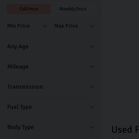
Full Price
Monthly Price
Transmission
Fuel Type
Body Type
Used F