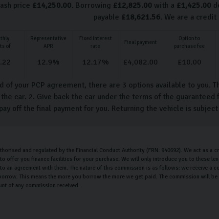
cash price
£
14,250.00
. Borrowing
£
12,825.00
with a
£
1,425.00
de
payable
£
18,621.56
. We are a credit
thly
Representative
Fixed interest
Option to
Final payment
ts of
APR
rate
purchase fee
.22
12.9
%
12.17
%
£
4,082.00
£
10.00
d of your PCP agreement, there are 3 options available to you. T
the car. 2. Give back the car under the terms of the guaranteed f
pay off the final payment for you. Returning the vehicle is subjec
uthorised and regulated by the Financial Conduct Authority (FRN: 940692). We act as a cr
o offer you finance facilities for your purchase. We will only introduce you to these l
nto an agreement with them. The nature of this commission is as follows: we receive a c
orrow. This means the more you borrow the more we get paid. The commission will be th
unt of any commission received.