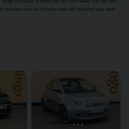
range of models in stock like the Fiat Panda, Fiat 500 and
orkshire and our friendly team will help find your ideal