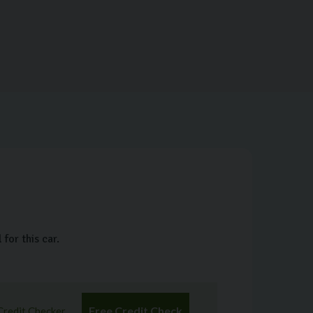
for this car.