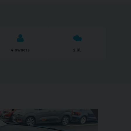
4 owners
1.0L