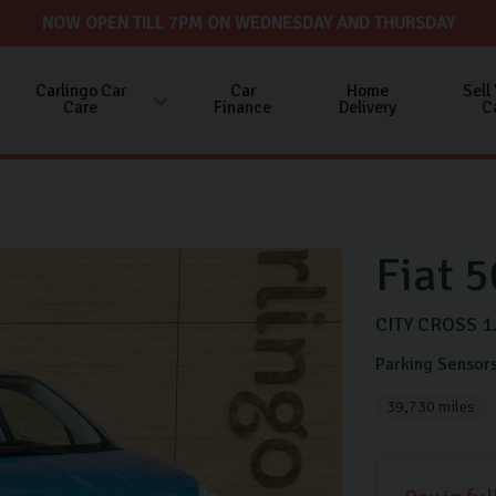
NOW OPEN TILL 7PM ON WEDNESDAY AND THURSDAY
Carlingo Car
Car
Home
Sell
Care
Finance
Delivery
C
Fiat
5
CITY CROSS
1
Parking Sensor
39,730 miles