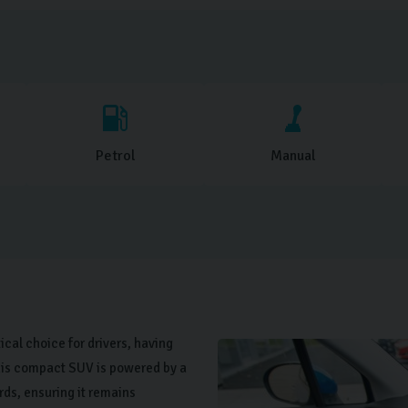
Petrol
Manual
tical choice for drivers, having
 This compact SUV is powered by a
rds, ensuring it remains