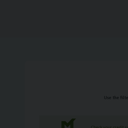
Use the filt