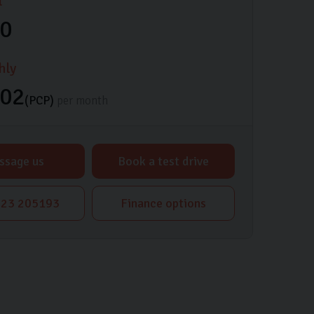
l
00
hly
.02
(PCP)
per month
ssage us
Book a test drive
23 205193
Finance options