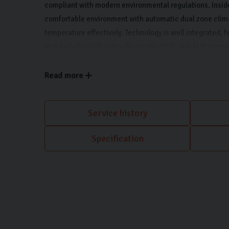
compliant with modern environmental regulations. Inside,
comfortable environment with automatic dual zone clim
temperature effectively. Technology is well integrated, 
that includes DAB radio, Bluetooth, USB, and AUX connect
Apple CarPlay and Android Auto. Manoeuvring in tight sp
the inclusion of rear parking sensors.
Read more
Service history
Specification