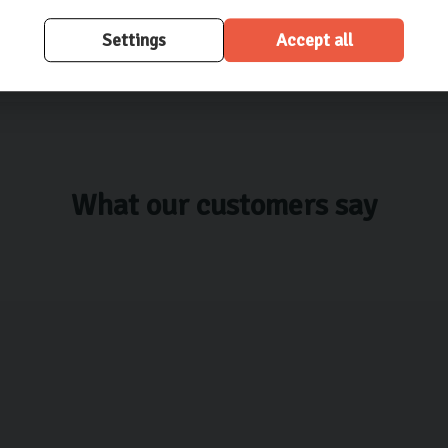
Settings
Accept all
What our customers say