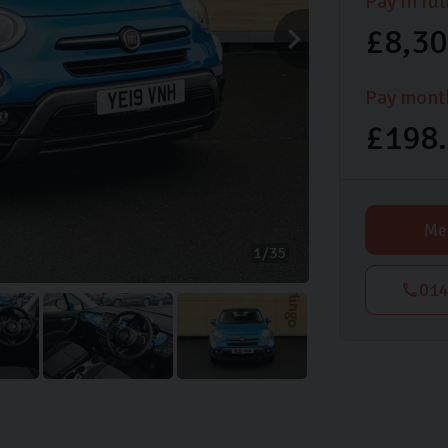
Pay in ful
£8,3
Pay mont
£198
Me
1
35
014