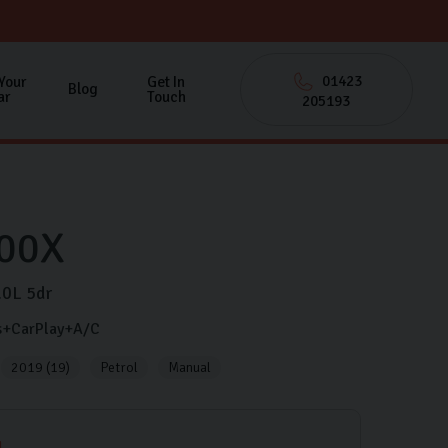
01423
 Your
Get In
Blog
ar
Touch
205193
00X
.0L
5dr
s+CarPlay+A/C
2019 (19)
Petrol
Manual