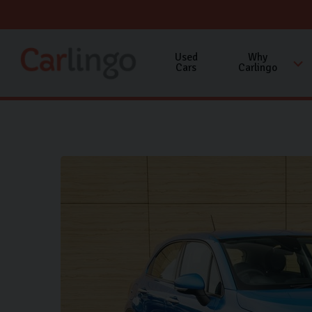
Used
Why
Cars
Carlingo