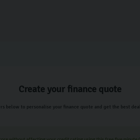
Create your finance quote
ers below to personalise your finance quote and get the best deal 