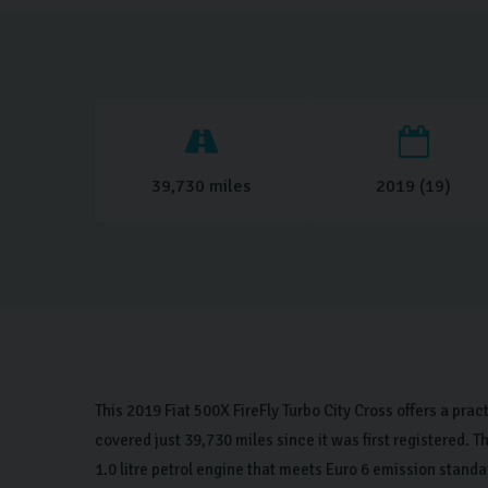
39,730 miles
2019 (19)
This 2019 Fiat 500X FireFly Turbo City Cross offers a prac
covered just 39,730 miles since it was first registered.
1.0 litre petrol engine that meets Euro 6 emission standa