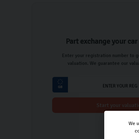
Part exchange your car 
Enter your registration number to g
valuation. We guarantee our valua
Start your valuat
We u
co