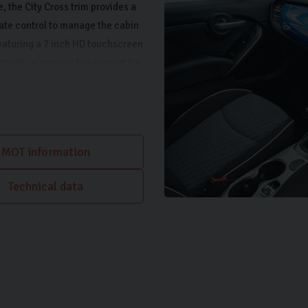
 the City Cross trim provides a
ate control to manage the cabin
featuring a 7 inch HD touchscreen
ivity, alongside full support for
aces is made simpler thanks to
MOT information
Technical data