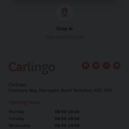
Drop in
View opening times
Carlingo
Freemans Way
Harrogate
North Yorkshire
HG3 1DH
Opening times
Monday
08:30-18:00
Tuesday
08:30-18:00
Wednesday
08:30-19:00