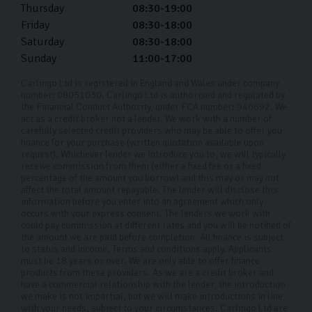
Thursday
08:30-19:00
Friday
08:30-18:00
Saturday
08:30-18:00
Sunday
11:00-17:00
Carlingo Ltd is registered in England and Wales under company
number: 08051030. Carlingo Ltd is authorised and regulated by
the Financial Conduct Authority, under FCA number: 940692. We
act as a credit broker not a lender. We work with a number of
carefully selected credit providers who may be able to offer you
finance for your purchase (written quotation available upon
request). Whichever lender we introduce you to, we will typically
receive commission from them (either a fixed fee or a fixed
percentage of the amount you borrow) and this may or may not
affect the total amount repayable. The lender will disclose this
information before you enter into an agreement which only
occurs with your express consent. The lenders we work with
could pay commission at different rates and you will be notified of
the amount we are paid before completion. All finance is subject
to status and income. Terms and conditions apply. Applicants
must be 18 years or over. We are only able to offer finance
products from these providers. As we are a credit broker and
have a commercial relationship with the lender, the introduction
we make is not impartial, but we will make introductions in line
with your needs, subject to your circumstances. Carlingo Ltd are