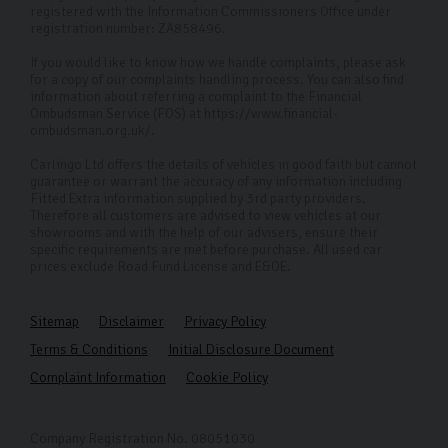
registered with the Information Commissioners Office under
registration number: ZA858496.
If you would like to know how we handle complaints, please ask
for a copy of our complaints handling process. You can also find
information about referring a complaint to the Financial
Ombudsman Service (FOS) at https://www.financial-
ombudsman.org.uk/.
Carlingo Ltd offers the details of vehicles in good faith but cannot
guarantee or warrant the accuracy of any information including
Fitted Extra information supplied by 3rd party providers.
Therefore all customers are advised to view vehicles at our
showrooms and with the help of our advisers, ensure their
specific requirements are met before purchase. All used car
prices exclude Road Fund License and E&OE.
Sitemap
Disclaimer
Privacy Policy
Terms & Conditions
Initial Disclosure Document
Complaint Information
Cookie Policy
Company Registration No. 08051030