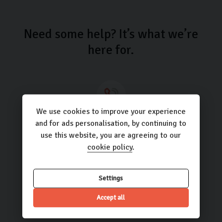
Need some help? It’s what we’re
here for.
We use cookies to improve your experience
Call us
and for ads personalisation, by continuing to
use this website, you are agreeing to our
01423 205193
cookie policy
.
Settings
Email us
Accept all
hello@carlingo.co.uk