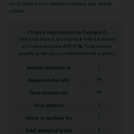
Sorry, there are no vehicles matching your search
criteria
Finance Representative Example (
)
Total cash price
£
. Borrowing
£
with a
£
deposit
at a representative APR of
%
. Total amount
payable
£
. We are a credit broker not a lender.
£
monthly payments of
%
Representative APR
%
Fixed interest rate
£
Final payment
£
Option to purchase fee
£
Total amount of credit