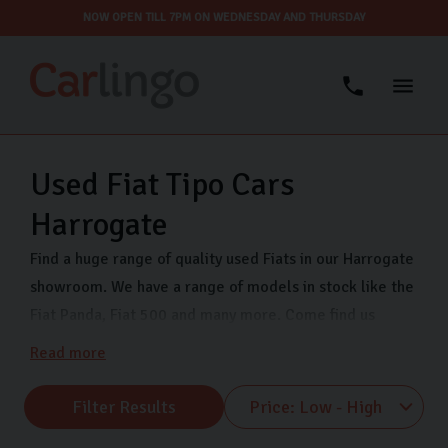
NOW OPEN TILL 7PM ON WEDNESDAY AND THURSDAY
Used Fiat Tipo Cars
Harrogate
Find a huge range of quality used Fiats in our Harrogate
showroom. We have a range of models in stock like the
Fiat Panda, Fiat 500 and many more. Come find us
Monday-Sunday on Freemans Way in Harrogate, North
Read more
Yorkshire and our friendly team will help find your ideal
next car.
Filter Results