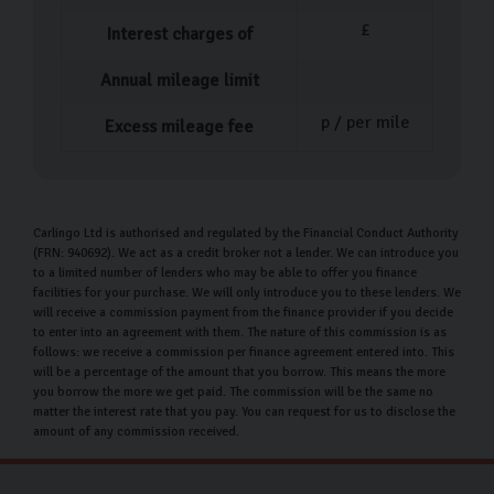
£
Interest charges of
Annual mileage limit
p / per mile
Excess mileage fee
Carlingo Ltd is authorised and regulated by the Financial Conduct Authority
(FRN: 940692). We act as a credit broker not a lender. We can introduce you
to a limited number of lenders who may be able to offer you finance
facilities for your purchase. We will only introduce you to these lenders. We
will receive a commission payment from the finance provider if you decide
to enter into an agreement with them. The nature of this commission is as
follows: we receive a commission per finance agreement entered into. This
will be a percentage of the amount that you borrow. This means the more
you borrow the more we get paid. The commission will be the same no
matter the interest rate that you pay. You can request for us to disclose the
amount of any commission received.