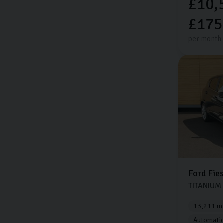
£10,
£175
per month
Ford
Fie
TITANIUM
13,211 mi
Automati