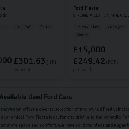
sta
Ford
Fiesta
5dr
ST-LINE X EDITION MHEV
1.
les
2018 (68)
Petrol
13,817 miles
2023 (23)
Manual
£15,000
000
£301.63
£249.42
(HP)
(PCP)
per month
per month
 Available Used Ford Cars
 showroom offers a diverse selection of pre-owned Ford vehicles
conomical Ford Fiesta ideal for city driving to the versatile Fo
a bit more space and comfort, we have Ford Mondeos and Kugas b