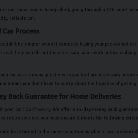
r in our showroom is handpicked, going through a 126-point insp
ity, reliable car.
 Car Process
couldn’t be simpler when it comes to buying your pre-owned car. A
 will help you fill out the necessary paperwork before walking
, you can ask as many questions as you feel are necessary before d
vice means you don’t have to worry about the logistics of getting
y Back Guarantee for Home Deliveries
h your car? Don’t worry. We offer a 14-day money back guarantee i
 to return your car, you must ensure it meets the following criter
hould be returned in the same condition as when it was delivered