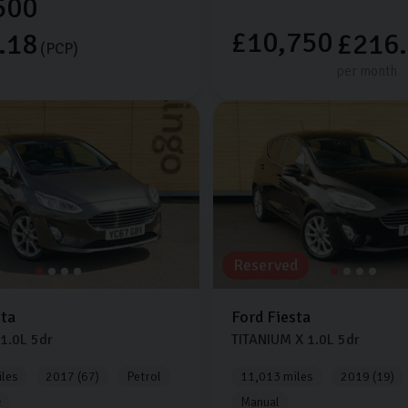
500
£10,750
.18
£216
(PCP)
per month
Reserved
sta
Ford
Fiesta
1.0L
5dr
TITANIUM X
1.0L
5dr
les
2017 (67)
Petrol
11,013 miles
2019 (19)
c
Manual