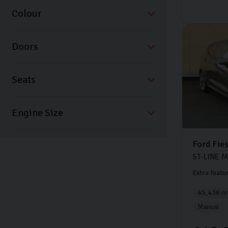
Colour
Doors
Seats
Ford
Fie
ST-LINE 
Extra featu
45,438 mi
Manual