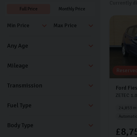
Currently d
Full Price
Monthly Price
Reserve
Transmission
Ford
Fie
ZETEC
1.
Fuel Type
24,853 mi
Automati
Body Type
£8,7