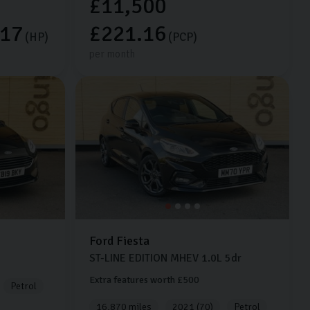
£11,500
.17
£221.16
(HP)
(PCP)
per month
Ford
Fiesta
ST-LINE EDITION MHEV
1.0L
5dr
Extra features worth £500
Petrol
16,870 miles
2021 (70)
Petrol