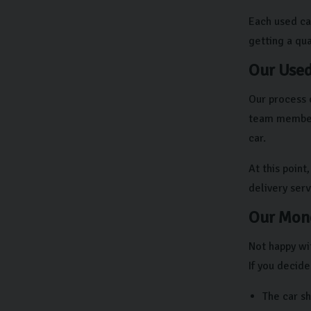
Each used ca
getting a qual
Our Used
Our process 
team members
car.
At this point
delivery ser
Our Mone
Not happy wit
If you decide
The car s