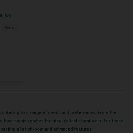
0L
5dr
Petrol
 catering to a range of needs and preferences. From the
rd Focus which makes the ideal reliable family car. For those
oasting a lot of room and advanced features.