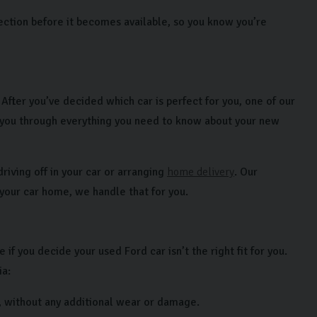
ection before it becomes available, so you know you’re
fter you’ve decided which car is perfect for you, one of our
 you through everything you need to know about your new
riving off in your car or arranging
home delivery
. Our
 your car home, we handle that for you.
f you decide your used Ford car isn’t the right fit for you.
ia:
, without any additional wear or damage.