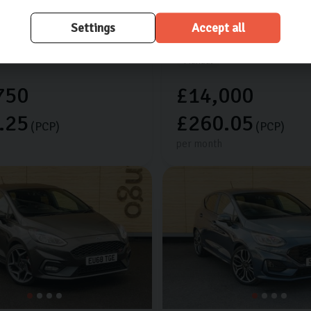
res worth £925
Extra features worth £525
Settings
Accept all
les
2024 (24)
Petrol
20,658 miles
2022 (72)
Manual
750
£14,000
.25
£260.05
(PCP)
(PCP)
per month