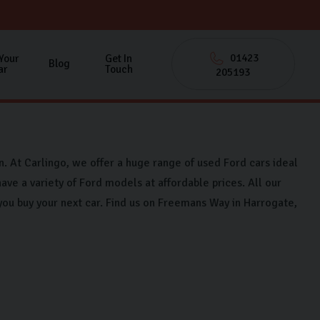
01423
 Your
Get In
Blog
ar
Touch
205193
on. At Carlingo, we offer a huge range of used Ford cars ideal
ave a variety of Ford models at affordable prices. All our
you buy your next car. Find us on Freemans Way in Harrogate,