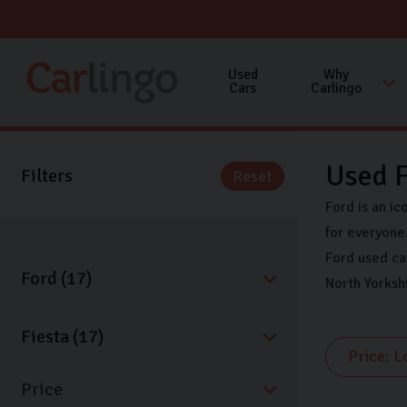
Used
Why
Cars
Carlingo
Used F
Filters
Reset
Ford is an ic
for everyone.
Ford used ca
North Yorksh
Price