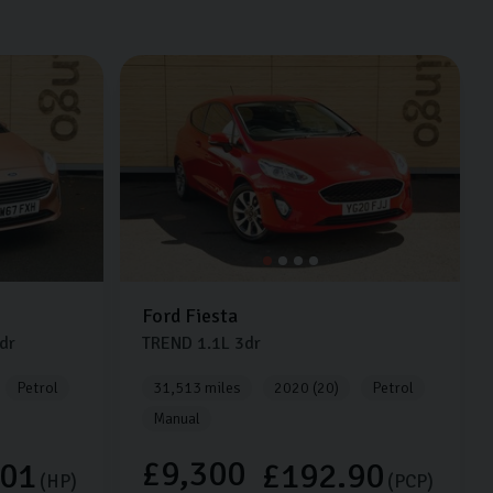
Ford
Fiesta
dr
TREND
1.1L
3dr
Petrol
31,513 miles
2020 (20)
Petrol
Manual
£9,300
.01
£192.90
(HP)
(PCP)