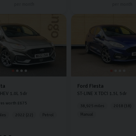
per month
per month
sta
Ford
Fiesta
MHEV
1.0L
5dr
ST-LINE X TDCI
1.5L
5dr
res worth £675
38,925 miles
2018 (18)
Manual
les
2022 (22)
Petrol