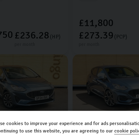
£11,800
750
£236.28
£273.39
(HP)
(PCP)
per month
per month
se cookies to improve your experience and for ads personalisatio
sta
Ford
Fiesta
ntinuing to use this website, you are agreeing to our
cookie poli
1.0L
5dr
ST-LINE X EDITION MHEV
1.