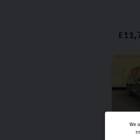
£11,
We u
Ford
Fie
co
TITANIUM