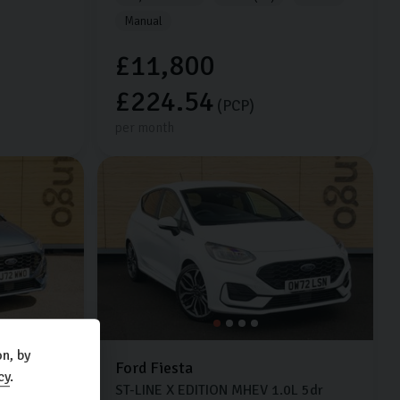
Manual
£11,800
£224.54
(PCP)
per month
n, by
Ford
Fiesta
cy
.
0L
5dr
ST-LINE X EDITION MHEV
1.0L
5dr