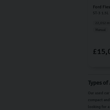
Ford
Fie
ST-3
1.5L
22,012 mi
Manual
£15,
Types of
Our used car
compact and e
looking for 