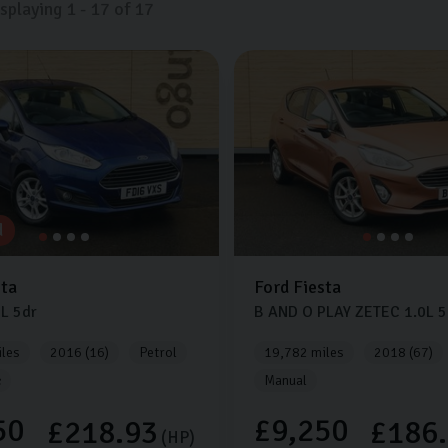
isplaying
1
-
17
of
17
d
sta
Ford
Fiesta
0L
5dr
B AND O PLAY ZETEC
1.0L
5
les
2016 (16)
Petrol
19,782 miles
2018 (67)
c
Manual
50
£9,250
£218.93
£186
(HP)