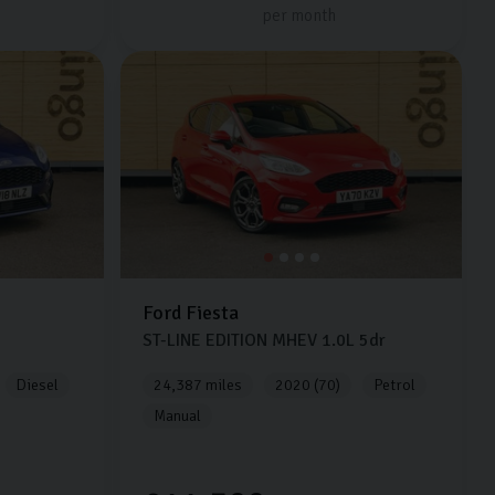
per month
Ford
Fiesta
ST-LINE EDITION MHEV
1.0L
5dr
Diesel
24,387 miles
2020 (70)
Petrol
Manual