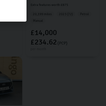
Extra features worth £875
Petrol
20,199 miles
2023 (72)
Petrol
Manual
£14,000
£234.62
(PCP)
per month