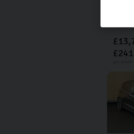
Extra featu
14,144 mi
Manual
£13,
£241
per month