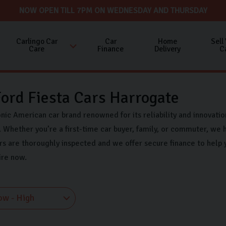
NOW OPEN TILL 7PM ON WEDNESDAY AND THURSDAY
Carlingo Car
Car
Home
Sell
Care
Finance
Delivery
C
ord Fiesta Cars Harrogate
onic American car brand renowned for its reliability and innovati
 Whether you’re a first-time car buyer, family, or commuter, we h
rs are thoroughly inspected and we offer secure finance to help 
ire now.