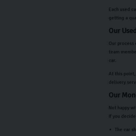
Each used ca
getting a qual
Our Used
Our process 
team members
car.
At this point
delivery ser
Our Mone
Not happy wit
If you decide
The car s