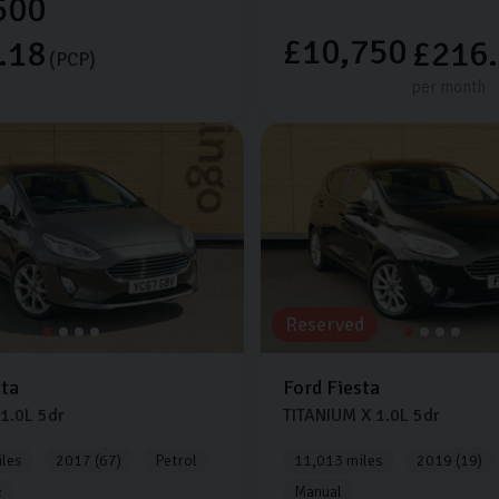
500
£10,750
.18
£216
(PCP)
per month
Reserved
sta
Ford
Fiesta
1.0L
5dr
TITANIUM X
1.0L
5dr
les
2017 (67)
Petrol
11,013 miles
2019 (19)
c
Manual