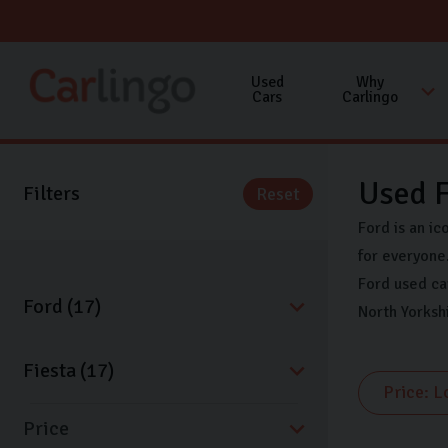
Used
Why
Cars
Carlingo
Used F
Filters
Reset
Ford is an ic
for everyone.
Ford used ca
North Yorksh
Price