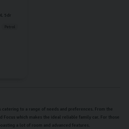
0L
5dr
Petrol
 catering to a range of needs and preferences. From the
rd Focus which makes the ideal reliable family car. For those
oasting a lot of room and advanced features.