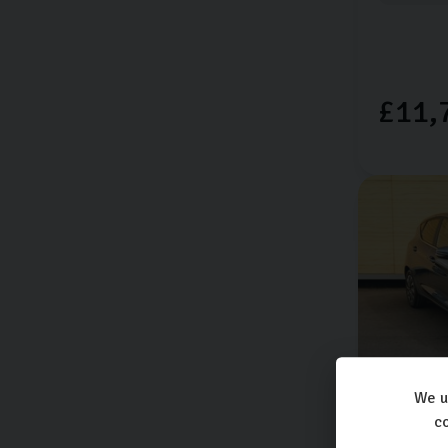
£11,
We u
Ford
Fie
co
TITANIUM