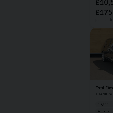
£10,
£175
per month
Ford
Fie
TITANIUM
13,211 mi
Automati