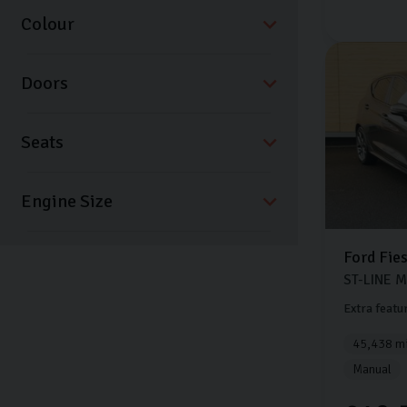
Colour
Doors
Seats
Ford
Fie
ST-LINE 
Extra featu
45,438 mi
Manual