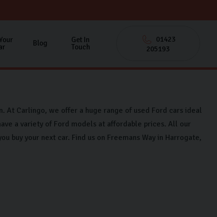
01423
 Your
Get In
Blog
ar
Touch
205193
on. At Carlingo, we offer a huge range of used Ford cars ideal
ave a variety of Ford models at affordable prices. All our
you buy your next car. Find us on Freemans Way in Harrogate,