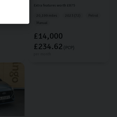
Extra features worth £875
Petrol
20,199 miles
2023 (72)
Petrol
Manual
£14,000
£234.62
(PCP)
per month