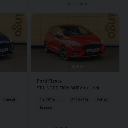
per month
Ford
Fiesta
ST-LINE EDITION MHEV
1.0L
5dr
Diesel
24,387 miles
2020 (70)
Petrol
Manual