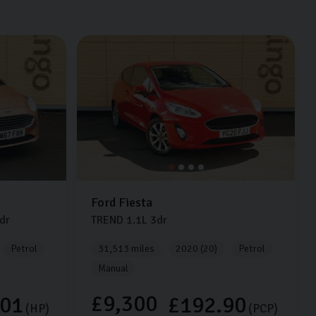
Ford
Fiesta
dr
TREND
1.1L
3dr
Petrol
31,513 miles
2020 (20)
Petrol
Manual
£9,300
.01
£192.90
(HP)
(PCP)