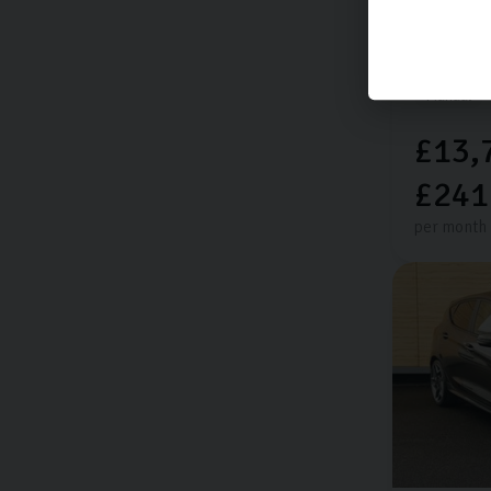
Extra featu
14,144 mi
Manual
£13,
£241
per month