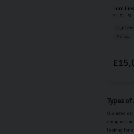
Ford
Fie
ST-3
1.5L
22,012 mi
Manual
£15,
Types of
Our used car
compact and e
looking for 