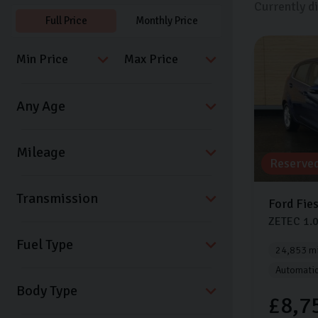
Currently d
Full Price
Monthly Price
Reserve
Transmission
Ford
Fie
ZETEC
1.
Fuel Type
24,853 mi
Automati
Body Type
£8,7