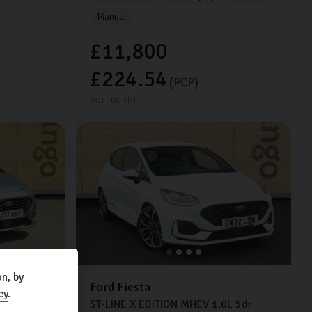
Manual
£11,800
£224.54
(PCP)
per month
n, by
Ford
Fiesta
cy
.
0L
5dr
ST-LINE X EDITION MHEV
1.0L
5dr