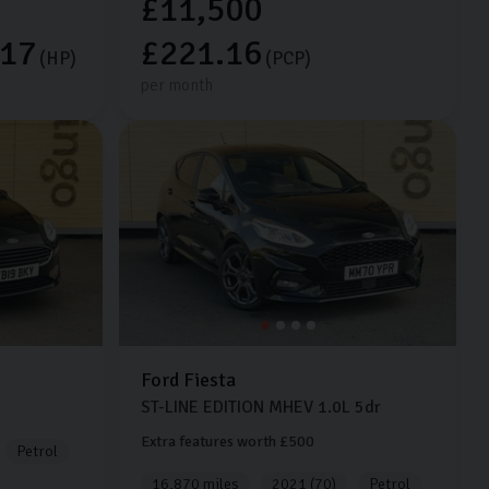
£11,500
.17
£221.16
(HP)
(PCP)
per month
Ford
Fiesta
ST-LINE EDITION MHEV
1.0L
5dr
Extra features worth £500
Petrol
16,870 miles
2021 (70)
Petrol