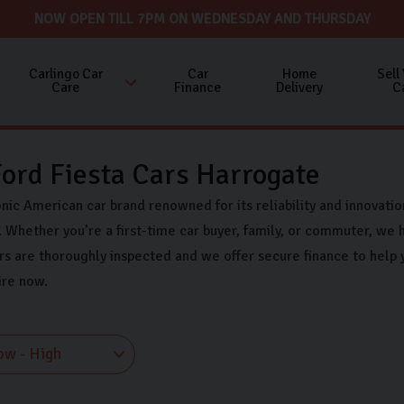
NOW OPEN TILL 7PM ON WEDNESDAY AND THURSDAY
Carlingo Car
Car
Home
Sell
Care
Finance
Delivery
C
ord Fiesta Cars Harrogate
onic American car brand renowned for its reliability and innovati
 Whether you’re a first-time car buyer, family, or commuter, we h
rs are thoroughly inspected and we offer secure finance to help 
ire now.