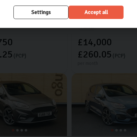
res worth £925
Extra features worth £525
Settings
Accept all
les
2024 (24)
Petrol
20,658 miles
2022 (72)
Manual
750
£14,000
.25
£260.05
(PCP)
(PCP)
per month