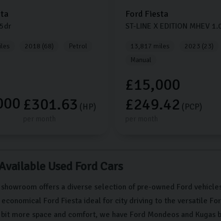
sta
Ford
Fiesta
5dr
ST-LINE X EDITION MHEV
1.
les
2018 (68)
Petrol
13,817 miles
2023 (23)
Manual
£15,000
000
£301.63
£249.42
(HP)
(PCP)
per month
per month
 Available Used Ford Cars
 showroom offers a diverse selection of pre-owned Ford vehicles
conomical Ford Fiesta ideal for city driving to the versatile Fo
a bit more space and comfort, we have Ford Mondeos and Kugas b