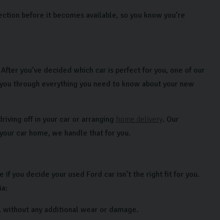
ection before it becomes available, so you know you’re
fter you’ve decided which car is perfect for you, one of our
 you through everything you need to know about your new
riving off in your car or arranging
home delivery
. Our
 your car home, we handle that for you.
f you decide your used Ford car isn’t the right fit for you.
ia:
, without any additional wear or damage.