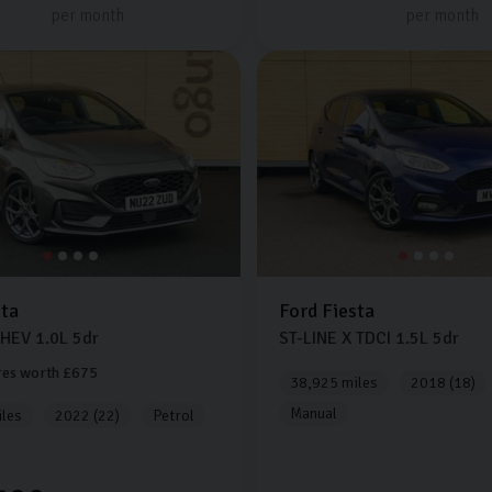
per month
per month
sta
Ford
Fiesta
MHEV
1.0L
5dr
ST-LINE X TDCI
1.5L
5dr
res worth £675
38,925 miles
2018 (18)
Manual
les
2022 (22)
Petrol