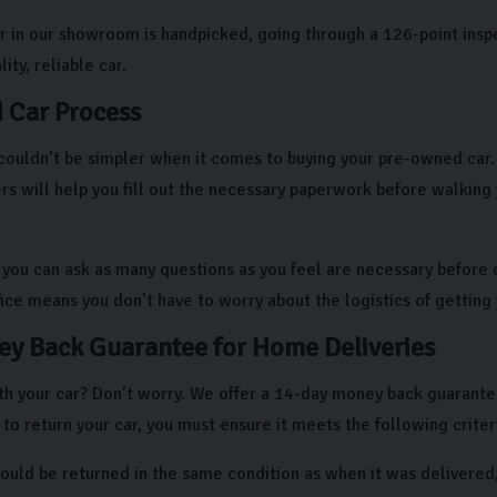
r in our showroom is handpicked, going through a 126-point insp
ity, reliable car.
 Car Process
couldn’t be simpler when it comes to buying your pre-owned car. A
 will help you fill out the necessary paperwork before walking
, you can ask as many questions as you feel are necessary before d
vice means you don’t have to worry about the logistics of getting
y Back Guarantee for Home Deliveries
h your car? Don’t worry. We offer a 14-day money back guarantee i
 to return your car, you must ensure it meets the following criter
hould be returned in the same condition as when it was delivered