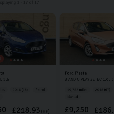
isplaying
1
-
17
of
17
d
sta
Ford
Fiesta
0L
5dr
B AND O PLAY ZETEC
1.0L
5
les
2016 (16)
Petrol
19,782 miles
2018 (67)
c
Manual
50
£9,250
£218.93
£186
(HP)