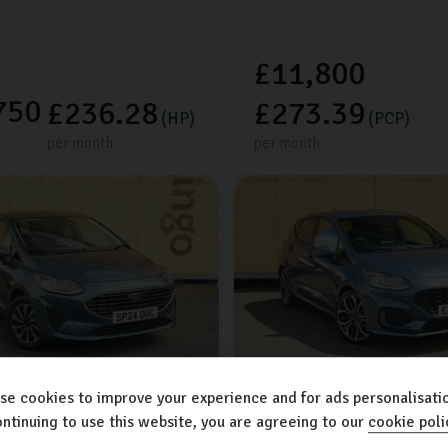
£11,800
750
£236.28
£273.39
(HP)
(PCP)
per month
per month
se cookies to improve your experience and for ads personalisatio
sta
Ford
Fiesta
ntinuing to use this website, you are agreeing to our
cookie poli
1.0L
5dr
ST-LINE X EDITION MHEV
1.