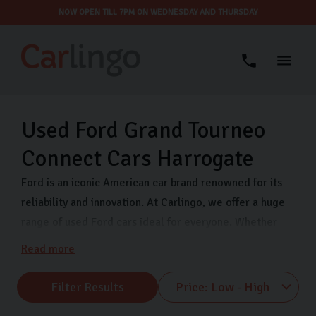
NOW OPEN TILL 7PM ON WEDNESDAY AND THURSDAY
Used Ford Grand Tourneo
Connect Cars Harrogate
Ford is an iconic American car brand renowned for its
reliability and innovation. At Carlingo, we offer a huge
range of used Ford cars ideal for everyone. Whether
you’re a first-time car buyer, family, or commuter, we
Read more
have a variety of Ford models at affordable prices. All
our Ford used cars are thoroughly inspected and we
Filter Results
offer secure finance to help you buy your next car. Find