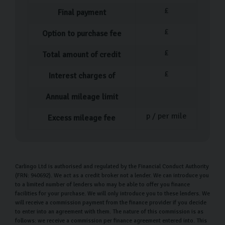
Our Used Car Process
£
Final payment
Our process couldn’t be simpler when it comes to
£
Option to purchase fee
buying your pre-owned car. After you’ve decided which
£
Total amount of credit
car is perfect for you, one of our team members will
help you fill out the necessary paperwork before
£
Interest charges of
walking you through everything you need to know about
Annual mileage limit
your new car.
p / per mile
Excess mileage fee
At this point, you can ask as many questions as you feel
are necessary before driving off in your car or arranging
home delivery
. Our delivery service means you don’t
have to worry about the logistics of getting your car
Carlingo Ltd is authorised and regulated by the Financial Conduct Authority
(FRN: 940692). We act as a credit broker not a lender. We can introduce you
home, we handle that for you.
to a limited number of lenders who may be able to offer you finance
facilities for your purchase. We will only introduce you to these lenders. We
Our Money Back Guarantee for Home
will receive a commission payment from the finance provider if you decide
Deliveries
to enter into an agreement with them. The nature of this commission is as
follows: we receive a commission per finance agreement entered into. This