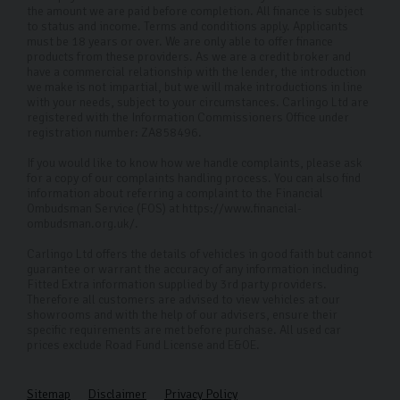
experience is as smooth and stress-free as possible.
the amount we are paid before completion. All finance is subject
to status and income. Terms and conditions apply. Applicants
Why Choose Carlingo?
must be 18 years or over. We are only able to offer finance
products from these providers. As we are a credit broker and
have a commercial relationship with the lender, the introduction
At Carlingo, we handpick high-quality used cars and
we make is not impartial, but we will make introductions in line
perform a thorough 126-point inspection to ensure your
with your needs, subject to your circumstances. Carlingo Ltd are
registered with the Information Commissioners Office under
peace of mind. Our modern showroom offers remote
registration number: ZA858496.
viewings for those who can't visit in person. By
If you would like to know how we handle complaints, please ask
prioritising your needs and safety, we've become the
for a copy of our complaints handling process. You can also find
information about referring a complaint to the Financial
premier used Ford car dealership in Harrogate and
Ombudsman Service (FOS) at https://www.financial-
ombudsman.org.uk/.
across the UK.
Carlingo Ltd offers the details of vehicles in good faith but cannot
FAQs
guarantee or warrant the accuracy of any information including
Fitted Extra information supplied by 3rd party providers.
Where can I visit your Ford used cars?
Therefore all customers are advised to view vehicles at our
showrooms and with the help of our advisers, ensure their
Our dealership in Harrogate is open to visitors whether
specific requirements are met before purchase. All used car
prices exclude Road Fund License and E&OE.
you have a specific car in mind or want to see what’s
available. We also offer remote viewings if you’re
Sitemap
Disclaimer
Privacy Policy