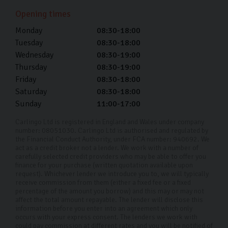
showroom finish wash after wash which lasts the
Opening times
lifetime of your car.
Monday
08:30-18:00
Every car in our showroom has been made to look like
Tuesday
08:30-18:00
new, and we want to help you keep it that way.
Wednesday
08:30-19:00
Thursday
08:30-19:00
Used Ford Car Finance
Friday
08:30-18:00
Saturday
08:30-18:00
At Carlingo, we provide used Ford car finance so you
Sunday
11:00-17:00
can split the cost of your car over time. If you’re
interested in car finance, please talk to us. We take the
Carlingo Ltd is registered in England and Wales under company
number: 08051030. Carlingo Ltd is authorised and regulated by
time to understand your circumstances and tailor a plan
the Financial Conduct Authority, under FCA number: 940692. We
act as a credit broker not a lender. We work with a number of
to a term that suits your budget.
carefully selected credit providers who may be able to offer you
finance for your purchase (written quotation available upon
With our competitive APR rates from as low as 11.9%,
request). Whichever lender we introduce you to, we will typically
receive commission from them (either a fixed fee or a fixed
and full transparency, you can be confident in the
percentage of the amount you borrow) and this may or may not
affect the total amount repayable. The lender will disclose this
fairness and clarity of our financing solutions. Our
information before you enter into an agreement which only
dedicated team is here to ensure your car-buying
occurs with your express consent. The lenders we work with
could pay commission at different rates and you will be notified of