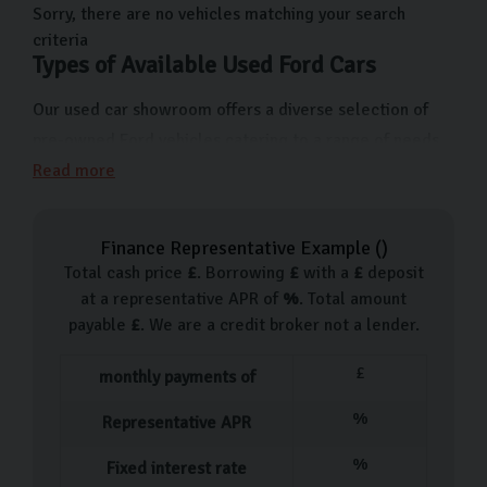
us on Freemans Way in Harrogate, North Yorkshire now.
Sorry, there are no vehicles matching your search
criteria
Types of Available Used Ford Cars
Our used car showroom offers a diverse selection of
pre-owned Ford vehicles catering to a range of needs
and preferences. From the compact and economical
Read more
Ford Fiesta ideal for city driving to the versatile Ford
Focus which makes the ideal reliable family car. For
Finance Representative Example (
)
those looking for a bit more space and comfort, we
Total cash price
£
. Borrowing
£
with a
£
deposit
have Ford Mondeos and Kugas boasting a lot of room
at a representative APR of
%
. Total amount
and advanced features.
payable
£
. We are a credit broker not a lender.
Each used car in our showroom is handpicked, going
£
monthly payments of
through a 126-point inspection before it becomes
%
Representative APR
available, so you know you’re getting a quality, reliable
car.
%
Fixed interest rate