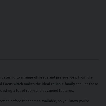
 catering to a range of needs and preferences. From the
rd Focus which makes the ideal reliable family car. For those
oasting a lot of room and advanced features.
ection before it becomes available, so you know you’re