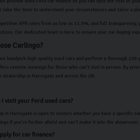
we provide used Ford car finance so you can split the cost of your
e take the time to understand your circumstances and tailor a pla
etitive APR rates from as low as 11.9%, and full transparency, yo
lutions. Our dedicated team is here to ensure your car-buying exp
ose Carlingo?
 we handpick high-quality used cars and perform a thorough 126-
ers remote viewings for those who can't visit in person. By prio
r dealership in Harrogate and across the UK.
I visit your Ford used cars?
p in Harrogate is open to visitors whether you have a specific ca
ngs if you’re further afield and can’t make it into the showroom.
pply for car finance?