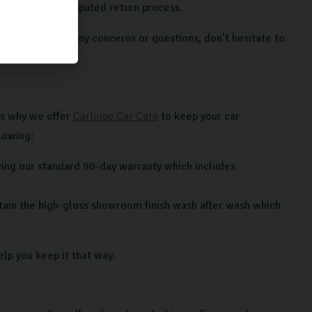
a clear and undisputed return process.
e. If you have any concerns or questions, don’t hesitate to
’s why we offer
Carlingo Car Care
to keep your car
lowing:
ing our standard 90-day warranty which includes
ntain the high-gloss showroom finish wash after wash which
lp you keep it that way.