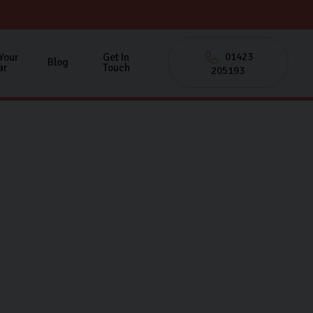
01423
 Your
Get In
Blog
ar
Touch
205193