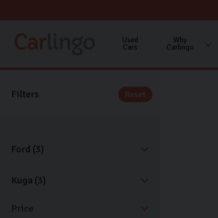
Used
Why
Cars
Carlingo
Filters
Reset
Price