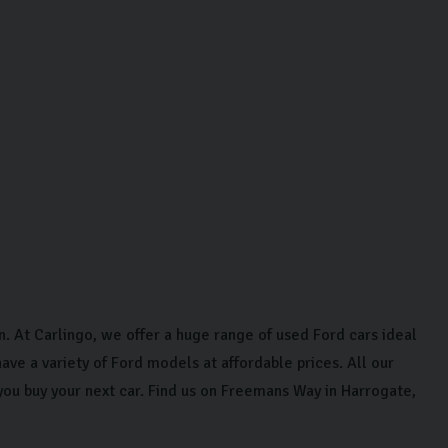
on. At Carlingo, we offer a huge range of used Ford cars ideal
ave a variety of Ford models at affordable prices. All our
you buy your next car. Find us on Freemans Way in Harrogate,