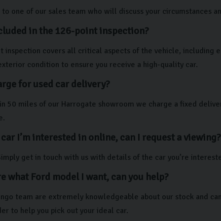
to one of our sales team who will discuss your circumstances and 
cluded in the 126-point inspection?
 inspection covers all critical aspects of the vehicle, including
exterior condition to ensure you receive a high-quality car.
rge for used car delivery?
thin 50 miles of our Harrogate showroom we charge a fixed deliver
e.
 car I’m interested in online, can I request a viewing?
imply get in touch with us with details of the car you’re interest
re what Ford model I want, can you help?
lingo team are extremely knowledgeable about our stock and can 
er to help you pick out your ideal car.