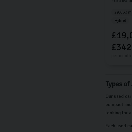
Extra featu
29,633 mi
Hybrid
£19,
£342
per month
Types of
Our used car
compact and e
looking for 
Each used ca