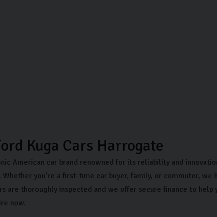
ord Kuga Cars Harrogate
onic American car brand renowned for its reliability and innovati
 Whether you’re a first-time car buyer, family, or commuter, we h
rs are thoroughly inspected and we offer secure finance to help 
ire now.