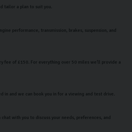
tailor a plan to suit you.
 engine performance, transmission, brakes, suspension, and
y fee of £150. For everything over 50 miles we'll provide a
ed in and we can book you in for a viewing and test drive.
chat with you to discuss your needs, preferences, and