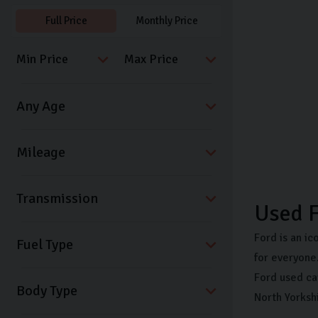
Full Price
Monthly Price
Transmission
Used F
Ford is an ic
Fuel Type
for everyone.
Ford used ca
Body Type
North Yorksh