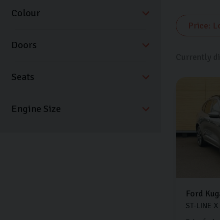
Colour
Doors
Currently d
Seats
Ford
Kug
ST-LINE X