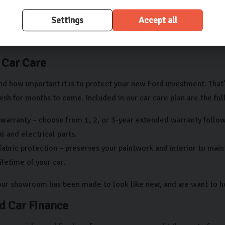
ld be no third-party claims or charges against the car, ensuring 
Settings
Accept all
 we’re dedicated to making your experience as seamless as possibl
with us.
 Car Care
d how important it is to protect your new Ford investment. That
sh for months to come. Included in our car care plan are the fol
warranty – choose from 1, 2, or 3-year extended warranty follow
 and electrical parts.
fabric protection – preserves your paintwork and interior to mai
lifetime of your car.
 our showroom has been made to look like new, and we want to he
d Car Finance