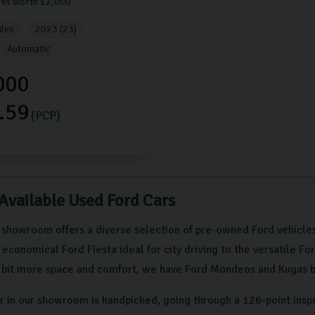
res worth £2,000
les
2023 (23)
Automatic
000
.59
(PCP)
 Available Used Ford Cars
 showroom offers a diverse selection of pre-owned Ford vehicles
conomical Ford Fiesta ideal for city driving to the versatile Fo
a bit more space and comfort, we have Ford Mondeos and Kugas b
r in our showroom is handpicked, going through a 126-point insp