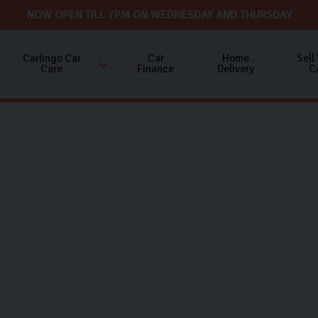
NOW OPEN TILL 7PM ON WEDNESDAY AND THURSDAY
Carlingo Car
Car
Home
Sell
Care
Finance
Delivery
C