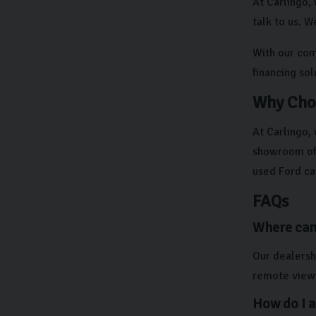
At Carlingo, 
talk to us. W
With our comp
financing so
Why Cho
At Carlingo,
showroom off
used Ford ca
FAQs
Where can 
Our dealershi
remote viewi
How do I a