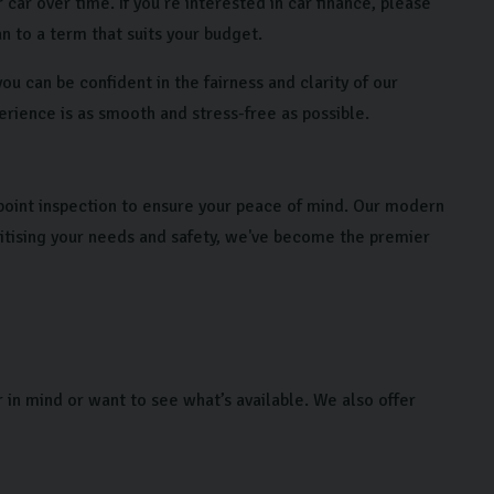
 car over time. If you’re interested in car finance, please
n to a term that suits your budget.
u can be confident in the fairness and clarity of our
erience is as smooth and stress-free as possible.
point inspection to ensure your peace of mind. Our modern
ritising your needs and safety, we've become the premier
r in mind or want to see what’s available. We also offer