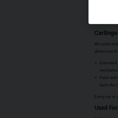
There shou
At Carlingo,
get in touch 
Carlingo
We understan
showroom fre
Extended 
mechanical
Paint and 
lasts the 
Every car in
Used For