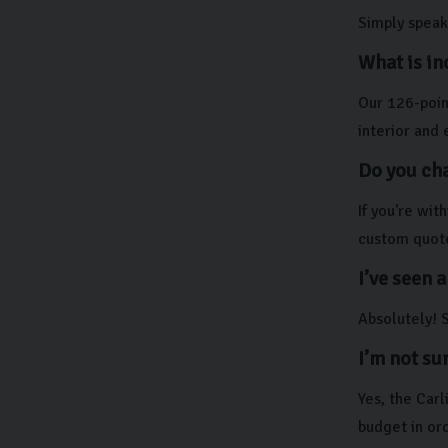
Simply speak 
What is in
Our 126-point
interior and 
Do you cha
If you're wi
custom quot
I’ve seen a
Absolutely! S
I’m not su
Yes, the Car
budget in ord