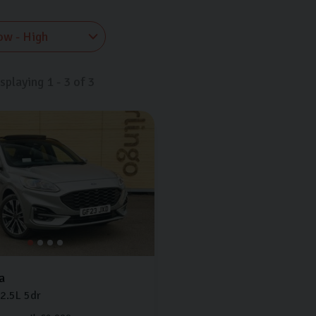
isplaying
1
-
3
of
3
a
2.5L
5dr