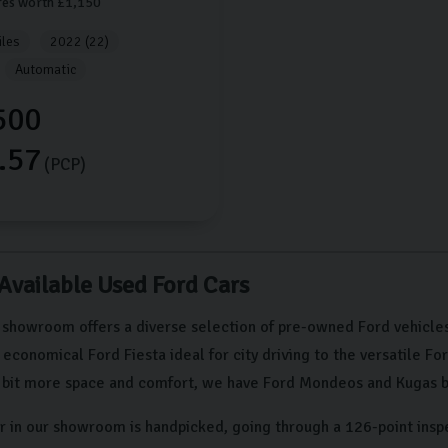
res worth £1,150
les
2022 (22)
Automatic
500
.57
(PCP)
 Available Used Ford Cars
 showroom offers a diverse selection of pre-owned Ford vehicles
conomical Ford Fiesta ideal for city driving to the versatile Fo
a bit more space and comfort, we have Ford Mondeos and Kugas b
r in our showroom is handpicked, going through a 126-point insp