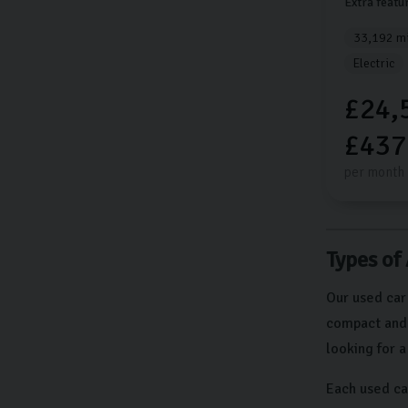
Extra featu
33,192 mi
Electric
£24,
£437
per month
Types of
Our used car
compact and e
looking for 
Each used ca