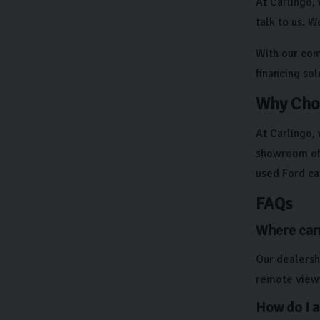
At Carlingo, 
talk to us. W
With our comp
financing so
Why Cho
At Carlingo,
showroom off
used Ford ca
FAQs
Where can 
Our dealershi
remote viewi
How do I a