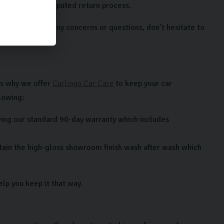
a clear and undisputed return process.
e. If you have any concerns or questions, don’t hesitate to
’s why we offer
Carlingo Car Care
to keep your car
lowing:
ing our standard 90-day warranty which includes
ntain the high-gloss showroom finish wash after wash which
lp you keep it that way.