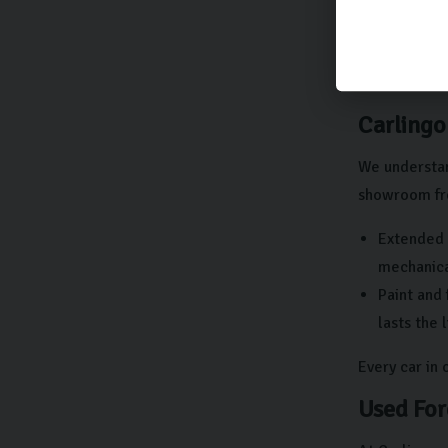
There shou
At Carlingo,
get in touch 
Carlingo
We understan
showroom fre
Extended 
mechanical
Paint and 
lasts the 
Every car in
Used For