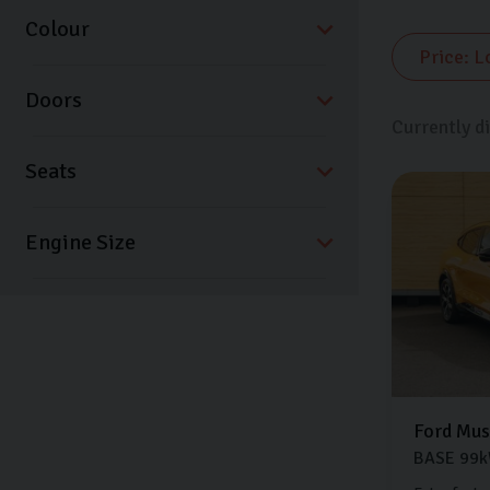
Colour
Doors
Currently d
Seats
Ford
Mus
BASE
99k