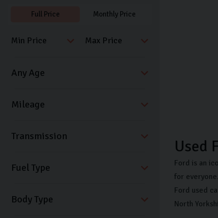
Full Price
Monthly Price
Transmission
Used 
Ford is an ic
Fuel Type
for everyone.
Ford used ca
Body Type
North Yorksh