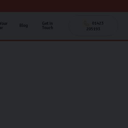
01423
 Your
Get In
Blog
ar
Touch
205193