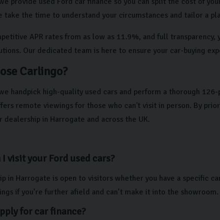
we provide used Ford car finance so you can split the cost of your
e take the time to understand your circumstances and tailor a pla
etitive APR rates from as low as 11.9%, and full transparency, yo
lutions. Our dedicated team is here to ensure your car-buying exp
ose Carlingo?
 we handpick high-quality used cars and perform a thorough 126-
ers remote viewings for those who can't visit in person. By prio
r dealership in Harrogate and across the UK.
I visit your Ford used cars?
p in Harrogate is open to visitors whether you have a specific ca
ngs if you’re further afield and can’t make it into the showroom.
pply for car finance?