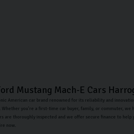
Ford Mustang Mach-E Cars Harro
onic American car brand renowned for its reliability and innovati
 Whether you’re a first-time car buyer, family, or commuter, we h
rs are thoroughly inspected and we offer secure finance to help 
ire now.