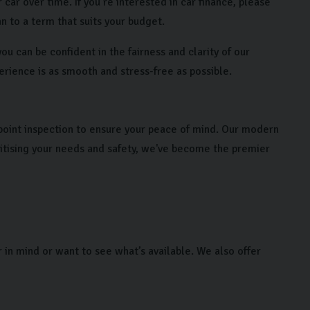
 car over time. If you’re interested in car finance, please
n to a term that suits your budget.
u can be confident in the fairness and clarity of our
erience is as smooth and stress-free as possible.
point inspection to ensure your peace of mind. Our modern
ritising your needs and safety, we've become the premier
r in mind or want to see what’s available. We also offer