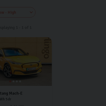
isplaying
1
-
1
of
1
tang Mach-E
Wh
5dr