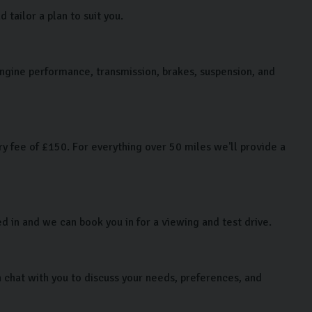
tailor a plan to suit you.
 engine performance, transmission, brakes, suspension, and
y fee of £150. For everything over 50 miles we'll provide a
ed in and we can book you in for a viewing and test drive.
chat with you to discuss your needs, preferences, and