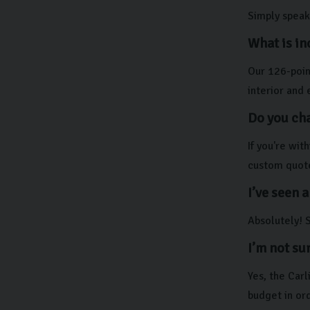
Simply speak 
What is in
Our 126-point
interior and 
Do you cha
If you're wi
custom quot
I’ve seen a
Absolutely! S
I’m not su
Yes, the Car
budget in ord