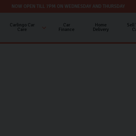
NOW OPEN TILL 7PM ON WEDNESDAY AND THURSDAY
Carlingo Car
Car
Home
Sell
Care
Finance
Delivery
C