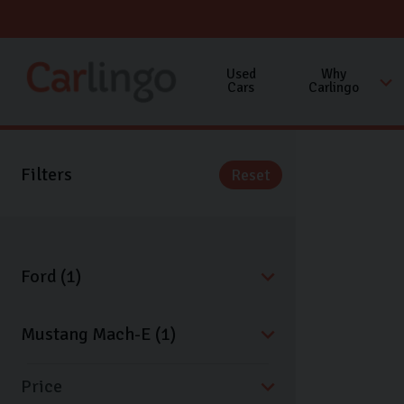
Used
Why
Cars
Carlingo
Filters
Reset
Price