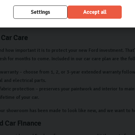
ld be no third-party claims or charges against the car, ensuring 
Settings
Accept all
 we’re dedicated to making your experience as seamless as possibl
with us.
 Car Care
d how important it is to protect your new Ford investment. That
sh for months to come. Included in our car care plan are the fol
warranty – choose from 1, 2, or 3-year extended warranty follow
 and electrical parts.
fabric protection – preserves your paintwork and interior to mai
lifetime of your car.
 our showroom has been made to look like new, and we want to he
d Car Finance