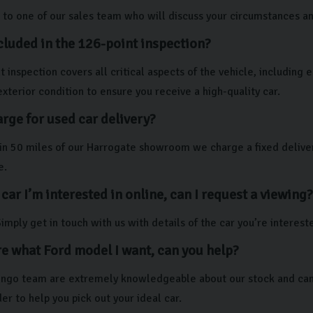
to one of our sales team who will discuss your circumstances and 
cluded in the 126-point inspection?
 inspection covers all critical aspects of the vehicle, including
exterior condition to ensure you receive a high-quality car.
rge for used car delivery?
thin 50 miles of our Harrogate showroom we charge a fixed deliver
e.
 car I’m interested in online, can I request a viewing?
imply get in touch with us with details of the car you’re interest
re what Ford model I want, can you help?
lingo team are extremely knowledgeable about our stock and can 
er to help you pick out your ideal car.