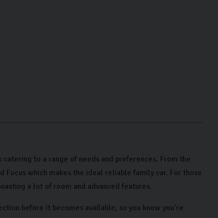
 catering to a range of needs and preferences. From the
rd Focus which makes the ideal reliable family car. For those
oasting a lot of room and advanced features.
ection before it becomes available, so you know you’re