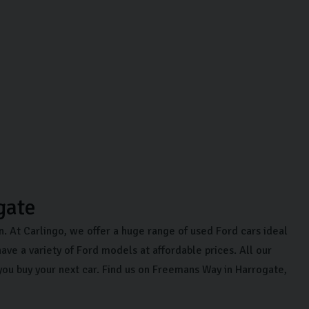
gate
on. At Carlingo, we offer a huge range of used Ford cars ideal
ave a variety of Ford models at affordable prices. All our
you buy your next car. Find us on Freemans Way in Harrogate,