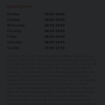
showroom finish wash after wash which lasts the
Opening times
lifetime of your car.
Monday
08:30-18:00
Every car in our showroom has been made to look like
Tuesday
08:30-18:00
new, and we want to help you keep it that way.
Wednesday
08:30-19:00
Thursday
08:30-19:00
Used Ford Car Finance
Friday
08:30-18:00
Saturday
08:30-18:00
At Carlingo, we provide used Ford car finance so you
Sunday
11:00-17:00
can split the cost of your car over time. If you’re
interested in car finance, please talk to us. We take the
Carlingo Ltd is registered in England and Wales under company
number: 08051030. Carlingo Ltd is authorised and regulated by
time to understand your circumstances and tailor a plan
the Financial Conduct Authority, under FCA number: 940692. We
act as a credit broker not a lender. We work with a number of
to a term that suits your budget.
carefully selected credit providers who may be able to offer you
finance for your purchase (written quotation available upon
With our competitive APR rates from as low as 11.9%,
request). Whichever lender we introduce you to, we will typically
receive commission from them (either a fixed fee or a fixed
and full transparency, you can be confident in the
percentage of the amount you borrow) and this may or may not
affect the total amount repayable. The lender will disclose this
fairness and clarity of our financing solutions. Our
information before you enter into an agreement which only
dedicated team is here to ensure your car-buying
occurs with your express consent. The lenders we work with
could pay commission at different rates and you will be notified of