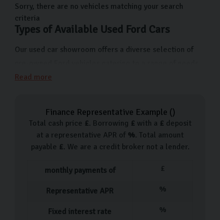
us on Freemans Way in Harrogate, North Yorkshire now.
Sorry, there are no vehicles matching your search
criteria
Types of Available Used Ford Cars
Our used car showroom offers a diverse selection of
pre-owned Ford vehicles catering to a range of needs
and preferences. From the compact and economical
Read more
Ford Fiesta ideal for city driving to the versatile Ford
Focus which makes the ideal reliable family car. For
Finance Representative Example (
)
those looking for a bit more space and comfort, we
Total cash price
£
. Borrowing
£
with a
£
deposit
have Ford Mondeos and Kugas boasting a lot of room
at a representative APR of
%
. Total amount
and advanced features.
payable
£
. We are a credit broker not a lender.
Each used car in our showroom is handpicked, going
£
monthly payments of
through a 126-point inspection before it becomes
%
Representative APR
available, so you know you’re getting a quality, reliable
car.
%
Fixed interest rate