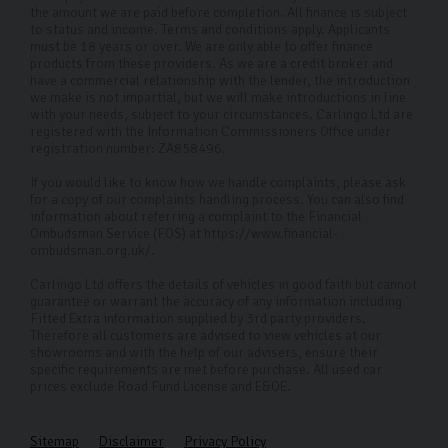
experience is as smooth and stress-free as possible.
the amount we are paid before completion. All finance is subject
to status and income. Terms and conditions apply. Applicants
Why Choose Carlingo?
must be 18 years or over. We are only able to offer finance
products from these providers. As we are a credit broker and
have a commercial relationship with the lender, the introduction
At Carlingo, we handpick high-quality used cars and
we make is not impartial, but we will make introductions in line
perform a thorough 126-point inspection to ensure your
with your needs, subject to your circumstances. Carlingo Ltd are
registered with the Information Commissioners Office under
peace of mind. Our modern showroom offers remote
registration number: ZA858496.
viewings for those who can't visit in person. By
If you would like to know how we handle complaints, please ask
prioritising your needs and safety, we've become the
for a copy of our complaints handling process. You can also find
information about referring a complaint to the Financial
premier used Ford car dealership in Harrogate and
Ombudsman Service (FOS) at https://www.financial-
ombudsman.org.uk/.
across the UK.
Carlingo Ltd offers the details of vehicles in good faith but cannot
FAQs
guarantee or warrant the accuracy of any information including
Fitted Extra information supplied by 3rd party providers.
Where can I visit your Ford used cars?
Therefore all customers are advised to view vehicles at our
showrooms and with the help of our advisers, ensure their
Our dealership in Harrogate is open to visitors whether
specific requirements are met before purchase. All used car
prices exclude Road Fund License and E&OE.
you have a specific car in mind or want to see what’s
available. We also offer remote viewings if you’re
Sitemap
Disclaimer
Privacy Policy