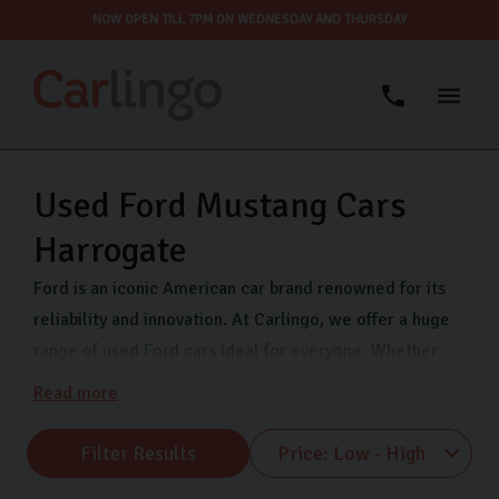
NOW OPEN TILL 7PM ON WEDNESDAY AND THURSDAY
Used Ford Mustang Cars
Harrogate
Ford is an iconic American car brand renowned for its
reliability and innovation. At Carlingo, we offer a huge
range of used Ford cars ideal for everyone. Whether
you’re a first-time car buyer, family, or commuter, we
Read more
have a variety of Ford models at affordable prices. All
our Ford used cars are thoroughly inspected and we
Filter Results
offer secure finance to help you buy your next car. Find