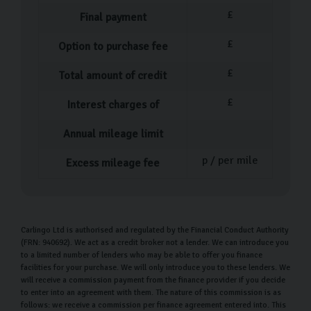
Our Used Car Process
£
Final payment
Our process couldn’t be simpler when it comes to
£
Option to purchase fee
buying your pre-owned car. After you’ve decided which
£
Total amount of credit
car is perfect for you, one of our team members will
help you fill out the necessary paperwork before
£
Interest charges of
walking you through everything you need to know about
Annual mileage limit
your new car.
p / per mile
Excess mileage fee
At this point, you can ask as many questions as you feel
are necessary before driving off in your car or arranging
home delivery
. Our delivery service means you don’t
have to worry about the logistics of getting your car
Carlingo Ltd is authorised and regulated by the Financial Conduct Authority
(FRN: 940692). We act as a credit broker not a lender. We can introduce you
home, we handle that for you.
to a limited number of lenders who may be able to offer you finance
facilities for your purchase. We will only introduce you to these lenders. We
Our Money Back Guarantee for Home
will receive a commission payment from the finance provider if you decide
Deliveries
to enter into an agreement with them. The nature of this commission is as
follows: we receive a commission per finance agreement entered into. This