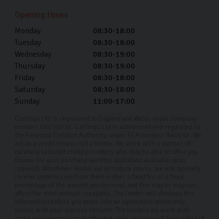
interested in car finance, please talk to us. We take the
Opening times
time to understand your circumstances and tailor a plan
to a term that suits your budget.
Monday
08:30-18:00
Tuesday
08:30-18:00
With our competitive APR rates from as low as 11.9%,
Wednesday
08:30-19:00
and full transparency, you can be confident in the
Thursday
08:30-19:00
fairness and clarity of our financing solutions. Our
Friday
08:30-18:00
Saturday
08:30-18:00
dedicated team is here to ensure your car-buying
Sunday
11:00-17:00
experience is as smooth and stress-free as possible.
Carlingo Ltd is registered in England and Wales under company
Why Choose Carlingo?
number: 08051030. Carlingo Ltd is authorised and regulated by
the Financial Conduct Authority, under FCA number: 940692. We
act as a credit broker not a lender. We work with a number of
At Carlingo, we handpick high-quality used cars and
carefully selected credit providers who may be able to offer you
perform a thorough 126-point inspection to ensure your
finance for your purchase (written quotation available upon
request). Whichever lender we introduce you to, we will typically
peace of mind. Our modern showroom offers remote
receive commission from them (either a fixed fee or a fixed
viewings for those who can't visit in person. By
percentage of the amount you borrow) and this may or may not
affect the total amount repayable. The lender will disclose this
prioritising your needs and safety, we've become the
information before you enter into an agreement which only
occurs with your express consent. The lenders we work with
premier used Ford car dealership in Harrogate and
could pay commission at different rates and you will be notified of