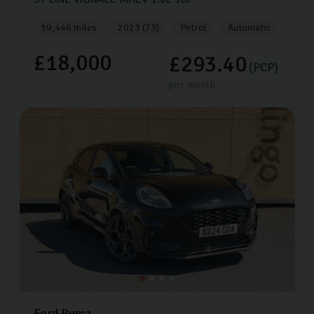
19,446 miles
2023 (73)
Petrol
Automatic
£18,000
£293.40
(PCP)
per month
Ford
Puma