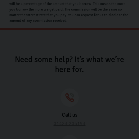
beyond its delivery mileage, ensuring minimal usage.
will be a percentage of the amount that you borrow. This means the more
you borrow the more we get paid. The commission will be the same no
No alterations or modifications should have been
matter the interest rate that you pay. You can request for us to disclose the
amount of any commission received.
made to the vehicle, preserving its original state.
There should be no third-party claims or charges
against the car, ensuring a clear and undisputed
return process.
Need some help? It’s what we’re
At Carlingo, we’re dedicated to making your
here for.
experience as seamless as possible. If you have any
concerns or questions, don’t hesitate to get in touch
with us.
Carlingo Car Care
We understand how important it is to protect your new
Call us
Ford investment. That’s why we offer
Carlingo Car Care
01423 205193
to keep your car showroom fresh for months to come.
Included in our car care plan are the following: