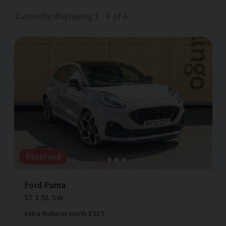
us on Freemans Way in Harrogate, North Yorkshire now.
Currently displaying
1
-
4
of
4
Reserved
Ford
Puma
ST
1.5L
5dr
Extra features worth £525