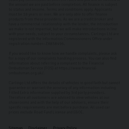
across the UK.
the amount we are paid before completion. All finance is subject
to status and income. Terms and conditions apply. Applicants
must be 18 years or over. We are only able to offer finance
FAQs
products from these providers. As we are a credit broker and
have a commercial relationship with the lender, the introduction
Where can I visit your Ford used cars?
we make is not impartial, but we will make introductions in line
with your needs, subject to your circumstances. Carlingo Ltd are
Our dealership in Harrogate is open to visitors whether
registered with the Information Commissioners Office under
registration number: ZA858496.
you have a specific car in mind or want to see what’s
If you would like to know how we handle complaints, please ask
available. We also offer remote viewings if you’re
for a copy of our complaints handling process. You can also find
further afield and can’t make it into the showroom.
information about referring a complaint to the Financial
Ombudsman Service (FOS) at https://www.financial-
How do I apply for car finance?
ombudsman.org.uk/.
Carlingo Ltd offers the details of vehicles in good faith but cannot
Simply speak to one of our sales team who will discuss
guarantee or warrant the accuracy of any information including
your circumstances and tailor a plan to suit you.
Fitted Extra information supplied by 3rd party providers.
Therefore all customers are advised to view vehicles at our
showrooms and with the help of our advisers, ensure their
What is included in the 126-point inspection?
specific requirements are met before purchase. All used car
prices exclude Road Fund License and E&OE.
Our 126-point inspection covers all critical aspects of
the vehicle, including engine performance,
Sitemap
Disclaimer
Privacy Policy