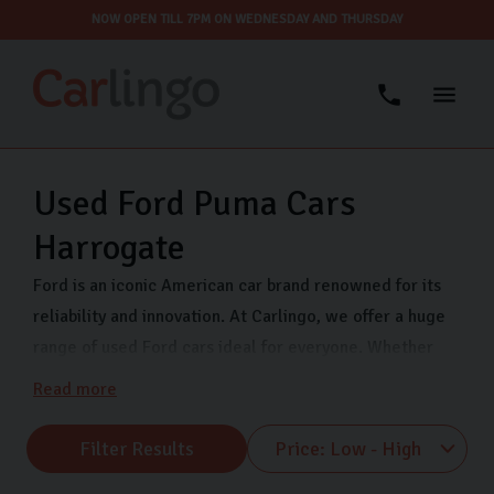
NOW OPEN TILL 7PM ON WEDNESDAY AND THURSDAY
Used Ford Puma Cars
Harrogate
Ford is an iconic American car brand renowned for its
reliability and innovation. At Carlingo, we offer a huge
range of used Ford cars ideal for everyone. Whether
you’re a first-time car buyer, family, or commuter, we
Read more
have a variety of Ford models at affordable prices. All
our Ford used cars are thoroughly inspected and we
Filter Results
offer secure finance to help you buy your next car. Find