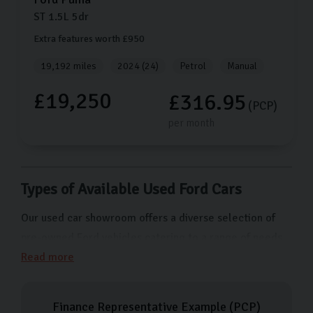
ST
1.5L
5dr
Extra features worth £950
19,192 miles
2024 (24)
Petrol
Manual
£19,250
£316.95
(PCP)
per month
Types of Available Used Ford Cars
Our used car showroom offers a diverse selection of
pre-owned Ford vehicles catering to a range of needs
and preferences. From the compact and economical
Read more
Ford Fiesta ideal for city driving to the versatile Ford
Focus which makes the ideal reliable family car. For
Finance Representative Example (
PCP
)