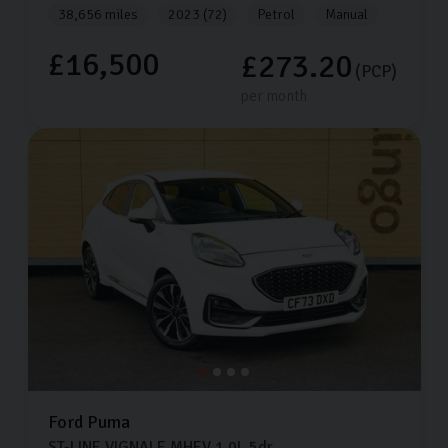
38,656 miles
2023 (72)
Petrol
Manual
£16,500
£273.20
(PCP)
per month
Ford
Puma
ST-LINE VIGNALE MHEV
1.0L
5dr