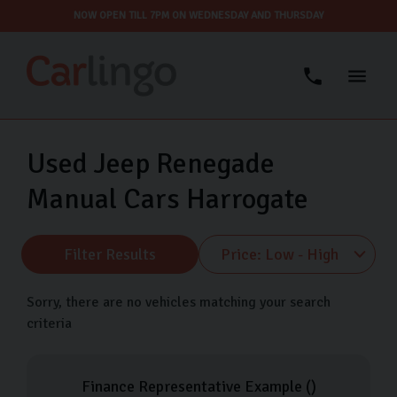
NOW OPEN TILL 7PM ON WEDNESDAY AND THURSDAY
Used Jeep Renegade
Manual Cars Harrogate
Filter Results
Sorry, there are no vehicles matching your search
criteria
Finance Representative Example (
)