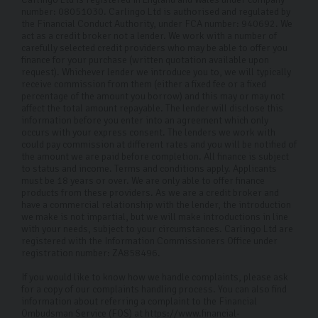
number: 08051030. Carlingo Ltd is authorised and regulated by
the Financial Conduct Authority, under FCA number: 940692. We
act as a credit broker not a lender. We work with a number of
carefully selected credit providers who may be able to offer you
finance for your purchase (written quotation available upon
request). Whichever lender we introduce you to, we will typically
receive commission from them (either a fixed fee or a fixed
percentage of the amount you borrow) and this may or may not
affect the total amount repayable. The lender will disclose this
information before you enter into an agreement which only
occurs with your express consent. The lenders we work with
could pay commission at different rates and you will be notified of
the amount we are paid before completion. All finance is subject
to status and income. Terms and conditions apply. Applicants
must be 18 years or over. We are only able to offer finance
products from these providers. As we are a credit broker and
have a commercial relationship with the lender, the introduction
we make is not impartial, but we will make introductions in line
with your needs, subject to your circumstances. Carlingo Ltd are
registered with the Information Commissioners Office under
registration number: ZA858496.
If you would like to know how we handle complaints, please ask
for a copy of our complaints handling process. You can also find
information about referring a complaint to the Financial
Ombudsman Service (FOS) at https://www.financial-