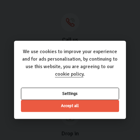
Call us
01423 205193
We use cookies to improve your experience
and for ads personalisation, by continuing to
use this website, you are agreeing to our
cookie policy
.
Email us
Settings
hello@carlingo.co.uk
Accept all
Drop in