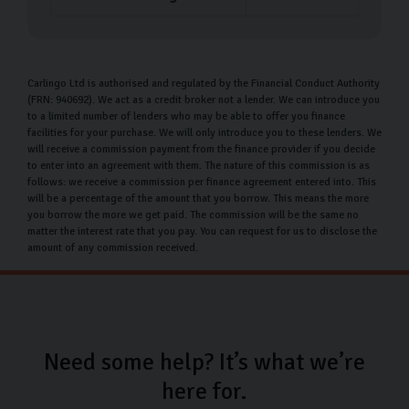
Carlingo Ltd is authorised and regulated by the Financial Conduct Authority
(FRN: 940692). We act as a credit broker not a lender. We can introduce you
to a limited number of lenders who may be able to offer you finance
facilities for your purchase. We will only introduce you to these lenders. We
will receive a commission payment from the finance provider if you decide
to enter into an agreement with them. The nature of this commission is as
follows: we receive a commission per finance agreement entered into. This
will be a percentage of the amount that you borrow. This means the more
you borrow the more we get paid. The commission will be the same no
matter the interest rate that you pay. You can request for us to disclose the
amount of any commission received.
Need some help? It’s what we’re
here for.