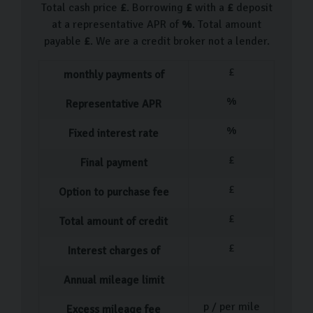
Total cash price
£
. Borrowing
£
with a
£
deposit
at a representative APR of
%
. Total amount
payable
£
. We are a credit broker not a lender.
£
monthly payments of
%
Representative APR
%
Fixed interest rate
£
Final payment
£
Option to purchase fee
£
Total amount of credit
£
Interest charges of
Annual mileage limit
p / per mile
Excess mileage fee