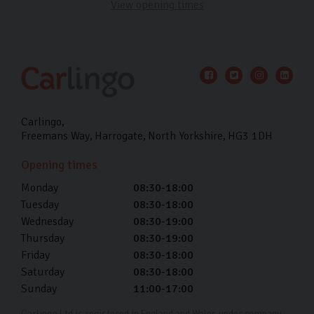
View opening times
Carlingo
Freemans Way
Harrogate
North Yorkshire
HG3 1DH
Opening times
Monday
08:30-18:00
Tuesday
08:30-18:00
Wednesday
08:30-19:00
Thursday
08:30-19:00
Friday
08:30-18:00
Saturday
08:30-18:00
Sunday
11:00-17:00
Carlingo Ltd is registered in England and Wales under company