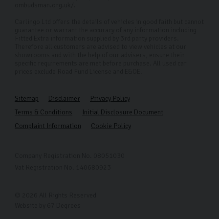
ombudsman.org.uk/.
Carlingo Ltd offers the details of vehicles in good faith but cannot
guarantee or warrant the accuracy of any information including
Fitted Extra information supplied by 3rd party providers.
Therefore all customers are advised to view vehicles at our
showrooms and with the help of our advisers, ensure their
specific requirements are met before purchase. All used car
prices exclude Road Fund License and E&OE.
Sitemap
Disclaimer
Privacy Policy
Terms & Conditions
Initial Disclosure Document
Complaint Information
Cookie Policy
Company Registration No. 08051030
Vat Registration No. 140680923
© 2026 All Rights Reserved
Website by
67 Degrees