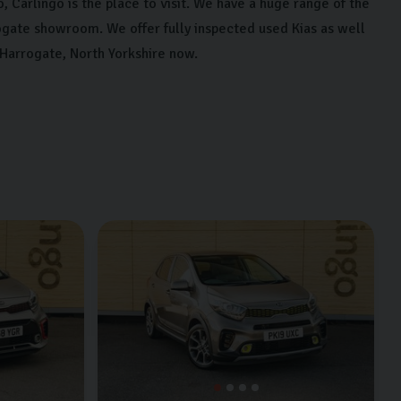
, Carlingo is the place to visit. We have a huge range of the
ogate showroom. We offer fully inspected used Kias as well
 Harrogate, North Yorkshire now.