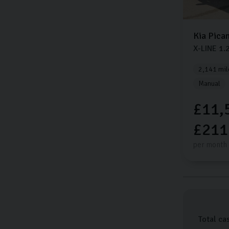
Kia
Pica
X-LINE
1.
2,141 mil
Manual
£11,
£211
per month
Total ca