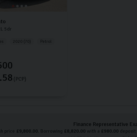
nto
2L
5dr
es
2020 (70)
Petrol
500
.58
(PCP)
Finance Representative Ex
sh price
£
9,800.00
. Borrowing
£
8,820.00
with a
£
980.00
deposit 