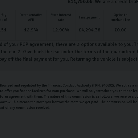
£
11,756.66
. We are a credit bro
thly
Representative
Fixed interest
Option to
Final payment
ts of
APR
rate
purchase fee
.51
12.9
%
12.90
%
£
4,294.38
£
0.00
d of your PCP agreement, there are 3 options available to you. T
the car. 2. Give back the car under the terms of the guaranteed f
pay off the final payment for you. Returning the vehicle is subjec
uthorised and regulated by the Financial Conduct Authority (FRN: 940692). We act as a cr
o offer you finance facilities for your purchase. We will only introduce you to these l
nto an agreement with them. The nature of this commission is as follows: we receive a c
orrow. This means the more you borrow the more we get paid. The commission will be th
unt of any commission received.