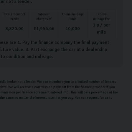
ker not a lender.
Total amount of
Interest
Annual mileage
Excess
credit
charges of
limit
mileage fee
3
p / per
8,820.00
£
1,956.66
10,000
mile
hese are 1. Pay the finance company the final payment
uture value. 3. Part exchange the car at a dealership
t to condition and mileage.
edit broker not a lender. We can introduce you to a limited number of lenders
enders. We will receive a commission payment from the finance provider if you
ommission per finance agreement entered into. This will be a percentage of the
e same no matter the interest rate that you pay. You can request for us to