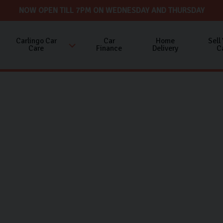
NOW OPEN TILL 7PM ON WEDNESDAY AND THURSDAY
Carlingo Car
Car
Home
Sell
Care
Finance
Delivery
C