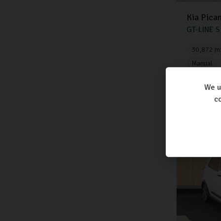
Kia
Pica
GT-LINE S
30,872 mi
Manual
We u
co
£9,8