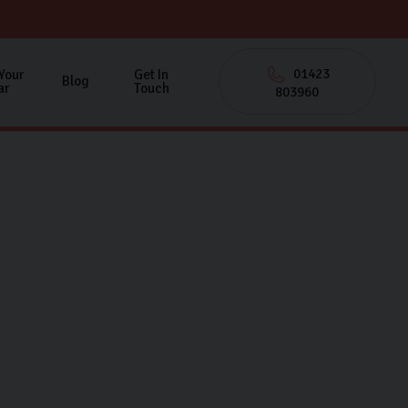
01423
 Your
Get In
Blog
ar
Touch
803960