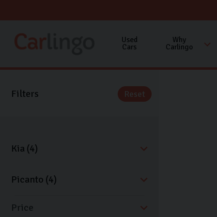
Used
Why
Cars
Carlingo
Filters
Reset
Price