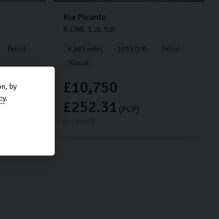
Kia
Picanto
X-LINE
1.2L
5dr
Petrol
6,889 miles
2019 (19)
Petrol
Manual
£10,750
n, by
cy
.
£252.31
(PCP)
per month