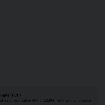
ample (
PCP
)
at a representative APR of
12.9
%
. Total amount payable