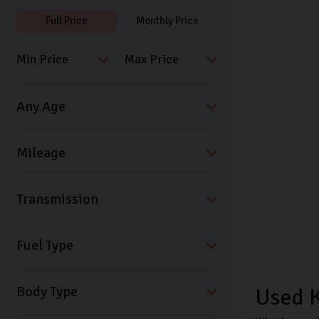
Full Price
Monthly Price
Transmission
Fuel Type
Body Type
Used K