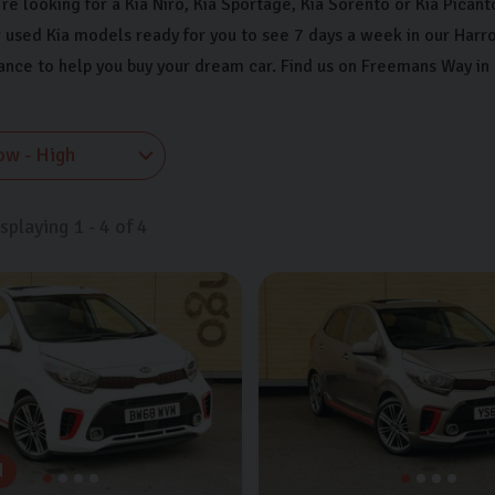
e looking for a Kia Niro, Kia Sportage, Kia Sorento or Kia Picanto
 used Kia models ready for you to see 7 days a week in our Harr
nance to help you buy your dream car. Find us on Freemans Way in
isplaying
1
-
4
of
4
d