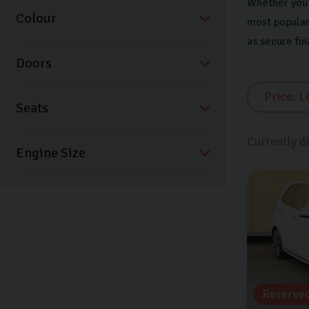
Whether you’r
Colour
most popular
as secure fi
Doors
Seats
Currently d
Reserve