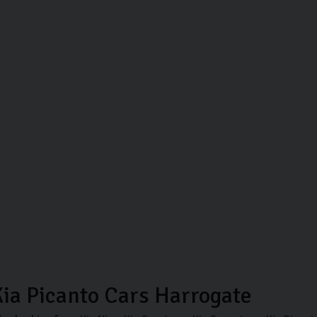
ia Picanto Cars Harrogate