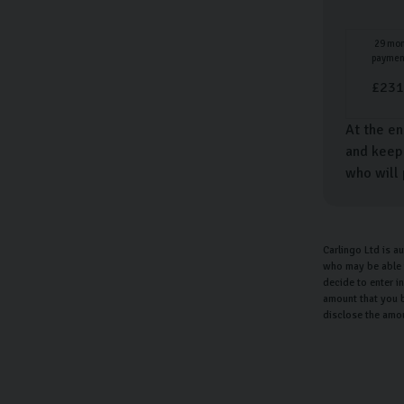
29
mon
paymen
£
231
At the en
and keep 
who will 
Carlingo Ltd is a
who may be able t
decide to enter i
amount that you b
disclose the amo