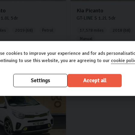
nto
Kia
Picanto
1.0L
5dr
GT-LINE S
1.2L
5dr
les
2019 (68)
Petrol
17,578 miles
2018 (68)
Manual
£10,000
se cookies to improve your experience and for ads personalisatio
ntinuing to use this website, you are agreeing to our
cookie poli
00
£231.51
£247.64
(PCP)
(PCP)
per month
per month
Settings
Accept all