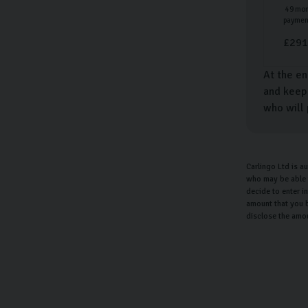
49
mon
paymen
£
291
At the en
and keep 
who will 
Carlingo Ltd is a
who may be able t
decide to enter i
amount that you b
disclose the amo