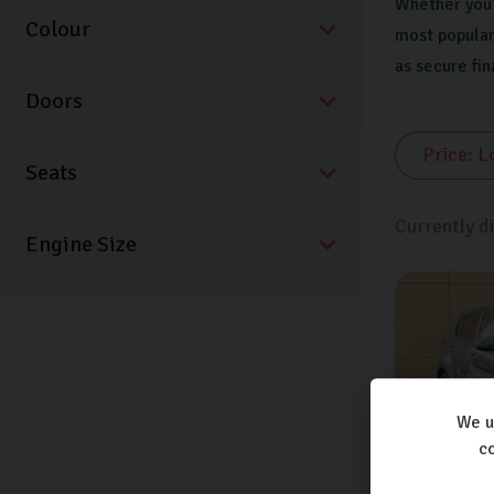
Whether you’r
Colour
most popular
as secure fi
Doors
Seats
Currently d
We u
co