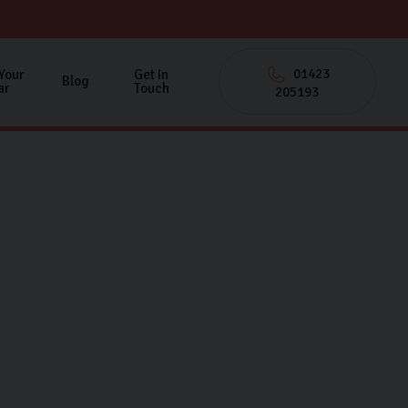
01423
 Your
Get In
Blog
ar
Touch
205193