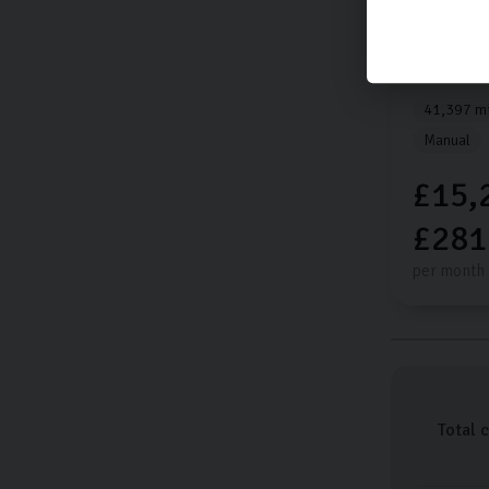
Kia
Spor
GT-LINE I
41,397 mi
Manual
£15,
£281
per month
Total 