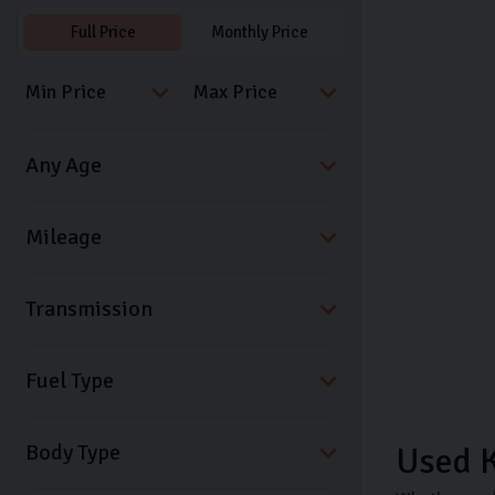
Full Price
Monthly Price
Transmission
Fuel Type
Body Type
Used K