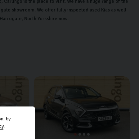
, Carlingo is the place to visit. We have a huge range of the
ogate showroom. We offer fully inspected used Kias as well
 Harrogate, North Yorkshire now.
n, by
cy
.