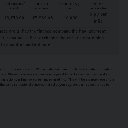
Total amount of
Interest
Annual mileage
Excess
credit
charges of
limit
mileage fee
5
p / per
15,750.00
£
5,989.48
10,000
mile
hese are 1. Pay the finance company the final payment
uture value. 3. Part exchange the car at a dealership
t to condition and mileage.
edit broker not a lender. We can introduce you to a limited number of lenders
enders. We will receive a commission payment from the finance provider if you
ommission per finance agreement entered into. This will be a percentage of the
e same no matter the interest rate that you pay. You can request for us to