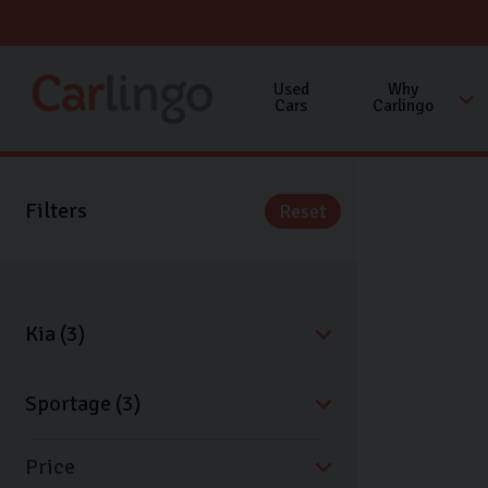
Used
Why
Cars
Carlingo
Filters
Reset
Price