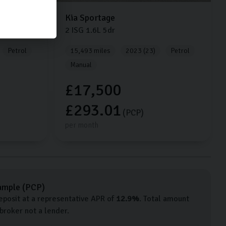
Kia
Sportage
2 ISG
1.6L
5dr
Petrol
15,493 miles
2023 (23)
Petrol
Manual
£17,500
£293.01
(PCP)
per month
ample (
PCP
)
posit at a representative APR of
12.9
%
. Total amount
 broker not a lender.