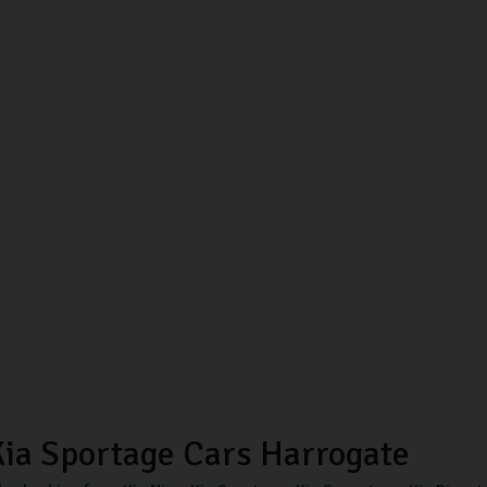
ia Sportage Cars Harrogate