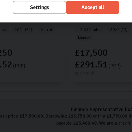
Settings
Accept all
tage
Kia
Sportage
SG
1.6L
5dr
2 ISG
1.6L
5dr
les
2021 (71)
Petrol
13,019 miles
2023 (23)
Manual
250
£17,500
.52
£291.51
(PCP)
(PCP)
per month
Finance Representative Ex
cash price
£
17,500.00
. Borrowing
£
15,750.00
with a
£
1,750.00
de
payable
£
23,489.48
. We are a credit