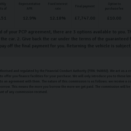
thly
Representative
Fixed interest
Option to
Final payment
ts of
APR
rate
purchase fee
.51
12.9
%
12.18
%
£
7,747.00
£
10.00
d of your PCP agreement, there are 3 options available to you. T
the car. 2. Give back the car under the terms of the guaranteed f
pay off the final payment for you. Returning the vehicle is subjec
uthorised and regulated by the Financial Conduct Authority (FRN: 940692). We act as a cr
o offer you finance facilities for your purchase. We will only introduce you to these l
nto an agreement with them. The nature of this commission is as follows: we receive a c
orrow. This means the more you borrow the more we get paid. The commission will be th
unt of any commission received.