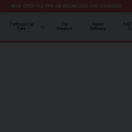
NOW OPEN TILL 7PM ON WEDNESDAY AND THURSDAY
Carlingo Car
Car
Home
Sell
Care
Finance
Delivery
C