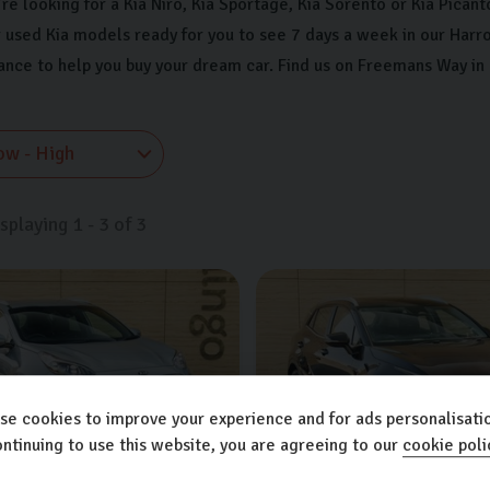
e looking for a Kia Niro, Kia Sportage, Kia Sorento or Kia Picanto
 used Kia models ready for you to see 7 days a week in our Harr
nance to help you buy your dream car. Find us on Freemans Way in
isplaying
1
-
3
of
3
se cookies to improve your experience and for ads personalisatio
ntinuing to use this website, you are agreeing to our
cookie poli