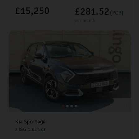
£15,250
£281.52
(PCP)
per month
Kia
Sportage
2 ISG
1.6L
5dr