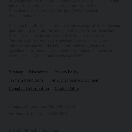
for a copy of our complaints handling process. You can also find
information about referring a complaint to the Financial
Ombudsman Service (FOS) at https://www.financial-
ombudsman.org.uk/.
Carlingo Ltd offers the details of vehicles in good faith but cannot
guarantee or warrant the accuracy of any information including
Fitted Extra information supplied by 3rd party providers.
Therefore all customers are advised to view vehicles at our
showrooms and with the help of our advisers, ensure their
specific requirements are met before purchase. All used car
prices exclude Road Fund License and E&OE.
Sitemap
Disclaimer
Privacy Policy
Terms & Conditions
Initial Disclosure Document
Complaint Information
Cookie Policy
Company Registration No. 08051030
Vat Registration No. 140680923
© 2026 All Rights Reserved