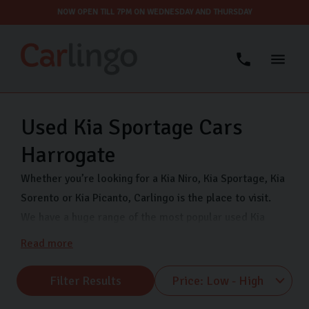
NOW OPEN TILL 7PM ON WEDNESDAY AND THURSDAY
Used Kia Sportage Cars
Harrogate
Whether you’re looking for a Kia Niro, Kia Sportage, Kia
Sorento or Kia Picanto, Carlingo is the place to visit.
We have a huge range of the most popular used Kia
models ready for you to see 7 days a week in our
Read more
Harrogate showroom. We offer fully inspected used
Kias as well as secure finance to help you buy your
Filter Results
dream car. Find us on Freemans Way in Harrogate,