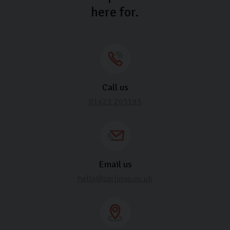
here for.
Call us
01423 205193
Email us
hello@carlingo.co.uk