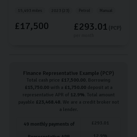
15,493 miles
2023 (23)
Petrol
Manual
£17,500
£293.01
(PCP)
per month
Finance Representative Example (
PCP
)
Total cash price
£
17,500.00
. Borrowing
£
15,750.00
with a
£
1,750.00
deposit at a
representative APR of
12.9
%
. Total amount
payable
£
23,468.48
. We are a credit broker not
a lender.
£
293.01
49
monthly payments of
12.9
%
Representative APR