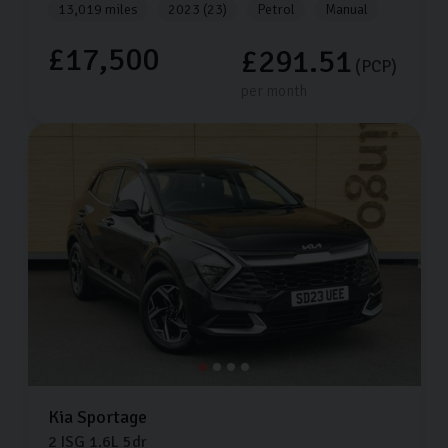
13,019 miles
2023 (23)
Petrol
Manual
£17,500
£291.51
(PCP)
per month
Kia
Sportage
2 ISG
1.6L
5dr