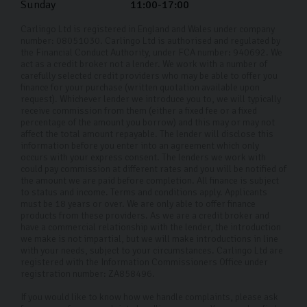
Sunday
11:00-17:00
Carlingo Ltd is registered in England and Wales under company
number: 08051030. Carlingo Ltd is authorised and regulated by
the Financial Conduct Authority, under FCA number: 940692. We
act as a credit broker not a lender. We work with a number of
carefully selected credit providers who may be able to offer you
finance for your purchase (written quotation available upon
request). Whichever lender we introduce you to, we will typically
receive commission from them (either a fixed fee or a fixed
percentage of the amount you borrow) and this may or may not
affect the total amount repayable. The lender will disclose this
information before you enter into an agreement which only
occurs with your express consent. The lenders we work with
could pay commission at different rates and you will be notified of
the amount we are paid before completion. All finance is subject
to status and income. Terms and conditions apply. Applicants
must be 18 years or over. We are only able to offer finance
products from these providers. As we are a credit broker and
have a commercial relationship with the lender, the introduction
we make is not impartial, but we will make introductions in line
with your needs, subject to your circumstances. Carlingo Ltd are
registered with the Information Commissioners Office under
registration number: ZA858496.
If you would like to know how we handle complaints, please ask