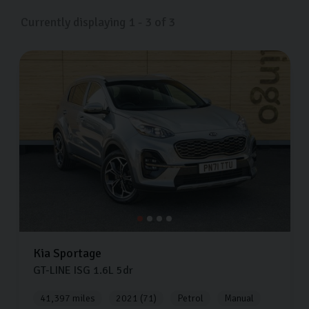
North Yorkshire now.
Currently displaying
1
-
3
of
3
Kia
Sportage
GT-LINE ISG
1.6L
5dr
41,397 miles
2021 (71)
Petrol
Manual