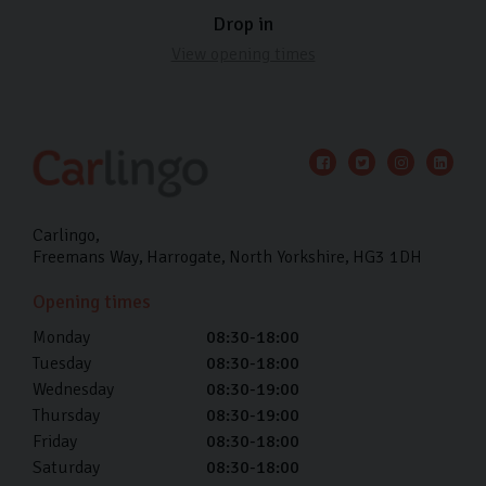
Drop in
View opening times
Carlingo
Freemans Way
Harrogate
North Yorkshire
HG3 1DH
Opening times
Monday
08:30-18:00
Tuesday
08:30-18:00
Wednesday
08:30-19:00
Thursday
08:30-19:00
Friday
08:30-18:00
Saturday
08:30-18:00