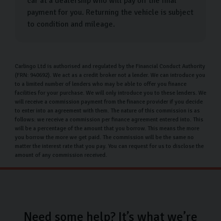
car at a dealership who will pay off the final
payment for you. Returning the vehicle is subject
to condition and mileage.
Carlingo Ltd is authorised and regulated by the Financial Conduct Authority
(FRN: 940692). We act as a credit broker not a lender. We can introduce you
to a limited number of lenders who may be able to offer you finance
facilities for your purchase. We will only introduce you to these lenders. We
will receive a commission payment from the finance provider if you decide
to enter into an agreement with them. The nature of this commission is as
follows: we receive a commission per finance agreement entered into. This
will be a percentage of the amount that you borrow. This means the more
you borrow the more we get paid. The commission will be the same no
matter the interest rate that you pay. You can request for us to disclose the
amount of any commission received.
Need some help? It’s what we’re