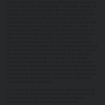
number: 08051030. Carlingo Ltd is authorised and regulated by
the Financial Conduct Authority, under FCA number: 940692. We
act as a credit broker not a lender. We work with a number of
carefully selected credit providers who may be able to offer you
finance for your purchase (written quotation available upon
request). Whichever lender we introduce you to, we will typically
receive commission from them (either a fixed fee or a fixed
percentage of the amount you borrow) and this may or may not
affect the total amount repayable. The lender will disclose this
information before you enter into an agreement which only
occurs with your express consent. The lenders we work with
could pay commission at different rates and you will be notified of
the amount we are paid before completion. All finance is subject
to status and income. Terms and conditions apply. Applicants
must be 18 years or over. We are only able to offer finance
products from these providers. As we are a credit broker and
have a commercial relationship with the lender, the introduction
we make is not impartial, but we will make introductions in line
with your needs, subject to your circumstances. Carlingo Ltd are
registered with the Information Commissioners Office under
registration number: ZA858496.
If you would like to know how we handle complaints, please ask
for a copy of our complaints handling process. You can also find
information about referring a complaint to the Financial
Ombudsman Service (FOS) at https://www.financial-