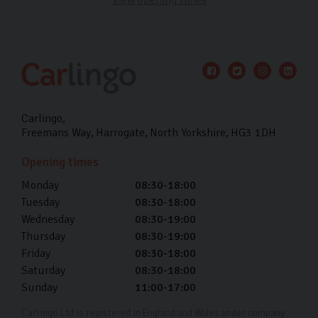
Carlingo
Freemans Way
Harrogate
North Yorkshire
HG3 1DH
Opening times
Monday
08:30-18:00
Tuesday
08:30-18:00
Wednesday
08:30-19:00
Thursday
08:30-19:00
Friday
08:30-18:00
Saturday
08:30-18:00
Sunday
11:00-17:00
Carlingo Ltd is registered in England and Wales under company