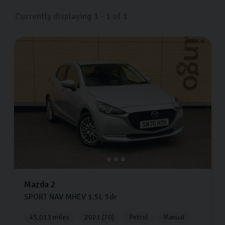
Currently displaying
1
-
1
of
1
Mazda
2
SPORT NAV MHEV
1.5L
5dr
45,013 miles
2021 (70)
Petrol
Manual