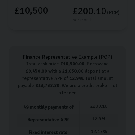
£10,500
£200.10
(PCP)
per month
Finance Representative Example (
PCP
)
Total cash price
£
10,500.00
. Borrowing
£
9,450.00
with a
£
1,050.00
deposit at a
representative APR of
12.9
%
. Total amount
payable
£
13,738.80
. We are a credit broker not
a lender.
£
200.10
49
monthly payments of
12.9
%
Representative APR
12.17
%
Fixed interest rate