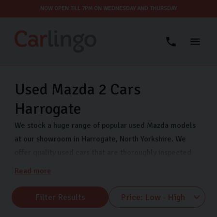
NOW OPEN TILL 7PM ON WEDNESDAY AND THURSDAY
Used Mazda 2 Cars
Harrogate
We stock a huge range of popular used Mazda models
at our showroom in Harrogate, North Yorkshire. We
offer quality used cars that are thoroughly inspected
and finance options so you can drive away in your dream
Read more
car even sooner. Come visit us on Freemans Way in
Harrogate now and choose from our range of Mazda
Filter Results
MX-5, Mazda CX-5 and many more.