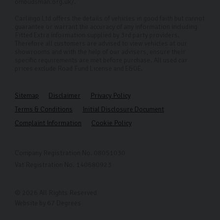
ombudsman.org.uk/.
Carlingo Ltd offers the details of vehicles in good faith but cannot
guarantee or warrant the accuracy of any information including
Fitted Extra information supplied by 3rd party providers.
Therefore all customers are advised to view vehicles at our
showrooms and with the help of our advisers, ensure their
specific requirements are met before purchase. All used car
prices exclude Road Fund License and E&OE.
Sitemap
Disclaimer
Privacy Policy
Terms & Conditions
Initial Disclosure Document
Complaint Information
Cookie Policy
Company Registration No. 08051030
Vat Registration No. 140680923
© 2026 All Rights Reserved
Website by
67 Degrees