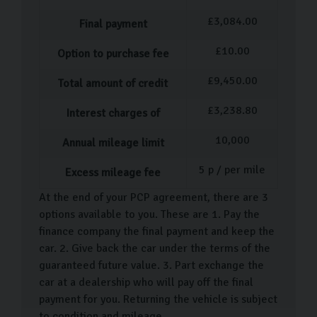
£
3,084.00
Final payment
£
10.00
Option to purchase fee
£
9,450.00
Total amount of credit
£
3,238.80
Interest charges of
10,000
Annual mileage limit
5
p / per mile
Excess mileage fee
At the end of your PCP agreement, there are 3
options available to you. These are 1. Pay the
finance company the final payment and keep the
car. 2. Give back the car under the terms of the
guaranteed future value. 3. Part exchange the
car at a dealership who will pay off the final
payment for you. Returning the vehicle is subject
to condition and mileage.