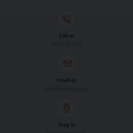
Call us
01423 205193
Email us
hello@carlingo.co.uk
Drop in
View opening times