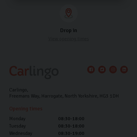
Drop in
View opening times
Carlingo
Freemans Way
Harrogate
North Yorkshire
HG3 1DH
Opening times
Monday
08:30-18:00
Tuesday
08:30-18:00
Wednesday
08:30-19:00