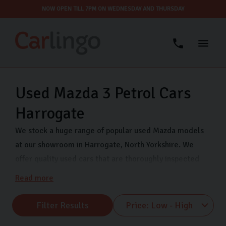
NOW OPEN TILL 7PM ON WEDNESDAY AND THURSDAY
Used Mazda 3 Petrol Cars
Harrogate
We stock a huge range of popular used Mazda models
at our showroom in Harrogate, North Yorkshire. We
offer quality used cars that are thoroughly inspected
and finance options so you can drive away in your dream
Read more
car even sooner. Come visit us on Freemans Way in
Harrogate now and choose from our range of Mazda
Filter Results
MX-5, Mazda CX-5 and many more.