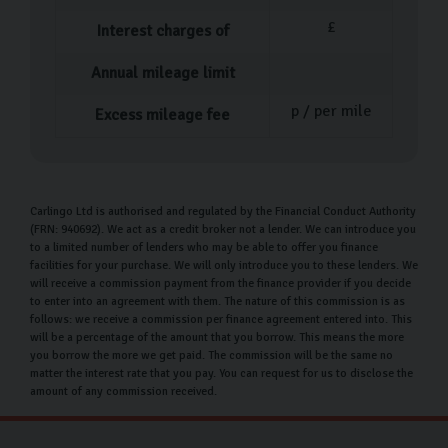
£
Interest charges of
Annual mileage limit
p / per mile
Excess mileage fee
Carlingo Ltd is authorised and regulated by the Financial Conduct Authority
(FRN: 940692). We act as a credit broker not a lender. We can introduce you
to a limited number of lenders who may be able to offer you finance
facilities for your purchase. We will only introduce you to these lenders. We
will receive a commission payment from the finance provider if you decide
to enter into an agreement with them. The nature of this commission is as
follows: we receive a commission per finance agreement entered into. This
will be a percentage of the amount that you borrow. This means the more
you borrow the more we get paid. The commission will be the same no
matter the interest rate that you pay. You can request for us to disclose the
amount of any commission received.