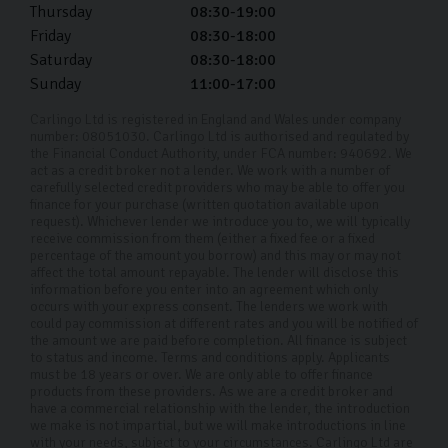
Thursday
08:30-19:00
Friday
08:30-18:00
Saturday
08:30-18:00
Sunday
11:00-17:00
Carlingo Ltd is registered in England and Wales under company
number: 08051030. Carlingo Ltd is authorised and regulated by
the Financial Conduct Authority, under FCA number: 940692. We
act as a credit broker not a lender. We work with a number of
carefully selected credit providers who may be able to offer you
finance for your purchase (written quotation available upon
request). Whichever lender we introduce you to, we will typically
receive commission from them (either a fixed fee or a fixed
percentage of the amount you borrow) and this may or may not
affect the total amount repayable. The lender will disclose this
information before you enter into an agreement which only
occurs with your express consent. The lenders we work with
could pay commission at different rates and you will be notified of
the amount we are paid before completion. All finance is subject
to status and income. Terms and conditions apply. Applicants
must be 18 years or over. We are only able to offer finance
products from these providers. As we are a credit broker and
have a commercial relationship with the lender, the introduction
we make is not impartial, but we will make introductions in line
with your needs, subject to your circumstances. Carlingo Ltd are