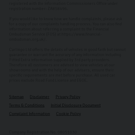
registered with the Information Commissioners Office under
registration number: ZA858496.
If you would like to know how we handle complaints, please ask
for a copy of our complaints handling process. You can also find
information about referring a complaint to the Financial
Ombudsman Service (FOS) at https://www.financial-
ombudsman.org.uk/.
Carlingo Ltd offers the details of vehicles in good faith but cannot
guarantee or warrant the accuracy of any information including
Fitted Extra information supplied by 3rd party providers.
Therefore all customers are advised to view vehicles at our
showrooms and with the help of our advisers, ensure their
specific requirements are met before purchase. All used car
prices exclude Road Fund License and E&OE.
Sitemap
Disclaimer
Privacy Policy
Terms & Conditions
Initial Disclosure Document
Complaint Information
Cookie Policy
Company Registration No. 08051030