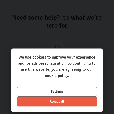
Need some help? It’s what we’re
here for.
We use cookies to improve your experience
Call us
and for ads personalisation, by continuing to
use this website, you are agreeing to our
01423 205193
cookie policy
.
Settings
Email us
Accept all
hello@carlingo.co.uk