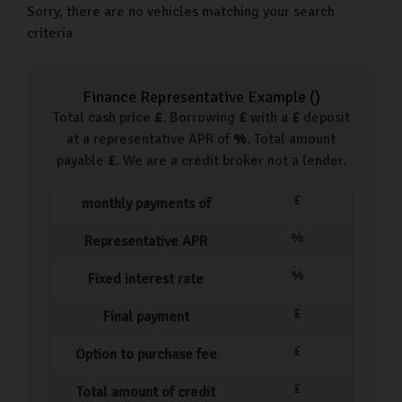
Sorry, there are no vehicles matching your search
criteria
Finance Representative Example (
)
Total cash price
£
. Borrowing
£
with a
£
deposit
at a representative APR of
%
. Total amount
payable
£
. We are a credit broker not a lender.
£
monthly payments of
%
Representative APR
%
Fixed interest rate
£
Final payment
£
Option to purchase fee
£
Total amount of credit