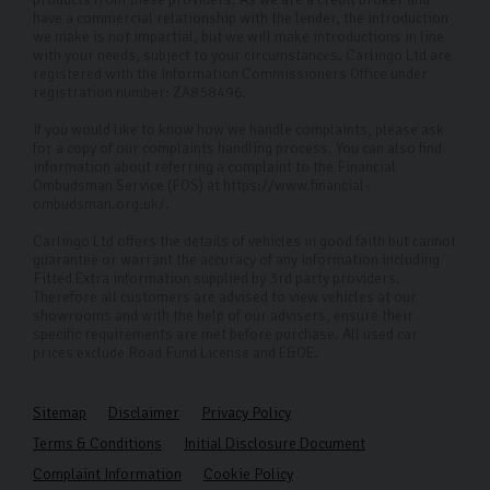
have a commercial relationship with the lender, the introduction
we make is not impartial, but we will make introductions in line
with your needs, subject to your circumstances. Carlingo Ltd are
registered with the Information Commissioners Office under
registration number: ZA858496.
If you would like to know how we handle complaints, please ask
for a copy of our complaints handling process. You can also find
information about referring a complaint to the Financial
Ombudsman Service (FOS) at https://www.financial-
ombudsman.org.uk/.
Carlingo Ltd offers the details of vehicles in good faith but cannot
guarantee or warrant the accuracy of any information including
Fitted Extra information supplied by 3rd party providers.
Therefore all customers are advised to view vehicles at our
showrooms and with the help of our advisers, ensure their
specific requirements are met before purchase. All used car
prices exclude Road Fund License and E&OE.
Sitemap
Disclaimer
Privacy Policy
Terms & Conditions
Initial Disclosure Document
Complaint Information
Cookie Policy