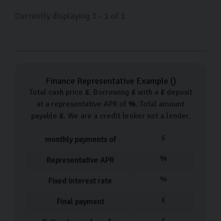
Currently displaying
1
-
1
of
1
Finance Representative Example (
)
Total cash price
£
. Borrowing
£
with a
£
deposit
at a representative APR of
%
. Total amount
payable
£
. We are a credit broker not a lender.
£
monthly payments of
%
Representative APR
%
Fixed interest rate
£
Final payment
£