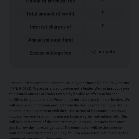
Option to purchase fee
£
Total amount of credit
£
Interest charges of
Annual mileage limit
p / per mile
Excess mileage fee
Carlingo Ltd is authorised and regulated by the Financial Conduct Authority
(FRN: 940692). We act as a credit broker not a lender. We can introduce you
to a limited number of lenders who may be able to offer you finance
facilities for your purchase. We will only introduce you to these lenders. We
will receive a commission payment from the finance provider if you decide
to enter into an agreement with them. The nature of this commission is as
follows: we receive a commission per finance agreement entered into. This
will be a percentage of the amount that you borrow. This means the more
you borrow the more we get paid. The commission will be the same no
matter the interest rate that you pay. You can request for us to disclose the
amount of any commission received.