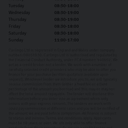
Tuesday
08:30-18:00
Wednesday
08:30-19:00
Thursday
08:30-19:00
Friday
08:30-18:00
Saturday
08:30-18:00
Sunday
11:00-17:00
Carlingo Ltd is registered in England and Wales under company
number: 08051030. Carlingo Ltd is authorised and regulated by
the Financial Conduct Authority, under FCA number: 940692. We
act as a credit broker not a lender. We work with a number of
carefully selected credit providers who may be able to offer you
finance for your purchase (written quotation available upon
request). Whichever lender we introduce you to, we will typically
receive commission from them (either a fixed fee or a fixed
percentage of the amount you borrow) and this may or may not
affect the total amount repayable. The lender will disclose this
information before you enter into an agreement which only
occurs with your express consent. The lenders we work with
could pay commission at different rates and you will be notified of
the amount we are paid before completion. All finance is subject
to status and income. Terms and conditions apply. Applicants
must be 18 years or over. We are only able to offer finance
products from these providers. As we are a credit broker and