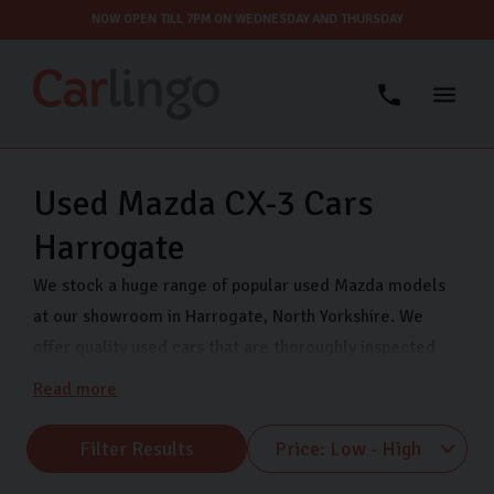
NOW OPEN TILL 7PM ON WEDNESDAY AND THURSDAY
Used Mazda CX-3 Cars
Harrogate
We stock a huge range of popular used Mazda models
at our showroom in Harrogate, North Yorkshire. We
offer quality used cars that are thoroughly inspected
and finance options so you can drive away in your dream
Read more
car even sooner. Come visit us on Freemans Way in
Harrogate now and choose from our range of Mazda
Filter Results
MX-5, Mazda CX-5 and many more.