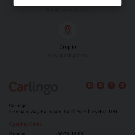
Email us
hello@carlingo.co.uk
Drop in
View opening times
Carlingo
Freemans Way
Harrogate
North Yorkshire
HG3 1DH
Opening times
Monday
08:30-18:00