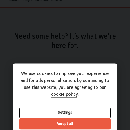
Need some help? It’s what we’re
here for.
We use cookies to improve your experience
and for ads personalisation, by continuing to
use this website, you are agreeing to our
Call us
cookie policy
.
01423 205193
Settings
Accept all