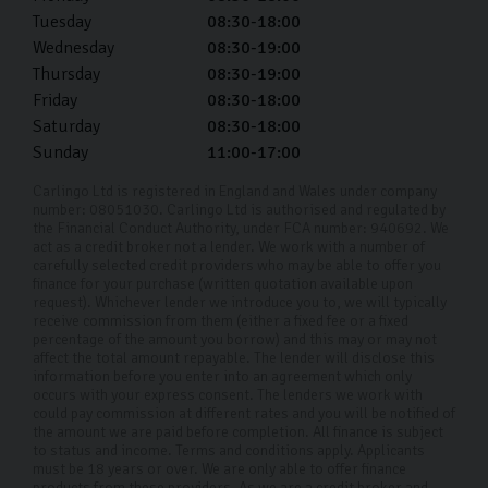
Tuesday
08:30-18:00
Wednesday
08:30-19:00
Thursday
08:30-19:00
Friday
08:30-18:00
Saturday
08:30-18:00
Sunday
11:00-17:00
Carlingo Ltd is registered in England and Wales under company
number: 08051030. Carlingo Ltd is authorised and regulated by
the Financial Conduct Authority, under FCA number: 940692. We
act as a credit broker not a lender. We work with a number of
carefully selected credit providers who may be able to offer you
finance for your purchase (written quotation available upon
request). Whichever lender we introduce you to, we will typically
receive commission from them (either a fixed fee or a fixed
percentage of the amount you borrow) and this may or may not
affect the total amount repayable. The lender will disclose this
information before you enter into an agreement which only
occurs with your express consent. The lenders we work with
could pay commission at different rates and you will be notified of
the amount we are paid before completion. All finance is subject
to status and income. Terms and conditions apply. Applicants
must be 18 years or over. We are only able to offer finance
products from these providers. As we are a credit broker and