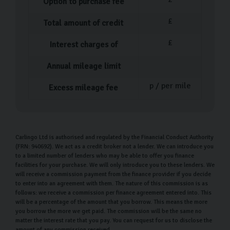
Option to purchase fee
£
Total amount of credit
£
Interest charges of
Annual mileage limit
p / per mile
Excess mileage fee
Carlingo Ltd is authorised and regulated by the Financial Conduct Authority
(FRN: 940692). We act as a credit broker not a lender. We can introduce you
to a limited number of lenders who may be able to offer you finance
facilities for your purchase. We will only introduce you to these lenders. We
will receive a commission payment from the finance provider if you decide
to enter into an agreement with them. The nature of this commission is as
follows: we receive a commission per finance agreement entered into. This
will be a percentage of the amount that you borrow. This means the more
you borrow the more we get paid. The commission will be the same no
matter the interest rate that you pay. You can request for us to disclose the
amount of any commission received.