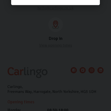
Email us
hello@carlingo.co.uk
Drop in
View opening times
Carlingo
Freemans Way
Harrogate
North Yorkshire
HG3 1DH
Opening times
Monday
08:30-18:00