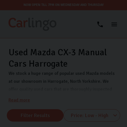
NOW OPEN TILL 7PM ON WEDNESDAY AND THURSDAY
Used Mazda CX-3 Manual
Cars Harrogate
We stock a huge range of popular used Mazda models
at our showroom in Harrogate, North Yorkshire. We
offer quality used cars that are thoroughly inspected
and finance options so you can drive away in your dream
Read more
car even sooner. Come visit us on Freemans Way in
Harrogate now and choose from our range of Mazda
Filter Results
MX-5, Mazda CX-5 and many more.