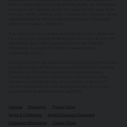
have a commercial relationship with the lender, the introduction
we make is not impartial, but we will make introductions in line
with your needs, subject to your circumstances. Carlingo Ltd are
registered with the Information Commissioners Office under
registration number: ZA858496.
If you would like to know how we handle complaints, please ask
for a copy of our complaints handling process. You can also find
information about referring a complaint to the Financial
Ombudsman Service (FOS) at https://www.financial-
ombudsman.org.uk/.
Carlingo Ltd offers the details of vehicles in good faith but cannot
guarantee or warrant the accuracy of any information including
Fitted Extra information supplied by 3rd party providers.
Therefore all customers are advised to view vehicles at our
showrooms and with the help of our advisers, ensure their
specific requirements are met before purchase. All used car
prices exclude Road Fund License and E&OE.
Sitemap
Disclaimer
Privacy Policy
Terms & Conditions
Initial Disclosure Document
Complaint Information
Cookie Policy