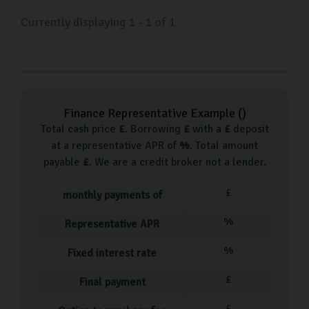
Currently displaying
1
-
1
of
1
Finance Representative Example (
)
Total cash price
£
. Borrowing
£
with a
£
deposit
at a representative APR of
%
. Total amount
payable
£
. We are a credit broker not a lender.
£
monthly payments of
%
Representative APR
%
Fixed interest rate
£
Final payment
£