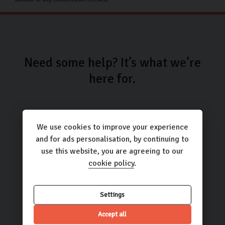
Need some help? It’s what we’re
here for.
We use cookies to improve your experience
and for ads personalisation, by continuing to
use this website, you are agreeing to our
Call us
cookie policy
.
01423 205193
Settings
Accept all