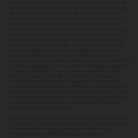
number: 08051030. Carlingo Ltd is authorised and regulated by
the Financial Conduct Authority, under FCA number: 940692. We
act as a credit broker not a lender. We work with a number of
carefully selected credit providers who may be able to offer you
finance for your purchase (written quotation available upon
request). Whichever lender we introduce you to, we will typically
receive commission from them (either a fixed fee or a fixed
percentage of the amount you borrow) and this may or may not
affect the total amount repayable. The lender will disclose this
information before you enter into an agreement which only
occurs with your express consent. The lenders we work with
could pay commission at different rates and you will be notified of
the amount we are paid before completion. All finance is subject
to status and income. Terms and conditions apply. Applicants
must be 18 years or over. We are only able to offer finance
products from these providers. As we are a credit broker and
have a commercial relationship with the lender, the introduction
we make is not impartial, but we will make introductions in line
with your needs, subject to your circumstances. Carlingo Ltd are
registered with the Information Commissioners Office under
registration number: ZA858496.
If you would like to know how we handle complaints, please ask
for a copy of our complaints handling process. You can also find
information about referring a complaint to the Financial
Ombudsman Service (FOS) at https://www.financial-