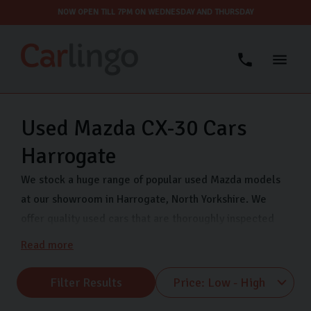
NOW OPEN TILL 7PM ON WEDNESDAY AND THURSDAY
Used Mazda CX-30 Cars
Harrogate
We stock a huge range of popular used Mazda models
at our showroom in Harrogate, North Yorkshire. We
offer quality used cars that are thoroughly inspected
and finance options so you can drive away in your dream
Read more
car even sooner. Come visit us on Freemans Way in
Harrogate now and choose from our range of Mazda
Filter Results
MX-5, Mazda CX-5 and many more.