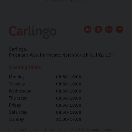
Carlingo
Freemans Way
Harrogate
North Yorkshire
HG3 1DH
Opening times
Monday
08:30-18:00
Tuesday
08:30-18:00
Wednesday
08:30-19:00
Thursday
08:30-19:00
Friday
08:30-18:00
Saturday
08:30-18:00
Sunday
11:00-17:00
Carlingo Ltd is registered in England and Wales under company