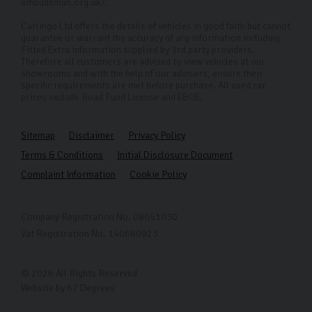
ombudsman.org.uk/.
Carlingo Ltd offers the details of vehicles in good faith but cannot
guarantee or warrant the accuracy of any information including
Fitted Extra information supplied by 3rd party providers.
Therefore all customers are advised to view vehicles at our
showrooms and with the help of our advisers, ensure their
specific requirements are met before purchase. All used car
prices exclude Road Fund License and E&OE.
Sitemap
Disclaimer
Privacy Policy
Terms & Conditions
Initial Disclosure Document
Complaint Information
Cookie Policy
Company Registration No. 08051030
Vat Registration No. 140680923
© 2026 All Rights Reserved
Website by
67 Degrees