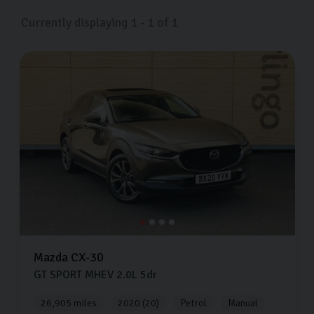
Currently displaying
1
-
1
of
1
Mazda
CX-30
GT SPORT MHEV
2.0L
5dr
26,905 miles
2020 (20)
Petrol
Manual