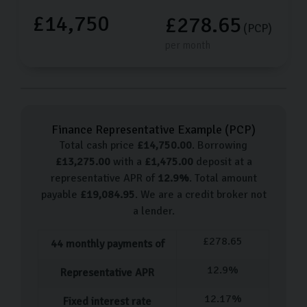
£14,750
£278.65
(PCP)
per month
Finance Representative Example (
PCP
)
Total cash price
£
14,750.00
. Borrowing
£
13,275.00
with a
£
1,475.00
deposit at a
representative APR of
12.9
%
. Total amount
payable
£
19,084.95
. We are a credit broker not
a lender.
£
278.65
44
monthly payments of
12.9
%
Representative APR
12.17
%
Fixed interest rate