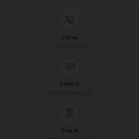
Call us
01423 205193
Email us
hello@carlingo.co.uk
Drop in
View opening times