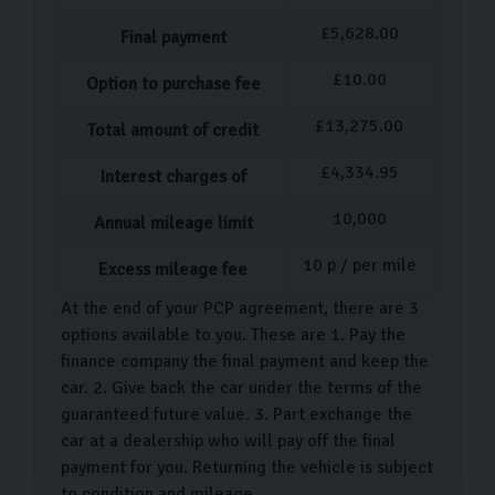
£
5,628.00
Final payment
£
10.00
Option to purchase fee
£
13,275.00
Total amount of credit
£
4,334.95
Interest charges of
10,000
Annual mileage limit
10
p / per mile
Excess mileage fee
At the end of your PCP agreement, there are 3
options available to you. These are 1. Pay the
finance company the final payment and keep the
car. 2. Give back the car under the terms of the
guaranteed future value. 3. Part exchange the
car at a dealership who will pay off the final
payment for you. Returning the vehicle is subject
to condition and mileage.