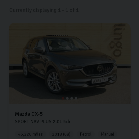
Currently displaying
1
-
1
of
1
Mazda
CX-5
SPORT NAV PLUS
2.0L
5dr
46,220 miles
2018 (68)
Petrol
Manual