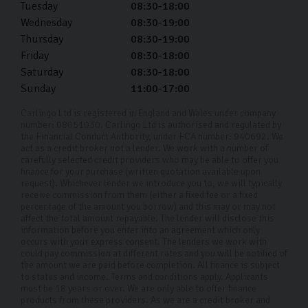
Tuesday
08:30-18:00
Wednesday
08:30-19:00
Thursday
08:30-19:00
Friday
08:30-18:00
Saturday
08:30-18:00
Sunday
11:00-17:00
Carlingo Ltd is registered in England and Wales under company
number: 08051030. Carlingo Ltd is authorised and regulated by
the Financial Conduct Authority, under FCA number: 940692. We
act as a credit broker not a lender. We work with a number of
carefully selected credit providers who may be able to offer you
finance for your purchase (written quotation available upon
request). Whichever lender we introduce you to, we will typically
receive commission from them (either a fixed fee or a fixed
percentage of the amount you borrow) and this may or may not
affect the total amount repayable. The lender will disclose this
information before you enter into an agreement which only
occurs with your express consent. The lenders we work with
could pay commission at different rates and you will be notified of
the amount we are paid before completion. All finance is subject
to status and income. Terms and conditions apply. Applicants
must be 18 years or over. We are only able to offer finance
products from these providers. As we are a credit broker and