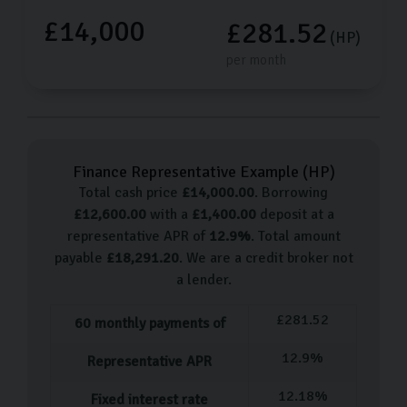
£14,000
£281.52
(HP)
per month
Finance Representative Example (
HP
)
Total cash price
£
14,000.00
. Borrowing
£
12,600.00
with a
£
1,400.00
deposit at a
representative APR of
12.9
%
. Total amount
payable
£
18,291.20
. We are a credit broker not
a lender.
£
281.52
60
monthly payments of
12.9
%
Representative APR
12.18
%
Fixed interest rate