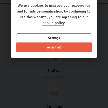
We use cookies to improve your experience
and for ads personalisation, by continuing to
use this website, you are agreeing to our
cookie policy
.
Need some help? It’s what we’re
here for.
Settings
Accept all
Call us
01423 205193
Email us