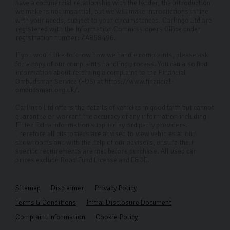
have a commercial relationship with the lender, the introduction
we make is not impartial, but we will make introductions in line
with your needs, subject to your circumstances. Carlingo Ltd are
registered with the Information Commissioners Office under
registration number: ZA858496.
If you would like to know how we handle complaints, please ask
for a copy of our complaints handling process. You can also find
information about referring a complaint to the Financial
Ombudsman Service (FOS) at https://www.financial-
ombudsman.org.uk/.
Carlingo Ltd offers the details of vehicles in good faith but cannot
guarantee or warrant the accuracy of any information including
Fitted Extra information supplied by 3rd party providers.
Therefore all customers are advised to view vehicles at our
showrooms and with the help of our advisers, ensure their
specific requirements are met before purchase. All used car
prices exclude Road Fund License and E&OE.
Sitemap
Disclaimer
Privacy Policy
Terms & Conditions
Initial Disclosure Document
Complaint Information
Cookie Policy