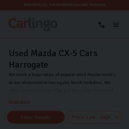
NOW OPEN TILL 7PM ON WEDNESDAY AND THURSDAY
Used Mazda CX-5 Cars
Harrogate
We stock a huge range of popular used Mazda models
at our showroom in Harrogate, North Yorkshire. We
offer quality used cars that are thoroughly inspected
and finance options so you can drive away in your dream
Read more
car even sooner. Come visit us on Freemans Way in
Harrogate now and choose from our range of Mazda
Filter Results
MX-5, Mazda CX-5 and many more.