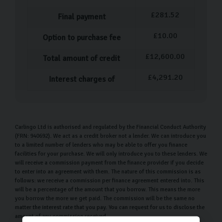
£
281.52
Final payment
£
10.00
Option to purchase fee
£
12,600.00
Total amount of credit
£
4,291.20
Interest charges of
Carlingo Ltd is authorised and regulated by the Financial Conduct Authority
(FRN: 940692). We act as a credit broker not a lender. We can introduce you
to a limited number of lenders who may be able to offer you finance
facilities for your purchase. We will only introduce you to these lenders. We
will receive a commission payment from the finance provider if you decide
to enter into an agreement with them. The nature of this commission is as
follows: we receive a commission per finance agreement entered into. This
will be a percentage of the amount that you borrow. This means the more
you borrow the more we get paid. The commission will be the same no
matter the interest rate that you pay. You can request for us to disclose the
amount of any commission received.