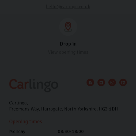
hello@carlingo.co.uk
Drop in
View opening times
Carlingo
Freemans Way
Harrogate
North Yorkshire
HG3 1DH
Opening times
Monday
08:30-18:00