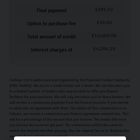
£
281.52
Final payment
£
10.00
Option to purchase fee
£
12,600.00
Total amount of credit
£
4,291.20
Interest charges of
Carlingo Ltd is authorised and regulated by the Financial Conduct Authority
(FRN: 940692). We act as a credit broker not a lender. We can introduce you
to a limited number of lenders who may be able to offer you finance
facilities for your purchase. We will only introduce you to these lenders. We
will receive a commission payment from the finance provider if you decide
to enter into an agreement with them. The nature of this commission is as
follows: we receive a commission per finance agreement entered into. This
will be a percentage of the amount that you borrow. This means the more
you borrow the more we get paid. The commission will be the same no
matter the interest rate that you pay. You can request for us to disclose the
amount of any commission received.