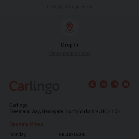
hello@carlingo.co.uk
Drop in
View opening times
Carlingo
Freemans Way
Harrogate
North Yorkshire
HG3 1DH
Opening times
Monday
08:30-18:00