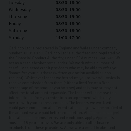
Tuesday
08:30-18:00
Wednesday
08:30-19:00
Thursday
08:30-19:00
Friday
08:30-18:00
Saturday
08:30-18:00
Sunday
11:00-17:00
Carlingo Ltd is registered in England and Wales under company
number: 08051030. Carlingo Ltd is authorised and regulated by
the Financial Conduct Authority, under FCA number: 940692. We
act as a credit broker not a lender. We work with a number of
carefully selected credit providers who may be able to offer you
finance for your purchase (written quotation available upon
request). Whichever lender we introduce you to, we will typically
receive commission from them (either a fixed fee or a fixed
percentage of the amount you borrow) and this may or may not
affect the total amount repayable. The lender will disclose this
information before you enter into an agreement which only
occurs with your express consent. The lenders we work with
could pay commission at different rates and you will be notified of
the amount we are paid before completion. All finance is subject
to status and income. Terms and conditions apply. Applicants
must be 18 years or over. We are only able to offer finance
products from these providers. As we are a credit broker and