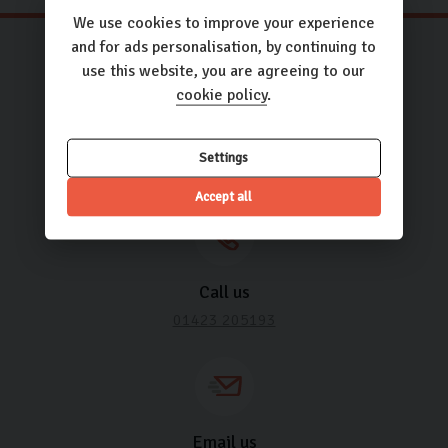
We use cookies to improve your experience
and for ads personalisation, by continuing to
use this website, you are agreeing to our
cookie policy
.
Need some help? It’s what we’re
here for.
Settings
Accept all
Call us
01423 205193
Email us