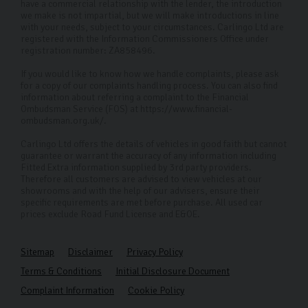
have a commercial relationship with the lender, the introduction
we make is not impartial, but we will make introductions in line
with your needs, subject to your circumstances. Carlingo Ltd are
registered with the Information Commissioners Office under
registration number: ZA858496.
If you would like to know how we handle complaints, please ask
for a copy of our complaints handling process. You can also find
information about referring a complaint to the Financial
Ombudsman Service (FOS) at https://www.financial-
ombudsman.org.uk/.
Carlingo Ltd offers the details of vehicles in good faith but cannot
guarantee or warrant the accuracy of any information including
Fitted Extra information supplied by 3rd party providers.
Therefore all customers are advised to view vehicles at our
showrooms and with the help of our advisers, ensure their
specific requirements are met before purchase. All used car
prices exclude Road Fund License and E&OE.
Sitemap
Disclaimer
Privacy Policy
Terms & Conditions
Initial Disclosure Document
Complaint Information
Cookie Policy