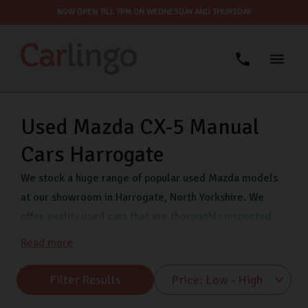
NOW OPEN TILL 7PM ON WEDNESDAY AND THURSDAY
Used Mazda CX-5 Manual
Cars Harrogate
We stock a huge range of popular used Mazda models
at our showroom in Harrogate, North Yorkshire. We
offer quality used cars that are thoroughly inspected
and finance options so you can drive away in your dream
Read more
car even sooner. Come visit us on Freemans Way in
Harrogate now and choose from our range of Mazda
Filter Results
MX-5, Mazda CX-5 and many more.