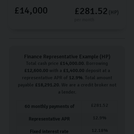
£14,000
£281.52
(HP)
per month
Finance Representative Example (
HP
)
Total cash price
£
14,000.00
. Borrowing
£
12,600.00
with a
£
1,400.00
deposit at a
representative APR of
12.9
%
. Total amount
payable
£
18,291.20
. We are a credit broker not
a lender.
£
281.52
60
monthly payments of
12.9
%
Representative APR
12.18
%
Fixed interest rate