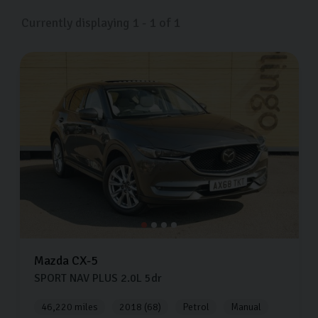
Currently displaying
1
-
1
of
1
Mazda
CX-5
SPORT NAV PLUS
2.0L
5dr
46,220 miles
2018 (68)
Petrol
Manual