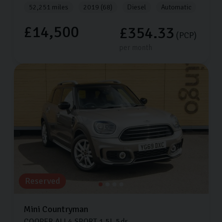
52,251 miles
2019 (68)
Diesel
Automatic
£14,500
£354.33
(PCP)
per month
Reserved
Mini
Countryman
COOPER ALL4 SPORT
1.5L
5dr