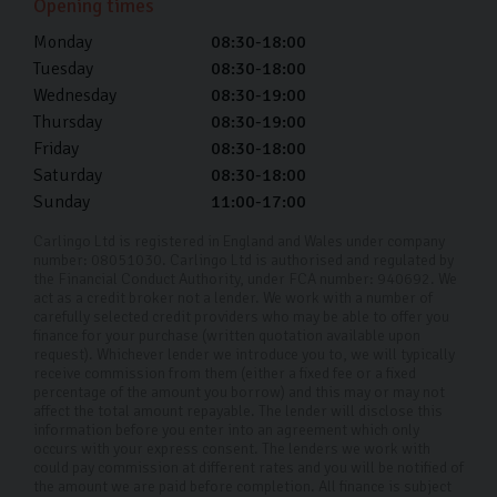
Opening times
50 miles we'll provide a custom quote.
Monday
08:30-18:00
What happens on the day of my car
Tuesday
08:30-18:00
delivery?
Wednesday
08:30-19:00
Thursday
08:30-19:00
On your chosen delivery day, our handover specialist
Friday
08:30-18:00
will drop off the car at your doorstep and show you how
Saturday
08:30-18:00
everything works. You can ask any questions you have
Sunday
11:00-17:00
before filling out some final paperwork, then you’re
Carlingo Ltd is registered in England and Wales under company
good to go!
number: 08051030. Carlingo Ltd is authorised and regulated by
the Financial Conduct Authority, under FCA number: 940692. We
act as a credit broker not a lender. We work with a number of
carefully selected credit providers who may be able to offer you
finance for your purchase (written quotation available upon
request). Whichever lender we introduce you to, we will typically
receive commission from them (either a fixed fee or a fixed
percentage of the amount you borrow) and this may or may not
affect the total amount repayable. The lender will disclose this
information before you enter into an agreement which only
occurs with your express consent. The lenders we work with
could pay commission at different rates and you will be notified of
the amount we are paid before completion. All finance is subject