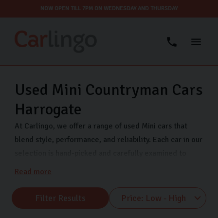
NOW OPEN TILL 7PM ON WEDNESDAY AND THURSDAY
Used Mini Countryman Cars
Harrogate
At Carlingo, we offer a range of used Mini cars that
blend style, performance, and reliability. Each car in our
selection is hand-picked and carefully examined to
ensure optimal performance and safety, keeping your
Read more
mind at ease as you drive away.
Filter Results