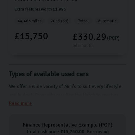
Extra features worth £1,995
44,463 miles
2019 (69)
Petrol
Automatic
£15,750
£330.29
(PCP)
per month
Types of available used cars
We offer a wide variety of Mini's to suit every lifestyle
and budget. From city cars like the Hatch to sportier
models like the Mini Convertible, we have a wide
Read more
selection of used Minis to suit every taste.
Our used car process
Finance Representative Example (
PCP
)
Total cash price
£
15,750.00
. Borrowing