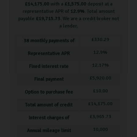
Buying your next car couldn’t be simpler with Carlingo.
£
14,175.00
with a
£
1,575.00
deposit at a
We prioritise a seamless, stress-free experience for all
representative APR of
12.9
%
. Total amount
of our customers. Simply book an appointment to visit
payable
£
19,715.73
. We are a credit broker not
a lender.
our showroom where a dedicated member of staff will
guide you through our selection of Minis. After test-
£
330.29
38
monthly payments of
driving your favourites, you can relax in our
12.9
%
Scandinavian-style showroom with a coffee while you
Representative APR
decide.
12.17
%
Fixed interest rate
Following your decision, we’ll assist with the
£
5,920.00
Final payment
paperwork, financing, and extended warranty whilst
£
10.00
answering any questions you have. After everything is
Option to purchase fee
finalised, you can enjoy a final tour of your new car
£
14,175.00
Total amount of credit
before driving away or arranging .
£
3,965.73
Interest charges of
Carlingo Car Care
10,000
Annual mileage limit
We know a car is a huge expense, so we want to make