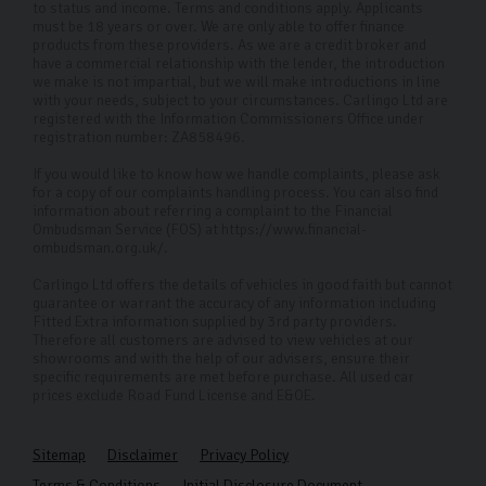
to status and income. Terms and conditions apply. Applicants
must be 18 years or over. We are only able to offer finance
products from these providers. As we are a credit broker and
have a commercial relationship with the lender, the introduction
we make is not impartial, but we will make introductions in line
with your needs, subject to your circumstances. Carlingo Ltd are
registered with the Information Commissioners Office under
registration number: ZA858496.
If you would like to know how we handle complaints, please ask
for a copy of our complaints handling process. You can also find
information about referring a complaint to the Financial
Ombudsman Service (FOS) at https://www.financial-
ombudsman.org.uk/.
Carlingo Ltd offers the details of vehicles in good faith but cannot
guarantee or warrant the accuracy of any information including
Fitted Extra information supplied by 3rd party providers.
Therefore all customers are advised to view vehicles at our
showrooms and with the help of our advisers, ensure their
specific requirements are met before purchase. All used car
prices exclude Road Fund License and E&OE.
Sitemap
Disclaimer
Privacy Policy
Terms & Conditions
Initial Disclosure Document