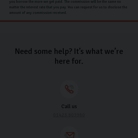
drive away in your dream car without financial stress.
you borrow the more we get paid. The commission will be the same no
matter the interest rate that you pay. You can request for us to disclose the
Whether you're a first-time buyer or looking to
amount of any commission received.
upgrade, our dedicated team is here to assist you every
step of the way.
Why choose Carlingo?
Need some help? It’s what we’re
Our team is committed to helping you choose your
here for.
dream car, so we always try our best to make it
possible for our customers. We are with you every step
of the way in your car buying process to make it as
smooth as possible.
All our cars also undergo a rigorous inspection to
Call us
ensure it’s safe and reliable so you can drive away with
01423 803960
confidence.
FAQs