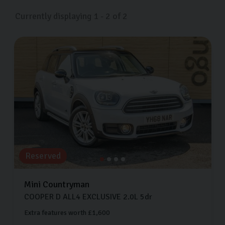
Currently displaying
1
-
2
of
2
Reserved
Mini
Countryman
COOPER D ALL4 EXCLUSIVE
2.0L
5dr
Extra features worth £1,600