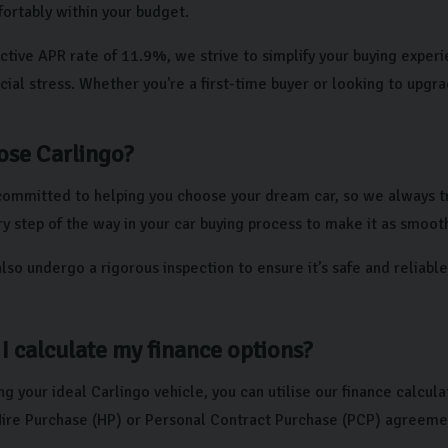
fortably within your budget.
ctive APR rate of 11.9%, we strive to simplify your buying exper
cial stress. Whether you're a first-time buyer or looking to upgr
se Carlingo?
committed to helping you choose your dream car, so we always tr
y step of the way in your car buying process to make it as smooth
also undergo a rigorous inspection to ensure it’s safe and reliab
I calculate my finance options?
ng your ideal Carlingo vehicle, you can utilise our finance calcu
 Hire Purchase (HP) or Personal Contract Purchase (PCP) agreeme