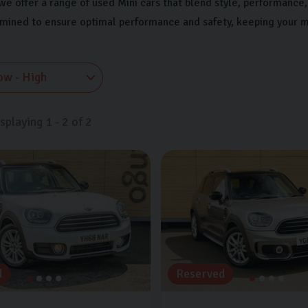
we offer a range of used Mini cars that blend style, performance, 
amined to ensure optimal performance and safety, keeping your m
isplaying
1
-
2
of
2
d
Reserved