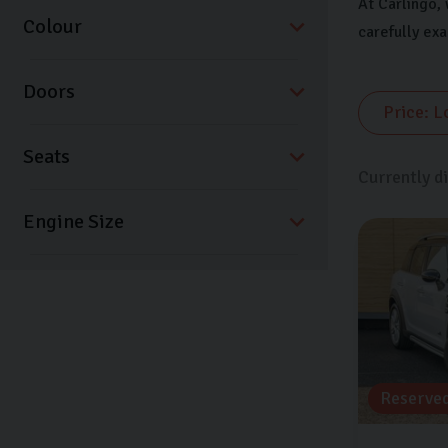
At Carlingo, 
Colour
carefully ex
Doors
Seats
Currently d
Reserve