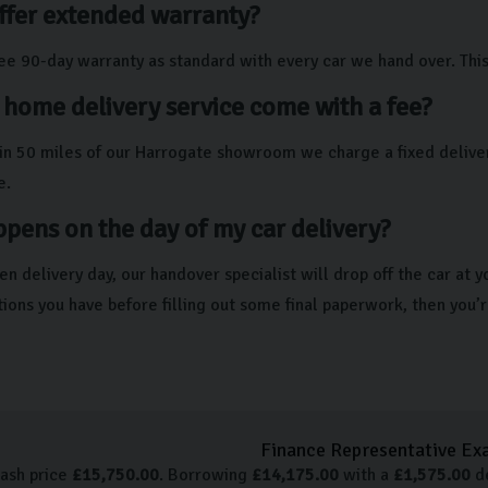
ffer extended warranty?
ree 90-day warranty as standard with every car we hand over. Th
 home delivery service come with a fee?
thin 50 miles of our Harrogate showroom we charge a fixed deliver
e.
pens on the day of my car delivery?
en delivery day, our handover specialist will drop off the car at
tions you have before filling out some final paperwork, then you’
Finance Representative Ex
cash price
£
15,750.00
. Borrowing
£
14,175.00
with a
£
1,575.00
de