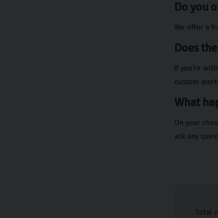
Do you o
We offer a f
Does the
If you're wi
custom quot
What hap
On your chos
ask any ques
Total 