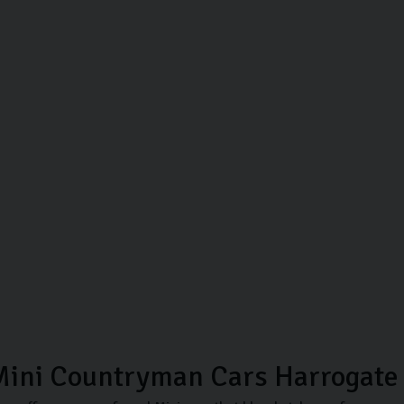
Mini Countryman Cars Harrogate