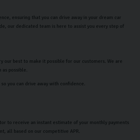
ience, ensuring that you can drive away in your dream car
ade, our dedicated team is here to assist you every step of
y our best to make it possible for our customers. We are
 as possible.
le so you can drive away with confidence.
lator to receive an instant estimate of your monthly payments
nt, all based on our competitive APR.