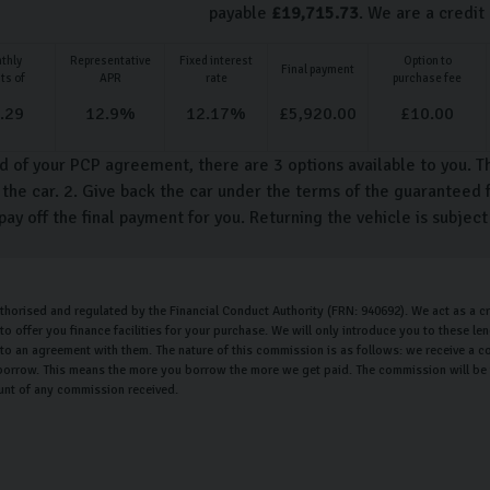
payable
£
19,715.73
. We are a credit
thly
Representative
Fixed interest
Option to
Final payment
ts of
APR
rate
purchase fee
.29
12.9
%
12.17
%
£
5,920.00
£
10.00
d of your PCP agreement, there are 3 options available to you. T
the car. 2. Give back the car under the terms of the guaranteed f
pay off the final payment for you. Returning the vehicle is subjec
uthorised and regulated by the Financial Conduct Authority (FRN: 940692). We act as a cr
o offer you finance facilities for your purchase. We will only introduce you to these l
nto an agreement with them. The nature of this commission is as follows: we receive a c
orrow. This means the more you borrow the more we get paid. The commission will be th
unt of any commission received.