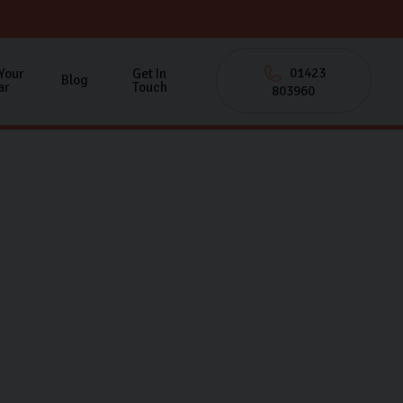
01423
 Your
Get In
Blog
ar
Touch
803960