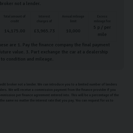
 broker not a lender.
Total amount of
Interest
Annual mileage
Excess
credit
charges of
limit
mileage fee
5
p / per
14,175.00
£
3,965.73
10,000
mile
hese are 1. Pay the finance company the final payment
uture value. 3. Part exchange the car at a dealership
t to condition and mileage.
edit broker not a lender. We can introduce you to a limited number of lenders
enders. We will receive a commission payment from the finance provider if you
ommission per finance agreement entered into. This will be a percentage of the
e same no matter the interest rate that you pay. You can request for us to