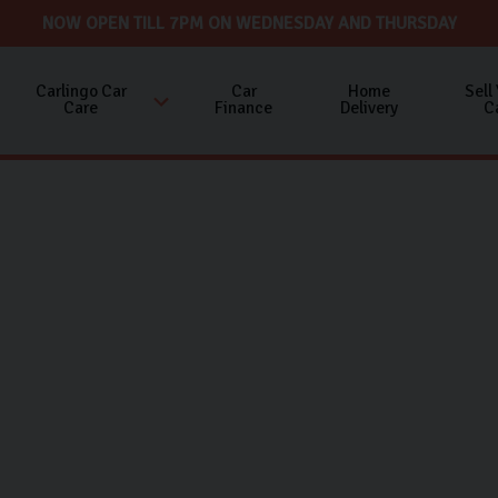
NOW OPEN TILL 7PM ON WEDNESDAY AND THURSDAY
Carlingo Car
Car
Home
Sell
Care
Finance
Delivery
C