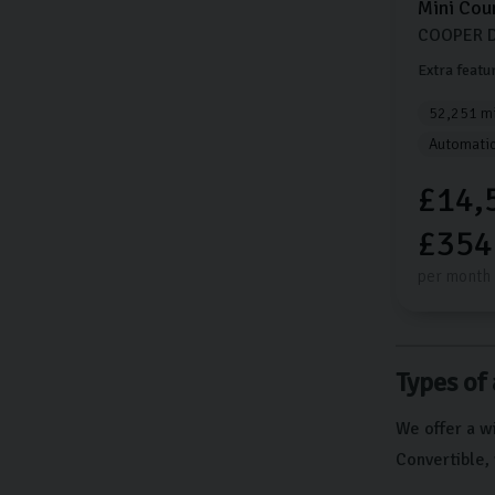
Mini
Cou
COOPER D
Extra featu
52,251 mi
Automati
£14,
£354
per month
Types of 
We offer a wi
Convertible, 