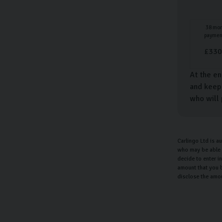
38
mon
paymen
£
330
At the en
and keep 
who will 
Carlingo Ltd is a
who may be able t
decide to enter i
amount that you b
disclose the amo