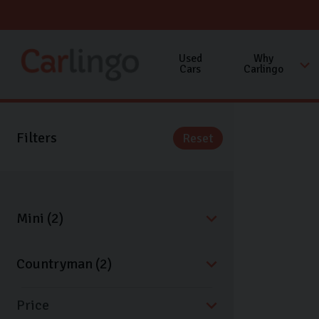
Used
Why
Cars
Carlingo
Filters
Reset
Price