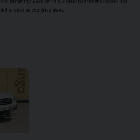
and reliability. Each car in our selection is hand-picked and
ind at ease as you drive away.