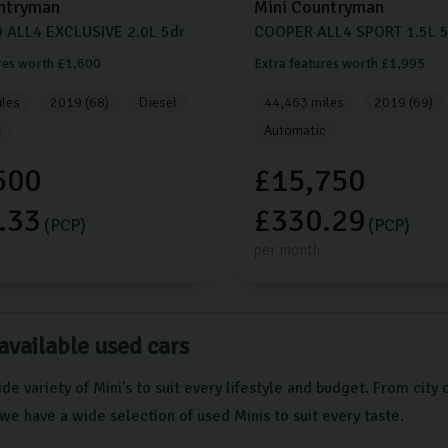
ntryman
Mini
Countryman
 ALL4 EXCLUSIVE
2.0L
5dr
COOPER ALL4 SPORT
1.5L
5
res worth £1,600
Extra features worth £1,995
les
2019 (68)
Diesel
44,463 miles
2019 (69)
c
Automatic
500
£15,750
.33
£330.29
(PCP)
(PCP)
per month
available used cars
de variety of Mini's to suit every lifestyle and budget. From city 
we have a wide selection of used Minis to suit every taste.