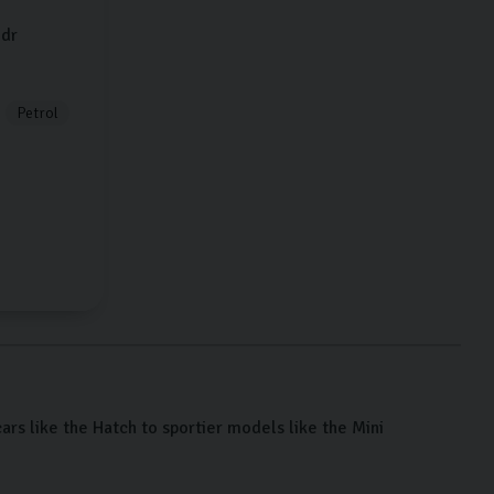
dr
Petrol
cars like the Hatch to sportier models like the Mini