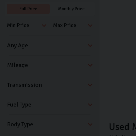
Full Price
Monthly Price
Transmission
Fuel Type
Body Type
Used 