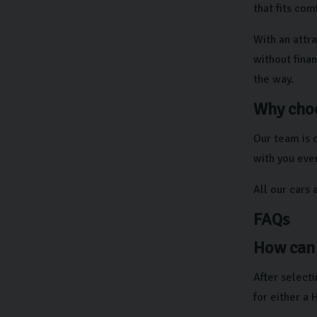
that fits com
With an attra
without finan
the way.
Why choo
Our team is 
with you ever
All our cars 
FAQs
How can 
After selecti
for either a