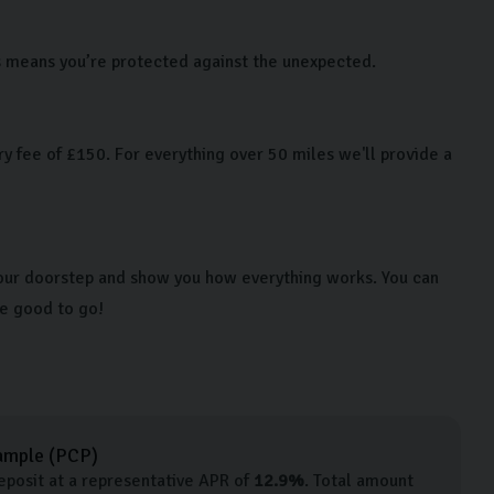
is means you’re protected against the unexpected.
y fee of £150. For everything over 50 miles we'll provide a
 your doorstep and show you how everything works. You can
re good to go!
ample (
PCP
)
posit at a representative APR of
12.9
%
. Total amount