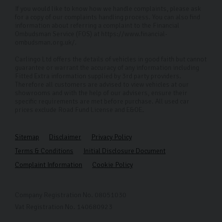
If you would like to know how we handle complaints, please ask
for a copy of our complaints handling process. You can also find
information about referring a complaint to the Financial
Ombudsman Service (FOS) at https://www.financial-
ombudsman.org.uk/.
Carlingo Ltd offers the details of vehicles in good faith but cannot
guarantee or warrant the accuracy of any information including
Fitted Extra information supplied by 3rd party providers.
Therefore all customers are advised to view vehicles at our
showrooms and with the help of our advisers, ensure their
specific requirements are met before purchase. All used car
prices exclude Road Fund License and E&OE.
Sitemap
Disclaimer
Privacy Policy
Terms & Conditions
Initial Disclosure Document
Complaint Information
Cookie Policy
Company Registration No. 08051030
Vat Registration No. 140680923