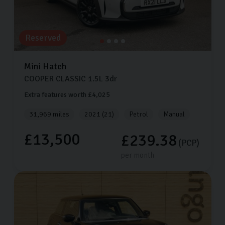
Reserved
Mini
Hatch
COOPER CLASSIC
1.5L
3dr
Extra features worth £4,025
31,969 miles
2021 (21)
Petrol
Manual
£13,500
£239.38
(PCP)
per month