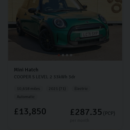
Mini
Hatch
COOPER S LEVEL 2
33kWh
3dr
10,618 miles
2021 (71)
Electric
Automatic
£13,850
£287.35
(PCP)
per month