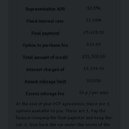
driving your favourites, you can relax in our
12.9
%
Scandinavian-style showroom with a coffee while you
Representative APR
decide.
12.18
%
Fixed interest rate
Following your decision, we’ll assist with the
£
5,418.00
Final payment
paperwork, financing, and extended warranty whilst
£
10.00
answering any questions you have. After everything is
Option to purchase fee
finalised, you can enjoy a final tour of your new car
£
15,300.00
Total amount of credit
before driving away or arranging .
£
5,339.76
Interest charges of
Carlingo Car Care
10,000
Annual mileage limit
We know a car is a huge expense, so we want to make
10
p / per mile
sure it looks and feels as good as new for as long as
Excess mileage fee
possible. That’s why we offer our . With our protection,
At the end of your PCP agreement, there are 3
you can get an extended warranty as well as paint and
options available to you. These are 1. Pay the
fabrication protection to keep your car showroom fresh
finance company the final payment and keep the
car. 2. Give back the car under the terms of the
for months following your purchase.