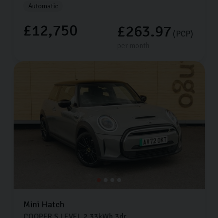
Automatic
£12,750
£263.97
(PCP)
per month
Mini
Hatch
COOPER S LEVEL 2
33kWh
3dr