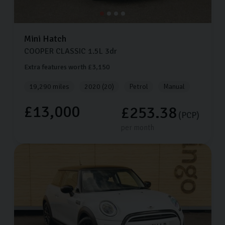
Mini
Hatch
COOPER CLASSIC
1.5L
3dr
Extra features worth £3,150
19,290 miles
2020 (20)
Petrol
Manual
£13,000
£253.38
(PCP)
per month