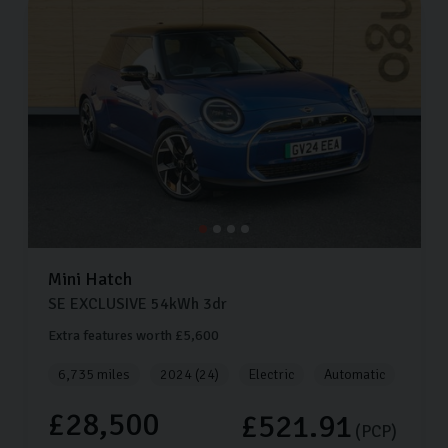
Mini
Hatch
SE EXCLUSIVE
54kWh
3dr
Extra features worth £5,600
6,735 miles
2024 (24)
Electric
Automatic
£28,500
£521.91
(PCP)