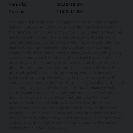
will drop off the car at your doorstep and show you how
Saturday
08:30-18:00
everything works. You can ask any questions you have
Sunday
11:00-17:00
before filling out some final paperwork, then you’re
Carlingo Ltd is registered in England and Wales under company
good to go!
number: 08051030. Carlingo Ltd is authorised and regulated by
the Financial Conduct Authority, under FCA number: 940692. We
act as a credit broker not a lender. We work with a number of
carefully selected credit providers who may be able to offer you
finance for your purchase (written quotation available upon
request). Whichever lender we introduce you to, we will typically
receive commission from them (either a fixed fee or a fixed
percentage of the amount you borrow) and this may or may not
affect the total amount repayable. The lender will disclose this
information before you enter into an agreement which only
occurs with your express consent. The lenders we work with
could pay commission at different rates and you will be notified of
the amount we are paid before completion. All finance is subject
to status and income. Terms and conditions apply. Applicants
must be 18 years or over. We are only able to offer finance
products from these providers. As we are a credit broker and
have a commercial relationship with the lender, the introduction
we make is not impartial, but we will make introductions in line
with your needs, subject to your circumstances. Carlingo Ltd are
registered with the Information Commissioners Office under
registration number: ZA858496.