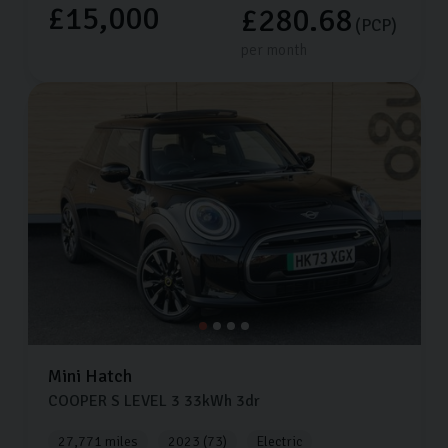
£15,000
£280.68
(PCP)
per month
Mini
Hatch
COOPER S LEVEL 3
33kWh
3dr
27,771 miles
2023 (73)
Electric