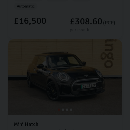
Automatic
£16,500
£308.60
(PCP)
per month
Mini
Hatch