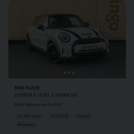
Mini
Hatch
COOPER S LEVEL 2
33kWh
3dr
Extra features worth £550
13,280 miles
2023 (23)
Electric
Automatic