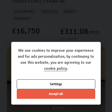
COOPER S LEVEL 3
33kWh
3dr
16,048 miles
2023 (23)
Electric
Automatic
£16,750
£311.08
(PCP)
per month
We use cookies to improve your experience
and for ads personalisation, by continuing to
use this website, you are agreeing to our
cookie policy
.
Settings
Accept all