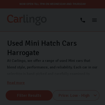
NOW OPEN TILL 7PM ON WEDNESDAY AND THURSDAY
Used Mini Hatch Cars
Harrogate
At Carlingo, we offer a range of used Mini cars that
blend style, performance, and reliability. Each car in our
selection is hand-picked and carefully examined to
ensure optimal performance and safety, keeping your
Read more
mind at ease as you drive away.
Filter Results