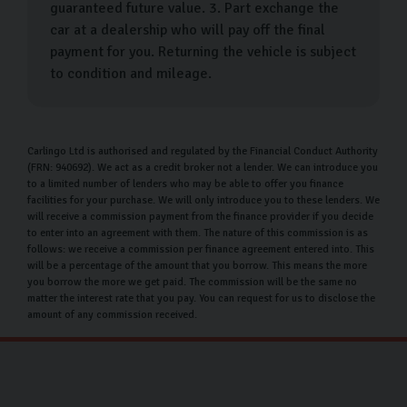
guaranteed future value. 3. Part exchange the
Used Mini car finance
car at a dealership who will pay off the final
payment for you. Returning the vehicle is subject
At Carlingo, we pride ourselves on providing
to condition and mileage.
competitive options that can be customised to meet
your specific financial needs. Our goal is to make your
vehicle purchase as manageable as possible by offering
Carlingo Ltd is authorised and regulated by the Financial Conduct Authority
flexible payment plans that allow you to spread the
(FRN: 940692). We act as a credit broker not a lender. We can introduce you
to a limited number of lenders who may be able to offer you finance
cost in a way that fits comfortably within your budget.
facilities for your purchase. We will only introduce you to these lenders. We
will receive a commission payment from the finance provider if you decide
With an attractive APR rate of 11.9%, we strive to
to enter into an agreement with them. The nature of this commission is as
follows: we receive a commission per finance agreement entered into. This
simplify your buying experience, ensuring that you can
will be a percentage of the amount that you borrow. This means the more
drive away in your dream car without financial stress.
you borrow the more we get paid. The commission will be the same no
matter the interest rate that you pay. You can request for us to disclose the
Whether you're a first-time buyer or looking to
amount of any commission received.
upgrade, our dedicated team is here to assist you every
step of the way.
Why choose Carlingo?