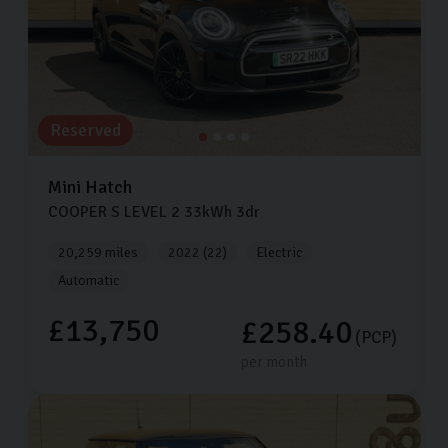
Reserved
Mini
Hatch
COOPER S LEVEL 2
33kWh
3dr
20,259 miles
2022 (22)
Electric
Automatic
£13,750
£258.40
(PCP)
per month