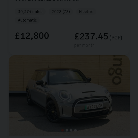
30,374 miles
2022 (72)
Electric
Automatic
£12,800
£237.45
(PCP)
per month