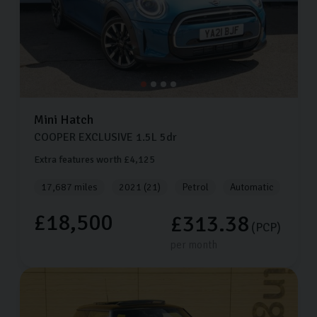
Mini
Hatch
COOPER EXCLUSIVE
1.5L
5dr
Extra features worth £4,125
17,687 miles
2021 (21)
Petrol
Automatic
£18,500
£313.38
(PCP)
per month