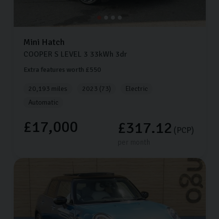
Mini
Hatch
COOPER S LEVEL 3
33kWh
3dr
Extra features worth £550
20,193 miles
2023 (73)
Electric
Automatic
£17,000
£317.12
(PCP)
per month