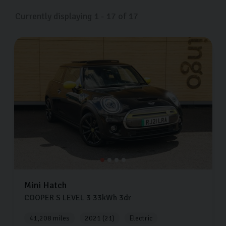
Currently displaying
1
-
17
of
17
Mini
Hatch
COOPER S LEVEL 3
33kWh
3dr
41,208 miles
2021 (21)
Electric