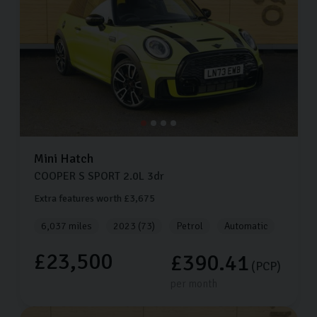
Mini
Hatch
COOPER S SPORT
2.0L
3dr
Extra features worth £3,675
6,037 miles
2023 (73)
Petrol
Automatic
£23,500
£390.41
(PCP)
per month