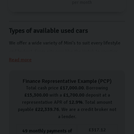
per month
Types of available used cars
We offer a wide variety of Mini's to suit every lifestyle
and budget. From city cars like the Hatch to sportier
models like the Mini Convertible, we have a wide
Read more
selection of used Minis to suit every taste.
Our used car process
Finance Representative Example (
PCP
)
Total cash price
£
17,000.00
. Borrowing
Buying your next car couldn’t be simpler with Carlingo.
£
15,300.00
with a
£
1,700.00
deposit at a
We prioritise a seamless, stress-free experience for all
representative APR of
12.9
%
. Total amount
of our customers. Simply book an appointment to visit
payable
£
22,339.76
. We are a credit broker not
a lender.
our showroom where a dedicated member of staff will
guide you through our selection of Minis. After test-
£
317.12
49
monthly payments of