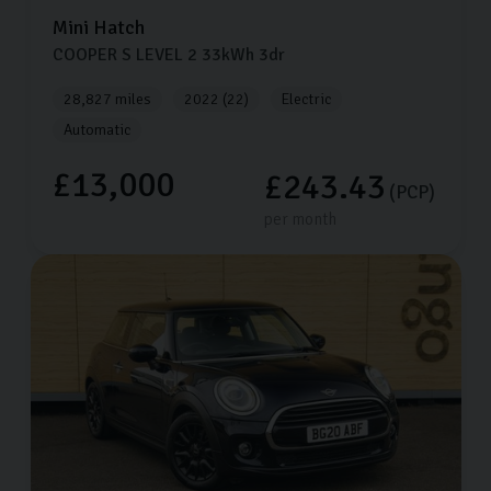
Mini
Hatch
COOPER S LEVEL 2
33kWh
3dr
28,827 miles
2022 (22)
Electric
Automatic
£13,000
£243.43
(PCP)
per month