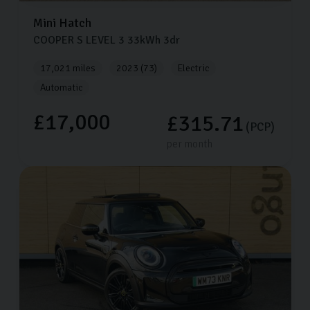
Mini
Hatch
COOPER S LEVEL 3
33kWh
3dr
17,021 miles
2023 (73)
Electric
Automatic
£17,000
£315.71
(PCP)
per month