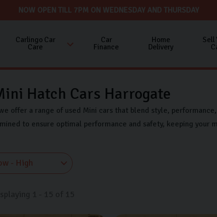
NOW OPEN TILL 7PM ON WEDNESDAY AND THURSDAY
Carlingo Car
Car
Home
Sell
Care
Finance
Delivery
C
ini Hatch Cars Harrogate
we offer a range of used Mini cars that blend style, performance, 
amined to ensure optimal performance and safety, keeping your m
isplaying
1
-
15
of
15