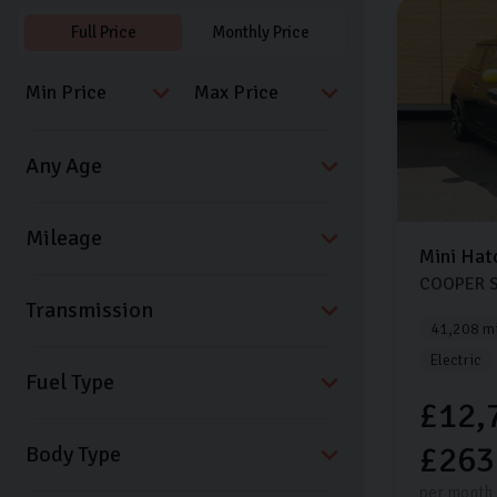
Full Price
Monthly Price
Mini
Hat
COOPER S
Transmission
41,208 mi
Electric
Fuel Type
£12,
£263
Body Type
per month