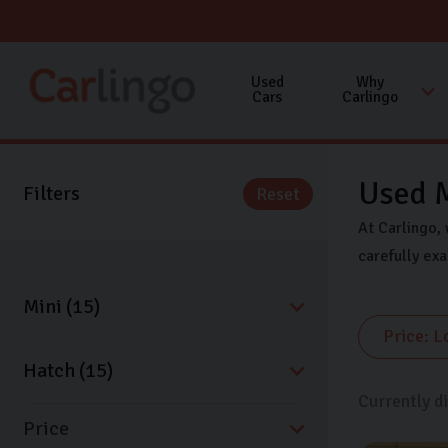
Used
Why
Cars
Carlingo
Used M
Filters
Reset
At Carlingo, 
carefully ex
Currently d
Price