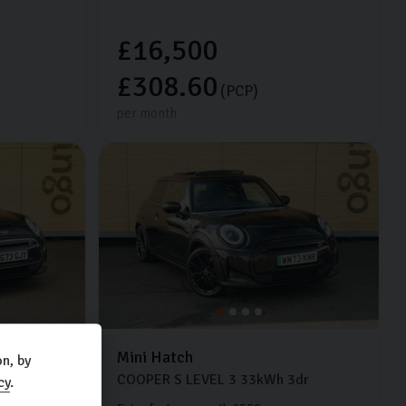
£16,500
£308.60
(PCP)
per month
Mini
Hatch
n, by
dr
COOPER S LEVEL 3
33kWh
3dr
cy
.