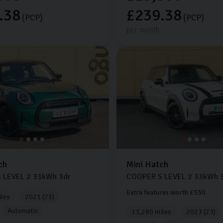
.38
£239.38
(PCP)
(PCP)
per month
ch
Mini
Hatch
 LEVEL 2
33kWh
3dr
COOPER S LEVEL 2
33kWh
3
Extra features worth £550
les
2021 (71)
Automatic
13,280 miles
2023 (23)