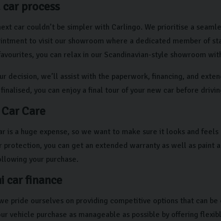
 car process
ext car couldn’t be simpler with Carlingo. We prioritise a seamle
intment to visit our showroom where a dedicated member of staff 
 favourites, you can relax in our Scandinavian-style showroom wit
ur decision, we’ll assist with the paperwork, financing, and exte
 finalised, you can enjoy a final tour of your new car before drivi
 Car Care
r is a huge expense, so we want to make sure it looks and feels 
ur protection, you can get an extended warranty as well as paint 
ollowing your purchase.
i car finance
 we pride ourselves on providing competitive options that can be 
our vehicle purchase as manageable as possible by offering flexib