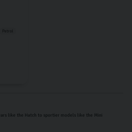
Petrol
cars like the Hatch to sportier models like the Mini