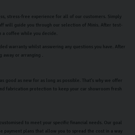
ss, stress-free experience for all of our customers. Simply
will guide you through our selection of Minis. After test-
h a coffee while you decide.
nded warranty whilst answering any questions you have. After
ng away or arranging .
as good as new for as long as possible. That’s why we offer
and fabrication protection to keep your car showroom fresh
customised to meet your specific financial needs. Our goal
le payment plans that allow you to spread the cost in a way