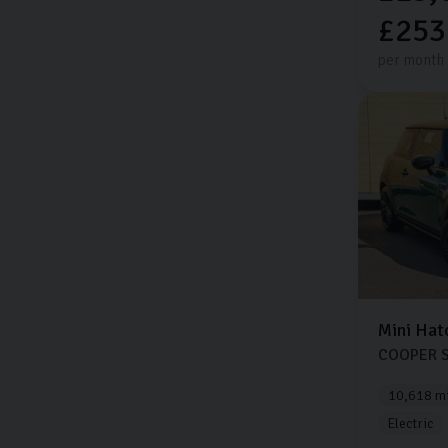
£253
per month
Mini
Hat
COOPER S
10,618 mi
Electric