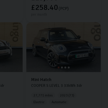
£258.40
(PCP)
per month
Mini
Hatch
dr
COOPER S LEVEL 3
33kWh
3dr
27,771 miles
2023 (73)
Electric
Automatic