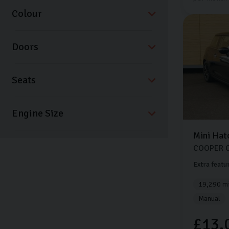
Colour
Doors
Seats
Mini
Hat
COOPER 
Extra featu
19,290 mi
Manual
£13,