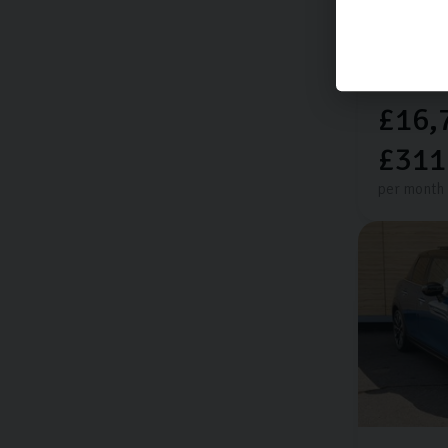
16,048 mi
Electric
£16,
£311
per month