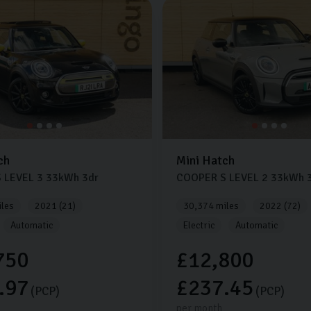
ch
Mini
Hatch
 LEVEL 3
33kWh
3dr
COOPER S LEVEL 2
33kWh
3
les
2021 (21)
30,374 miles
2022 (72)
Automatic
Electric
Automatic
750
£12,800
.97
£237.45
(PCP)
(PCP)
per month