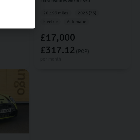
Extra features worth £550
20,193 miles
2023 (73)
Electric
Automatic
£17,000
£317.12
(PCP)
per month