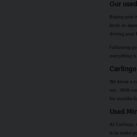
Our used
Buying your n
book an appo
driving your
Following yo
everything is
Carlingo
We know a ca
our . With o
for months f
Used Min
At Carlingo,
is to make y