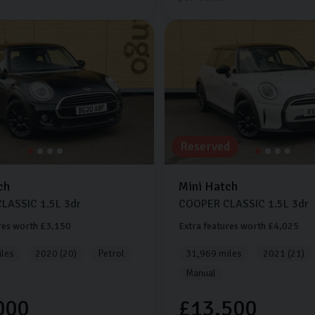
Reserved
ch
Mini
Hatch
CLASSIC
1.5L
3dr
COOPER CLASSIC
1.5L
3dr
res worth £3,150
Extra features worth £4,025
les
2020 (20)
Petrol
31,969 miles
2021 (21)
Manual
000
£13,500