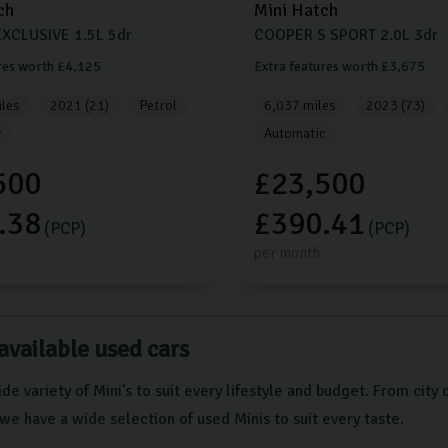
ch
Mini
Hatch
XCLUSIVE
1.5L
5dr
COOPER S SPORT
2.0L
3dr
res worth £4,125
Extra features worth £3,675
les
2021 (21)
Petrol
6,037 miles
2023 (73)
c
Automatic
500
£23,500
.38
£390.41
(PCP)
(PCP)
per month
available used cars
de variety of Mini's to suit every lifestyle and budget. From city 
we have a wide selection of used Minis to suit every taste.