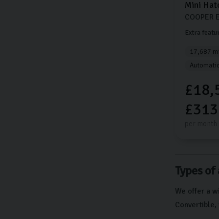
Mini
Hat
COOPER E
Extra featu
17,687 mi
Automati
£18,
£313
per month
Types of 
We offer a wi
Convertible, 