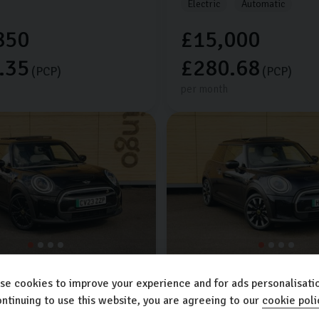
Electric
Automatic
850
£15,000
.35
£280.68
(PCP)
(PCP)
per month
ch
Mini
Hatch
se cookies to improve your experience and for ads personalisatio
 LEVEL 3
33kWh
3dr
COOPER S LEVEL 3
33kWh
3
ntinuing to use this website, you are agreeing to our
cookie poli