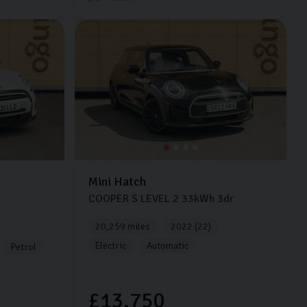
Mini
Hatch
COOPER S LEVEL 2
33kWh
3dr
20,259 miles
2022 (22)
Electric
Automatic
Petrol
£13,750