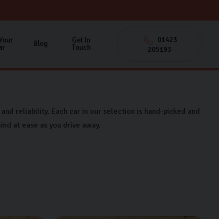
01423
 Your
Get In
Blog
ar
Touch
205193
and reliability. Each car in our selection is hand-picked and
ind at ease as you drive away.