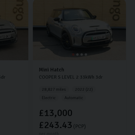
Mini
Hatch
dr
COOPER S LEVEL 2
33kWh
3dr
28,827 miles
2022 (22)
Electric
Automatic
£13,000
£243.43
(PCP)
per month