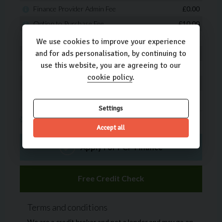
We use cookies to improve your experience
and for ads personalisation, by continuing to
use this website, you are agreeing to our
cookie policy
.
Settings
Accept all