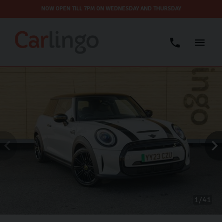
NOW OPEN TILL 7PM ON WEDNESDAY AND THURSDAY
1
41