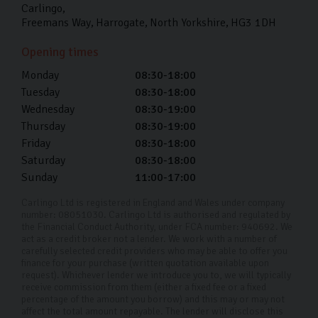
Carlingo
Freemans Way
Harrogate
North Yorkshire
HG3 1DH
Opening times
Monday
08:30-18:00
Tuesday
08:30-18:00
Wednesday
08:30-19:00
Thursday
08:30-19:00
Friday
08:30-18:00
Saturday
08:30-18:00
Sunday
11:00-17:00
Carlingo Ltd is registered in England and Wales under company
number: 08051030. Carlingo Ltd is authorised and regulated by
the Financial Conduct Authority, under FCA number: 940692. We
act as a credit broker not a lender. We work with a number of
carefully selected credit providers who may be able to offer you
finance for your purchase (written quotation available upon
request). Whichever lender we introduce you to, we will typically
receive commission from them (either a fixed fee or a fixed
percentage of the amount you borrow) and this may or may not
affect the total amount repayable. The lender will disclose this