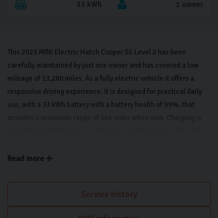
33 kWh
1 owner
This 2023 MINI Electric Hatch Cooper SE Level 2 has been
carefully maintained by just one owner and has covered a low
mileage of 13,280 miles. As a fully electric vehicle it offers a
responsive driving experience. It is designed for practical daily
use, with a 33 kWh battery with a battery health of 99%, that
provides a maximum range of 144 miles when new. Charging is
convenient whether you are at home or on the move, with a full
charge taking 5 hours and 15 minutes using a 7kW home charger.
This Level 2 trim model combines modern efficiency with a stylish
Read more
aesthetic, featuring Piano Black exterior trim that gives it a sleek
appearance. Inside, the cabin is equipped with heated seats for
Service history
added comfort, while parking is made straightforward thanks to
the rear view camera and rear park distance control. The vehicle