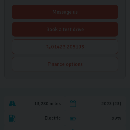
Message us
Book a test drive
01423 205193
Finance options
13,280 miles
2023 (23)
Electric
99%