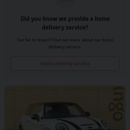
Did you know we provide a home
delivery service?
Too far to travel? Find out more about our home
delivery service.
Home delivery service