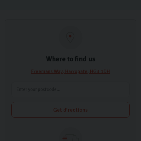
Where to find us
Freemans Way
Harrogate
HG3 1DH
Get directions