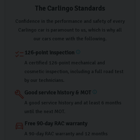
The Carlingo Standards
Confidence in the performance and safety of every
Carlingo car is paramount to us, which is why all
our cars come with the following.
126-point inspection
checklist
info
A certified 126-point mechanical and
cosmetic inspection, including a full road test
by our technicians.
Good service history & MOT
build
info
A good service history and at least 6 months
until the next MOT.
Free 90-day RAC warranty
directions_car
A 90-day RAC warranty and 12 months