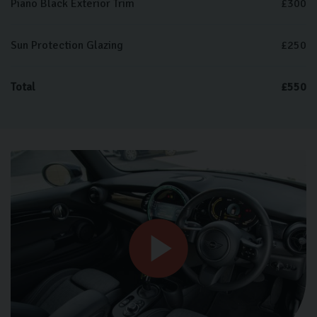
Piano Black Exterior Trim
£300
Sun Protection Glazing
£250
Total
£550