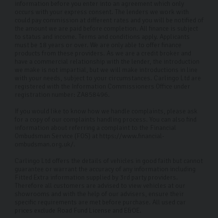
information before you enter into an agreement which only
occurs with your express consent. The lenders we work with
could pay commission at different rates and you will be notified of
the amount we are paid before completion. All finance is subject
to status and income. Terms and conditions apply. Applicants
must be 18 years or over. We are only able to offer finance
products from these providers. As we are a credit broker and
have a commercial relationship with the lender, the introduction
we make is not impartial, but we will make introductions in line
with your needs, subject to your circumstances. Carlingo Ltd are
registered with the Information Commissioners Office under
registration number: ZA858496.
If you would like to know how we handle complaints, please ask
for a copy of our complaints handling process. You can also find
information about referring a complaint to the Financial
Ombudsman Service (FOS) at https://www.financial-
ombudsman.org.uk/.
Carlingo Ltd offers the details of vehicles in good faith but cannot
guarantee or warrant the accuracy of any information including
Fitted Extra information supplied by 3rd party providers.
Therefore all customers are advised to view vehicles at our
showrooms and with the help of our advisers, ensure their
specific requirements are met before purchase. All used car
prices exclude Road Fund License and E&OE.