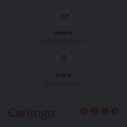
Email us
hello@carlingo.co.uk
Drop in
View opening times