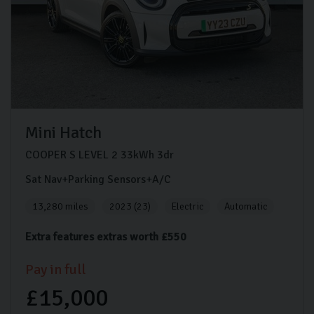
Mini
Hatch
COOPER S LEVEL 2
33kWh
3dr
Sat Nav+Parking Sensors+A/C
13,280 miles
2023 (23)
Electric
Automatic
Extra features extras worth £550
Pay in full
£15,000