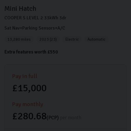
Mini
Hatch
COOPER S LEVEL 2
33kWh
3dr
Sat Nav+Parking Sensors+A/C
13,280 miles
2023 (23)
Electric
Automatic
Extra features worth £550
Pay in full
£15,000
Pay monthly
£280.68
(PCP)
per month