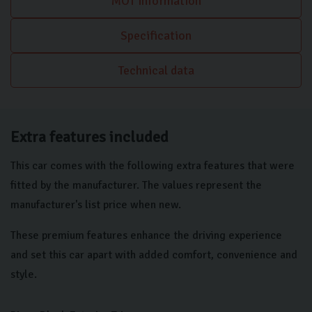
MOT information
also includes an automatic headlight activation switch, ensuring
visibility is managed effortlessly during your journeys. Sat Nav
Specification
keeps you on track on those longer journeys.
Technical data
Extra features included
This car comes with the following extra features that were
fitted by the manufacturer. The values represent the
manufacturer's list price when new.
These premium features enhance the driving experience
and set this car apart with added comfort, convenience and
style.