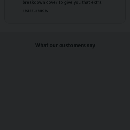
breakdown cover to give you that extra
reassurance.
What our customers say