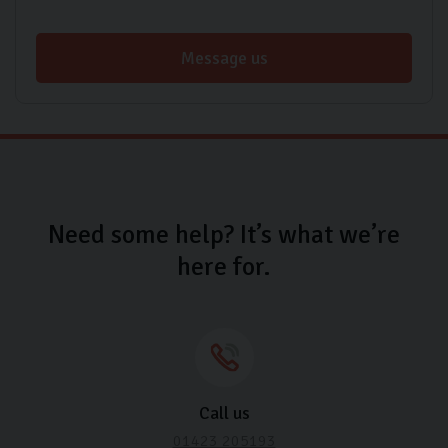
Message us
Need some help? It’s what we’re
here for.
Call us
01423 205193