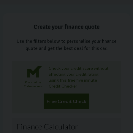
Create your finance quote
Use the filters below to personalise your finance
quote and get the best deal for this car.