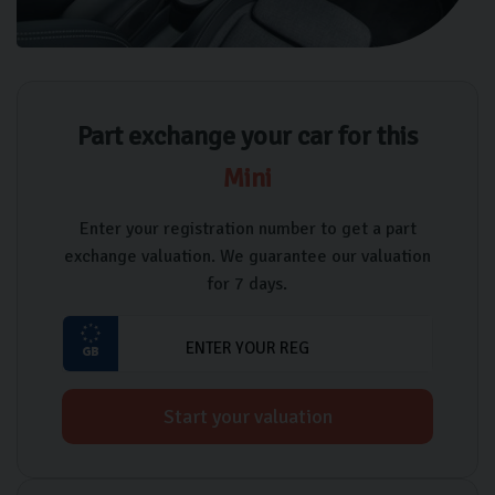
Part exchange your car for this
Mini
Enter your registration number to get a part
exchange valuation. We guarantee our valuation
for 7 days.
Start your valuation