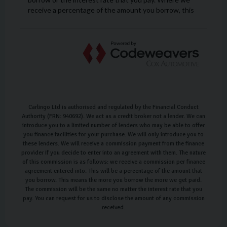
Carlingo Ltd is authorised and regulated by the Financial Conduct
Authority (FRN: 940692). We act as a credit broker not a lender. We can
introduce you to a limited number of lenders who may be able to offer
you finance facilities for your purchase. We will only introduce you to
these lenders. We will receive a commission payment from the finance
provider if you decide to enter into an agreement with them. The nature
of this commission is as follows: we receive a commission per finance
agreement entered into. This will be a percentage of the amount that
you borrow. This means the more you borrow the more we get paid.
The commission will be the same no matter the interest rate that you
pay. You can request for us to disclose the amount of any commission
received.