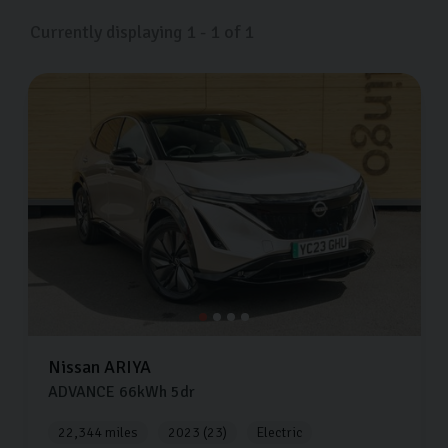
Currently displaying
1
-
1
of
1
Nissan
ARIYA
ADVANCE
66kWh
5dr
22,344 miles
2023 (23)
Electric