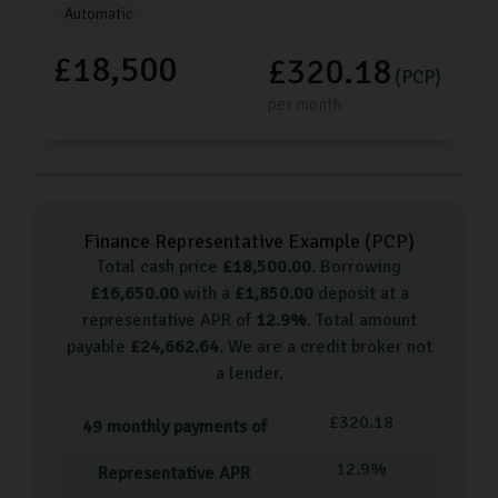
Automatic
£18,500
£320.18
(PCP)
per month
Finance Representative Example (
PCP
)
Total cash price
£
18,500.00
. Borrowing
£
16,650.00
with a
£
1,850.00
deposit at a
representative APR of
12.9
%
. Total amount
payable
£
24,662.64
. We are a credit broker not
a lender.
£
320.18
49
monthly payments of
12.9
%
Representative APR