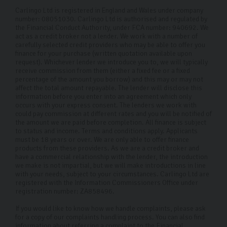
Carlingo Ltd is registered in England and Wales under company
number: 08051030. Carlingo Ltd is authorised and regulated by
the Financial Conduct Authority, under FCA number: 940692. We
act as a credit broker not a lender. We work with a number of
carefully selected credit providers who may be able to offer you
finance for your purchase (written quotation available upon
request). Whichever lender we introduce you to, we will typically
receive commission from them (either a fixed fee or a fixed
percentage of the amount you borrow) and this may or may not
affect the total amount repayable. The lender will disclose this
information before you enter into an agreement which only
occurs with your express consent. The lenders we work with
could pay commission at different rates and you will be notified of
the amount we are paid before completion. All finance is subject
to status and income. Terms and conditions apply. Applicants
must be 18 years or over. We are only able to offer finance
products from these providers. As we are a credit broker and
have a commercial relationship with the lender, the introduction
we make is not impartial, but we will make introductions in line
with your needs, subject to your circumstances. Carlingo Ltd are
registered with the Information Commissioners Office under
registration number: ZA858496.
If you would like to know how we handle complaints, please ask
for a copy of our complaints handling process. You can also find
information about referring a complaint to the Financial