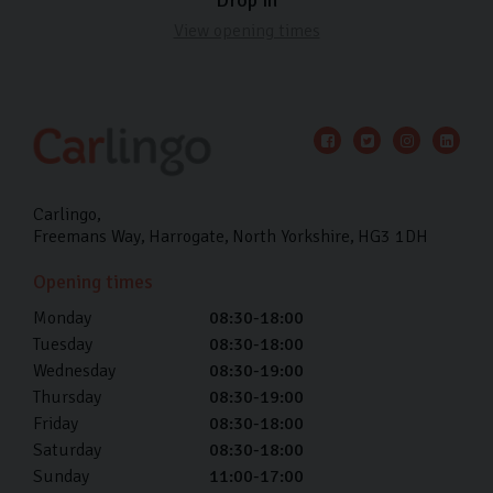
View opening times
Carlingo
Freemans Way
Harrogate
North Yorkshire
HG3 1DH
Opening times
Monday
08:30-18:00
Tuesday
08:30-18:00
Wednesday
08:30-19:00
Thursday
08:30-19:00
Friday
08:30-18:00
Saturday
08:30-18:00
Sunday
11:00-17:00