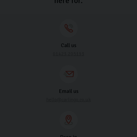
here for.
Call us
01423 205193
Email us
hello@carlingo.co.uk
Drop in