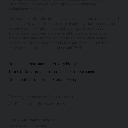
Ombudsman Service (FOS) at https://www.financial-
ombudsman.org.uk/.
Carlingo Ltd offers the details of vehicles in good faith but cannot
guarantee or warrant the accuracy of any information including
Fitted Extra information supplied by 3rd party providers.
Therefore all customers are advised to view vehicles at our
showrooms and with the help of our advisers, ensure their
specific requirements are met before purchase. All used car
prices exclude Road Fund License and E&OE.
Sitemap
Disclaimer
Privacy Policy
Terms & Conditions
Initial Disclosure Document
Complaint Information
Cookie Policy
Company Registration No. 08051030
Vat Registration No. 140680923
© 2026 All Rights Reserved
Website by
67 Degrees