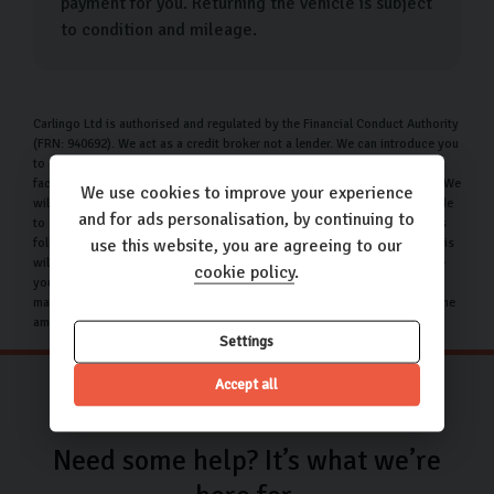
payment for you. Returning the vehicle is subject
to condition and mileage.
Carlingo Ltd is authorised and regulated by the Financial Conduct Authority
(FRN: 940692). We act as a credit broker not a lender. We can introduce you
to a limited number of lenders who may be able to offer you finance
facilities for your purchase. We will only introduce you to these lenders. We
We use cookies to improve your experience
will receive a commission payment from the finance provider if you decide
and for ads personalisation, by continuing to
to enter into an agreement with them. The nature of this commission is as
follows: we receive a commission per finance agreement entered into. This
use this website, you are agreeing to our
will be a percentage of the amount that you borrow. This means the more
cookie policy
.
you borrow the more we get paid. The commission will be the same no
matter the interest rate that you pay. You can request for us to disclose the
amount of any commission received.
Settings
Accept all
Need some help? It’s what we’re