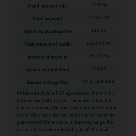
12.18
%
Fixed interest rate
£
7,444.00
Final payment
£
10.00
Option to purchase fee
£
16,650.00
Total amount of credit
£
6,162.64
Interest charges of
10,000
Annual mileage limit
10
p / per mile
Excess mileage fee
At the end of your PCP agreement, there are 3
options available to you. These are 1. Pay the
finance company the final payment and keep the
car. 2. Give back the car under the terms of the
guaranteed future value. 3. Part exchange the
car at a dealership who will pay off the final