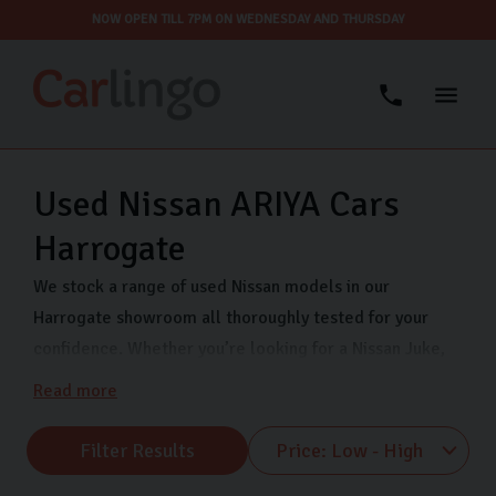
NOW OPEN TILL 7PM ON WEDNESDAY AND THURSDAY
Used Nissan ARIYA Cars
Harrogate
We stock a range of used Nissan models in our
Harrogate showroom all thoroughly tested for your
confidence. Whether you’re looking for a Nissan Juke,
Nissan Qashqai, or Nissan Micra, Carlingo has you
Read more
covered. We are open 7 days a week so that you can
view our quality used Nissans when it suits you. Visit us
Filter Results
on Freemans Way in Harrogate now.