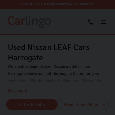
NOW OPEN TILL 7PM ON WEDNESDAY AND THURSDAY
Used Nissan LEAF Cars
Harrogate
We stock a range of used Nissan models in our
Harrogate showroom all thoroughly tested for your
confidence. Whether you’re looking for a Nissan Juke,
Nissan Qashqai, or Nissan Micra, Carlingo has you
Read more
covered. We are open 7 days a week so that you can
view our quality used Nissans when it suits you. Visit us
Filter Results
on Freemans Way in Harrogate now.