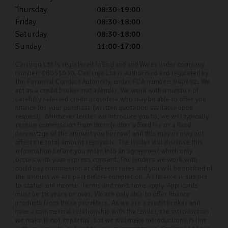
Thursday
08:30-19:00
Friday
08:30-18:00
Saturday
08:30-18:00
Sunday
11:00-17:00
Carlingo Ltd is registered in England and Wales under company
number: 08051030. Carlingo Ltd is authorised and regulated by
the Financial Conduct Authority, under FCA number: 940692. We
act as a credit broker not a lender. We work with a number of
carefully selected credit providers who may be able to offer you
finance for your purchase (written quotation available upon
request). Whichever lender we introduce you to, we will typically
receive commission from them (either a fixed fee or a fixed
percentage of the amount you borrow) and this may or may not
affect the total amount repayable. The lender will disclose this
information before you enter into an agreement which only
occurs with your express consent. The lenders we work with
could pay commission at different rates and you will be notified of
the amount we are paid before completion. All finance is subject
to status and income. Terms and conditions apply. Applicants
must be 18 years or over. We are only able to offer finance
products from these providers. As we are a credit broker and
have a commercial relationship with the lender, the introduction
we make is not impartial, but we will make introductions in line