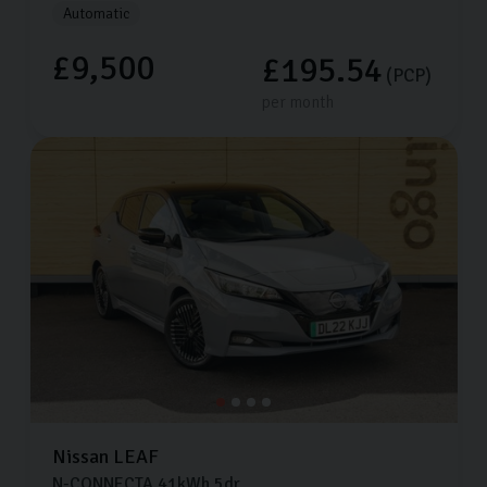
Automatic
£9,500
£195.54
(PCP)
per month
Nissan
LEAF
N-CONNECTA
41kWh
5dr