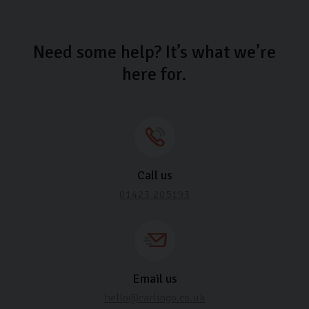
Need some help? It’s what we’re
here for.
Call us
01423 205193
Email us
hello@carlingo.co.uk