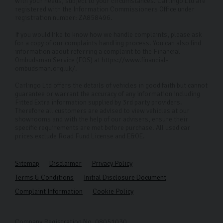
with your needs, subject to your circumstances. Carlingo Ltd are
registered with the Information Commissioners Office under
registration number: ZA858496.
If you would like to know how we handle complaints, please ask
for a copy of our complaints handling process. You can also find
information about referring a complaint to the Financial
Ombudsman Service (FOS) at https://www.financial-
ombudsman.org.uk/.
Carlingo Ltd offers the details of vehicles in good faith but cannot
guarantee or warrant the accuracy of any information including
Fitted Extra information supplied by 3rd party providers.
Therefore all customers are advised to view vehicles at our
showrooms and with the help of our advisers, ensure their
specific requirements are met before purchase. All used car
prices exclude Road Fund License and E&OE.
Sitemap
Disclaimer
Privacy Policy
Terms & Conditions
Initial Disclosure Document
Complaint Information
Cookie Policy
Company Registration No. 08051030