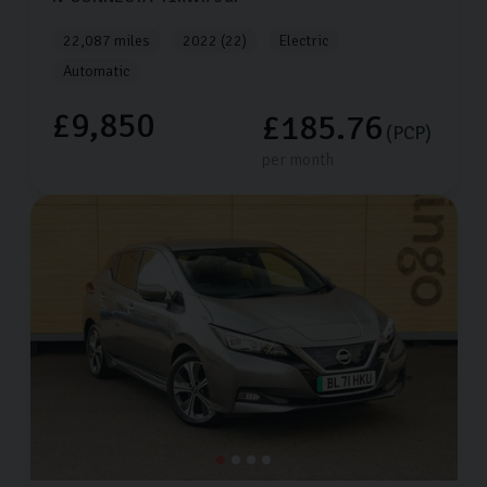
22,087 miles
2022 (22)
Electric
Automatic
£9,850
£185.76
(PCP)
per month