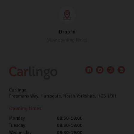
Drop in
View opening times
Carlingo
Freemans Way
Harrogate
North Yorkshire
HG3 1DH
Opening times
Monday
08:30-18:00
Tuesday
08:30-18:00
Wednesday
08:30-19:00