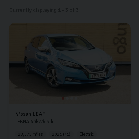
Currently displaying
1
-
3
of
3
Nissan
LEAF
TEKNA
40kWh
5dr
28,575 miles
2021 (71)
Electric