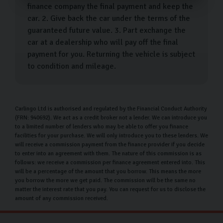
finance company the final payment and keep the
car. 2. Give back the car under the terms of the
guaranteed future value. 3. Part exchange the
car at a dealership who will pay off the final
payment for you. Returning the vehicle is subject
to condition and mileage.
Carlingo Ltd is authorised and regulated by the Financial Conduct Authority
(FRN: 940692). We act as a credit broker not a lender. We can introduce you
to a limited number of lenders who may be able to offer you finance
facilities for your purchase. We will only introduce you to these lenders. We
will receive a commission payment from the finance provider if you decide
to enter into an agreement with them. The nature of this commission is as
follows: we receive a commission per finance agreement entered into. This
will be a percentage of the amount that you borrow. This means the more
you borrow the more we get paid. The commission will be the same no
matter the interest rate that you pay. You can request for us to disclose the
amount of any commission received.