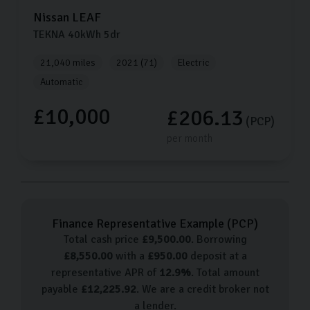
Nissan
LEAF
TEKNA
40kWh
5dr
21,040 miles
2021 (71)
Electric
Automatic
£10,000
£206.13
(PCP)
per month
Finance Representative Example (
PCP
)
Total cash price
£
9,500.00
. Borrowing
£
8,550.00
with a
£
950.00
deposit at a
representative APR of
12.9
%
. Total amount
payable
£
12,225.92
. We are a credit broker not
a lender.