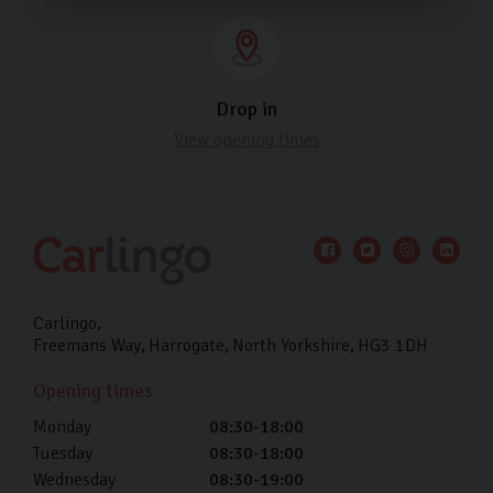
Drop in
View opening times
Carlingo
Freemans Way
Harrogate
North Yorkshire
HG3 1DH
Opening times
Monday
08:30-18:00
Tuesday
08:30-18:00
Wednesday
08:30-19:00