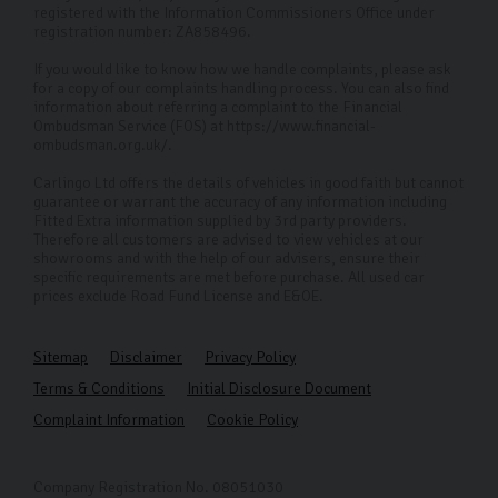
registered with the Information Commissioners Office under
registration number: ZA858496.
If you would like to know how we handle complaints, please ask
for a copy of our complaints handling process. You can also find
information about referring a complaint to the Financial
Ombudsman Service (FOS) at https://www.financial-
ombudsman.org.uk/.
Carlingo Ltd offers the details of vehicles in good faith but cannot
guarantee or warrant the accuracy of any information including
Fitted Extra information supplied by 3rd party providers.
Therefore all customers are advised to view vehicles at our
showrooms and with the help of our advisers, ensure their
specific requirements are met before purchase. All used car
prices exclude Road Fund License and E&OE.
Sitemap
Disclaimer
Privacy Policy
Terms & Conditions
Initial Disclosure Document
Complaint Information
Cookie Policy
Company Registration No. 08051030