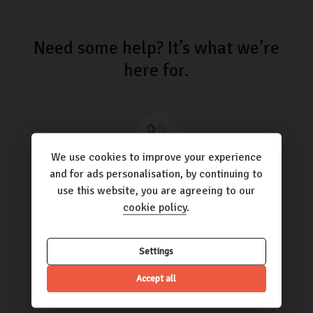
Need some help? It’s what we’re
here for.
We use cookies to improve your experience
Call us
and for ads personalisation, by continuing to
use this website, you are agreeing to our
01423 205193
cookie policy
.
Settings
Email us
Accept all
hello@carlingo.co.uk