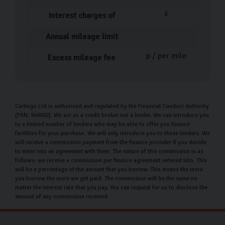
£
Interest charges of
Annual mileage limit
p / per mile
Excess mileage fee
Carlingo Ltd is authorised and regulated by the Financial Conduct Authority
(FRN: 940692). We act as a credit broker not a lender. We can introduce you
to a limited number of lenders who may be able to offer you finance
facilities for your purchase. We will only introduce you to these lenders. We
will receive a commission payment from the finance provider if you decide
to enter into an agreement with them. The nature of this commission is as
follows: we receive a commission per finance agreement entered into. This
will be a percentage of the amount that you borrow. This means the more
you borrow the more we get paid. The commission will be the same no
matter the interest rate that you pay. You can request for us to disclose the
amount of any commission received.