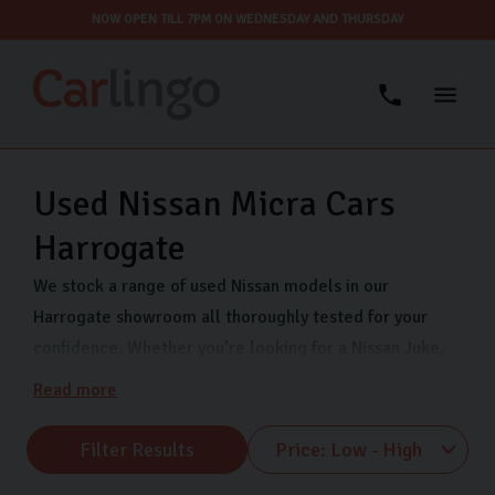
NOW OPEN TILL 7PM ON WEDNESDAY AND THURSDAY
Used Nissan Micra Cars
Harrogate
We stock a range of used Nissan models in our
Harrogate showroom all thoroughly tested for your
confidence. Whether you’re looking for a Nissan Juke,
Nissan Qashqai, or Nissan Micra, Carlingo has you
Read more
covered. We are open 7 days a week so that you can
view our quality used Nissans when it suits you. Visit us
Filter Results
on Freemans Way in Harrogate now.