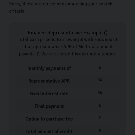
Sorry, there are no vehicles matching your search
criteria
Finance Representative Example (
)
Total cash price
£
. Borrowing
£
with a
£
deposit
at a representative APR of
%
. Total amount
payable
£
. We are a credit broker not a lender.
£
monthly payments of
%
Representative APR
%
Fixed interest rate
£
Final payment
£
Option to purchase fee
£
Total amount of credit