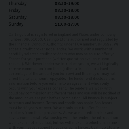
Thursday
08:30-19:00
Friday
08:30-18:00
Saturday
08:30-18:00
Sunday
11:00-17:00
Carlingo Ltd is registered in England and Wales under company
number: 08051030. Carlingo Ltd is authorised and regulated by
the Financial Conduct Authority, under FCA number: 940692. We
act as a credit broker not a lender. We work with a number of
carefully selected credit providers who may be able to offer you
finance for your purchase (written quotation available upon
request). Whichever lender we introduce you to, we will typically
receive commission from them (either a fixed fee or a fixed
percentage of the amount you borrow) and this may or may not
affect the total amount repayable. The lender will disclose this
information before you enter into an agreement which only
occurs with your express consent. The lenders we work with
could pay commission at different rates and you will be notified of
the amount we are paid before completion. All finance is subject
to status and income. Terms and conditions apply. Applicants
must be 18 years or over. We are only able to offer finance
products from these providers. As we are a credit broker and
have a commercial relationship with the lender, the introduction
we make is not impartial, but we will make introductions in line
with your needs, subject to your circumstances. Carlingo Ltd are