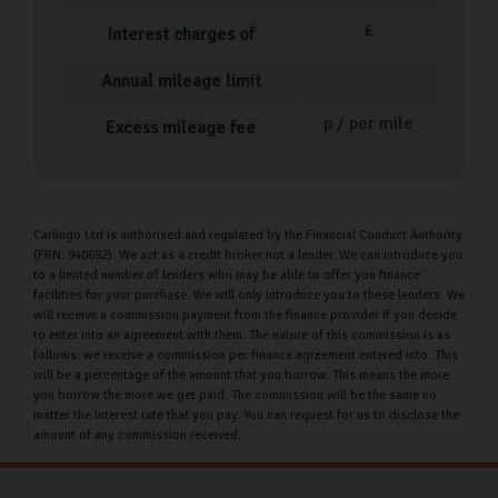
£
Interest charges of
Annual mileage limit
p / per mile
Excess mileage fee
Carlingo Ltd is authorised and regulated by the Financial Conduct Authority
(FRN: 940692). We act as a credit broker not a lender. We can introduce you
to a limited number of lenders who may be able to offer you finance
facilities for your purchase. We will only introduce you to these lenders. We
will receive a commission payment from the finance provider if you decide
to enter into an agreement with them. The nature of this commission is as
follows: we receive a commission per finance agreement entered into. This
will be a percentage of the amount that you borrow. This means the more
you borrow the more we get paid. The commission will be the same no
matter the interest rate that you pay. You can request for us to disclose the
amount of any commission received.