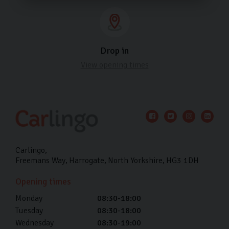
Drop in
View opening times
Carlingo
Freemans Way
Harrogate
North Yorkshire
HG3 1DH
Opening times
Monday
08:30-18:00
Tuesday
08:30-18:00
Wednesday
08:30-19:00