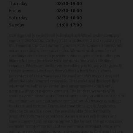
Thursday
08:30-19:00
Friday
08:30-18:00
Saturday
08:30-18:00
Sunday
11:00-17:00
Carlingo Ltd is registered in England and Wales under company
number: 08051030. Carlingo Ltd is authorised and regulated by
the Financial Conduct Authority, under FCA number: 940692. We
act as a credit broker not a lender. We work with a number of
carefully selected credit providers who may be able to offer you
finance for your purchase (written quotation available upon
request). Whichever lender we introduce you to, we will typically
receive commission from them (either a fixed fee or a fixed
percentage of the amount you borrow) and this may or may not
affect the total amount repayable. The lender will disclose this
information before you enter into an agreement which only
occurs with your express consent. The lenders we work with
could pay commission at different rates and you will be notified of
the amount we are paid before completion. All finance is subject
to status and income. Terms and conditions apply. Applicants
must be 18 years or over. We are only able to offer finance
products from these providers. As we are a credit broker and
have a commercial relationship with the lender, the introduction
we make is not impartial, but we will make introductions in line
with your needs, subject to your circumstances. Carlingo Ltd are