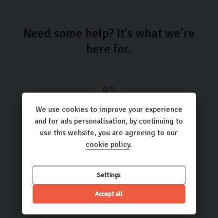
Need some help? It’s what we’re
here for.
We use cookies to improve your experience
Call us
and for ads personalisation, by continuing to
use this website, you are agreeing to our
01423 205193
cookie policy
.
Settings
Email us
Accept all
hello@carlingo.co.uk