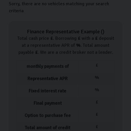
Sorry, there are no vehicles matching your search
criteria
Finance Representative Example (
)
Total cash price
£
. Borrowing
£
with a
£
deposit
at a representative APR of
%
. Total amount
payable
£
. We are a credit broker not a lender.
£
monthly payments of
%
Representative APR
%
Fixed interest rate
£
Final payment
£
Option to purchase fee
£
Total amount of credit