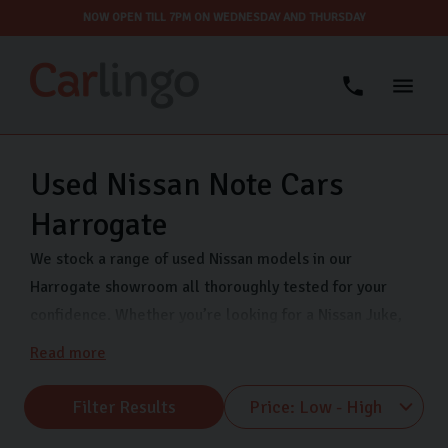
NOW OPEN TILL 7PM ON WEDNESDAY AND THURSDAY
Used Nissan Note Cars
Harrogate
We stock a range of used Nissan models in our
Harrogate showroom all thoroughly tested for your
confidence. Whether you’re looking for a Nissan Juke,
Nissan Qashqai, or Nissan Micra, Carlingo has you
Read more
covered. We are open 7 days a week so that you can
view our quality used Nissans when it suits you. Visit us
Filter Results
on Freemans Way in Harrogate now.