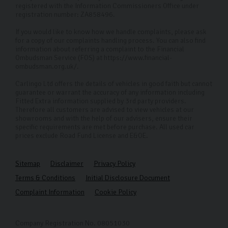
registered with the Information Commissioners Office under
registration number: ZA858496.
If you would like to know how we handle complaints, please ask
for a copy of our complaints handling process. You can also find
information about referring a complaint to the Financial
Ombudsman Service (FOS) at https://www.financial-
ombudsman.org.uk/.
Carlingo Ltd offers the details of vehicles in good faith but cannot
guarantee or warrant the accuracy of any information including
Fitted Extra information supplied by 3rd party providers.
Therefore all customers are advised to view vehicles at our
showrooms and with the help of our advisers, ensure their
specific requirements are met before purchase. All used car
prices exclude Road Fund License and E&OE.
Sitemap
Disclaimer
Privacy Policy
Terms & Conditions
Initial Disclosure Document
Complaint Information
Cookie Policy
Company Registration No. 08051030