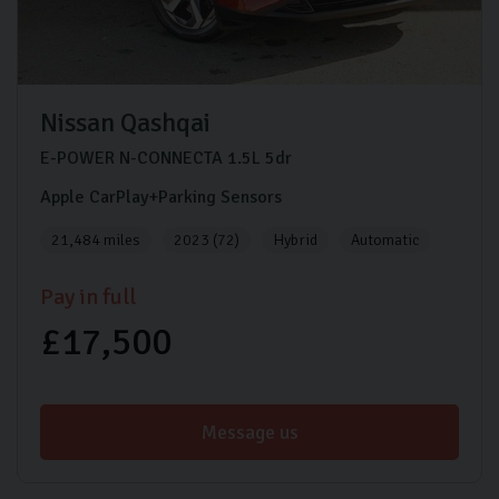
Nissan
Qashqai
E-POWER N-CONNECTA
1.5L
5dr
Apple CarPlay+Parking Sensors
21,484 miles
2023 (72)
Hybrid
Automatic
Pay in full
£17,500
Message us