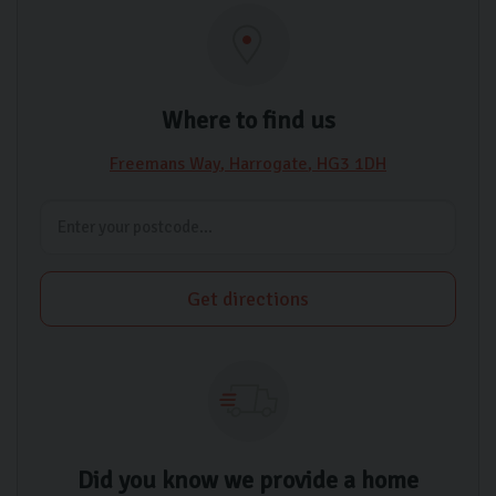
Where to find us
Freemans Way
Harrogate
HG3 1DH
Get directions
Did you know we provide a home