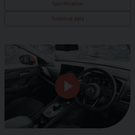
Specification
Technical data