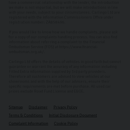
have a commercial relationship with the lender, the introduction
we make is not impartial, but we will make introductions in line
with your needs, subject to your circumstances. Carlingo Ltd are
registered with the Information Commissioners Office under
registration number: ZA858496.
If you would like to know how we handle complaints, please ask
for a copy of our complaints handling process. You can also find
information about referring a complaint to the Financial
Ombudsman Service (FOS) at https://www.financial-
ombudsman.org.uk/.
Carlingo Ltd offers the details of vehicles in good faith but cannot
guarantee or warrant the accuracy of any information including
Fitted Extra information supplied by 3rd party providers.
Therefore all customers are advised to view vehicles at our
showrooms and with the help of our advisers, ensure their
specific requirements are met before purchase. All used car
prices exclude Road Fund License and E&OE.
Sitemap
Disclaimer
Privacy Policy
Terms & Conditions
Initial Disclosure Document
Complaint Information
Cookie Policy