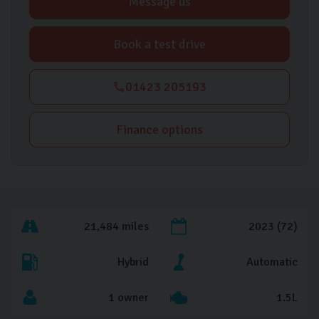
Message us
Book a test drive
01423 205193
Finance options
21,484 miles
2023 (72)
Hybrid
Automatic
1 owner
1.5L