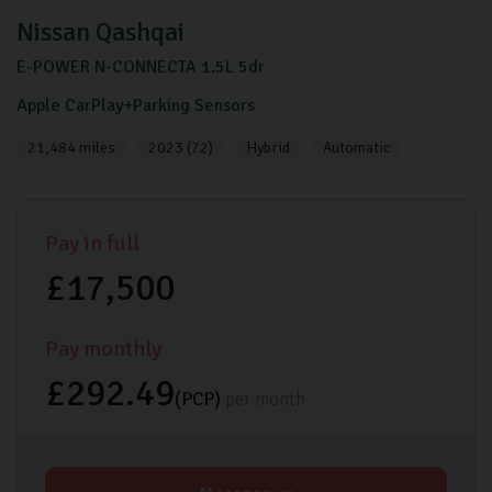
Nissan
Qashqai
E-POWER N-CONNECTA
1.5L
5dr
Apple CarPlay+Parking Sensors
21,484 miles
2023 (72)
Hybrid
Automatic
Pay in full
£17,500
Pay monthly
£292.49
(PCP)
per month