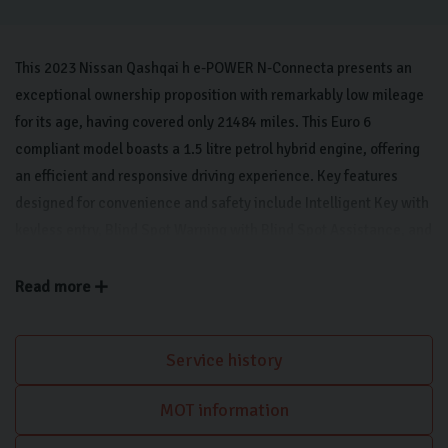
This 2023 Nissan Qashqai h e-POWER N-Connecta presents an
exceptional ownership proposition with remarkably low mileage
for its age, having covered only 21484 miles. This Euro 6
compliant model boasts a 1.5 litre petrol hybrid engine, offering
an efficient and responsive driving experience. Key features
designed for convenience and safety include Intelligent Key with
keyless entry, Blind Spot Warning with Blind Spot Assistance, and
Parking sensors to aid with manoeuvrability. Inside, Automatic
Dual Zone Climate Control with a pollen filter ensures a
Read more
comfortable cabin environment. For seamless connectivity, it
offers Wireless Apple CarPlay, and the vehicle is equipped with
Service history
bright LED headlights for enhanced visibility.
MOT information