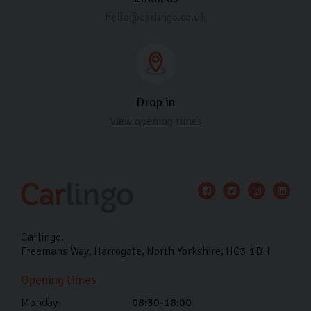
hello@carlingo.co.uk
Drop in
View opening times
Carlingo
Freemans Way
Harrogate
North Yorkshire
HG3 1DH
Opening times
Monday
08:30-18:00