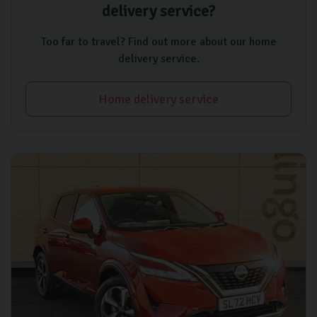
delivery service?
Too far to travel? Find out more about our home
delivery service.
Home delivery service