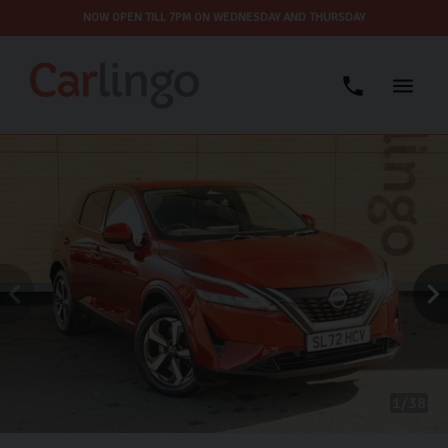
NOW OPEN TILL 7PM ON WEDNESDAY AND THURSDAY
1
38