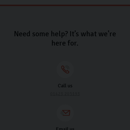
Need some help? It’s what we’re
here for.
Call us
01423 205193
Email us