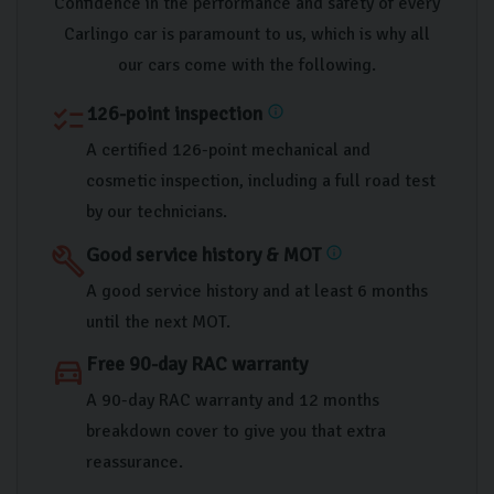
Confidence in the performance and safety of every
Carlingo car is paramount to us, which is why all
our cars come with the following.
126-point inspection
checklist
info
A certified 126-point mechanical and
cosmetic inspection, including a full road test
by our technicians.
Good service history & MOT
build
info
A good service history and at least 6 months
until the next MOT.
Free 90-day RAC warranty
directions_car
A 90-day RAC warranty and 12 months
breakdown cover to give you that extra
reassurance.