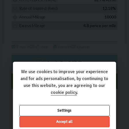
We use cookies to improve your experience
and for ads personalisation, by continuing to
use this website, you are agreeing to our
cookie policy
.
Settings
Accept all