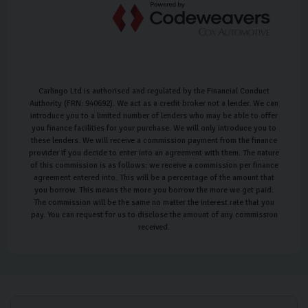
Carlingo Ltd is authorised and regulated by the Financial Conduct
Authority (FRN: 940692). We act as a credit broker not a lender. We can
introduce you to a limited number of lenders who may be able to offer
you finance facilities for your purchase. We will only introduce you to
these lenders. We will receive a commission payment from the finance
provider if you decide to enter into an agreement with them. The nature
of this commission is as follows: we receive a commission per finance
agreement entered into. This will be a percentage of the amount that
you borrow. This means the more you borrow the more we get paid.
The commission will be the same no matter the interest rate that you
pay. You can request for us to disclose the amount of any commission
received.