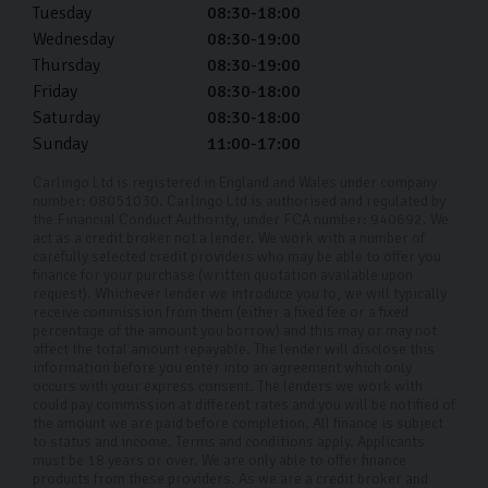
Tuesday
08:30-18:00
Wednesday
08:30-19:00
Thursday
08:30-19:00
Friday
08:30-18:00
Saturday
08:30-18:00
Sunday
11:00-17:00
Carlingo Ltd is registered in England and Wales under company
number: 08051030. Carlingo Ltd is authorised and regulated by
the Financial Conduct Authority, under FCA number: 940692. We
act as a credit broker not a lender. We work with a number of
carefully selected credit providers who may be able to offer you
finance for your purchase (written quotation available upon
request). Whichever lender we introduce you to, we will typically
receive commission from them (either a fixed fee or a fixed
percentage of the amount you borrow) and this may or may not
affect the total amount repayable. The lender will disclose this
information before you enter into an agreement which only
occurs with your express consent. The lenders we work with
could pay commission at different rates and you will be notified of
the amount we are paid before completion. All finance is subject
to status and income. Terms and conditions apply. Applicants
must be 18 years or over. We are only able to offer finance
products from these providers. As we are a credit broker and