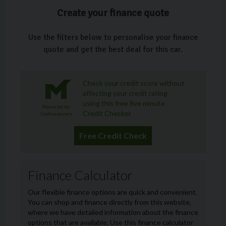
Create your finance quote
Use the filters below to personalise your finance
quote and get the best deal for this car.