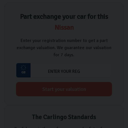
Part exchange your car for this
Nissan
Enter your registration number to get a part
exchange valuation. We guarantee our valuation
for 7 days.
Start your valuation
The Carlingo Standards