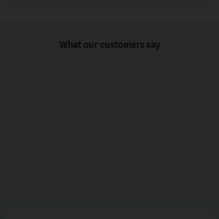
What our customers say