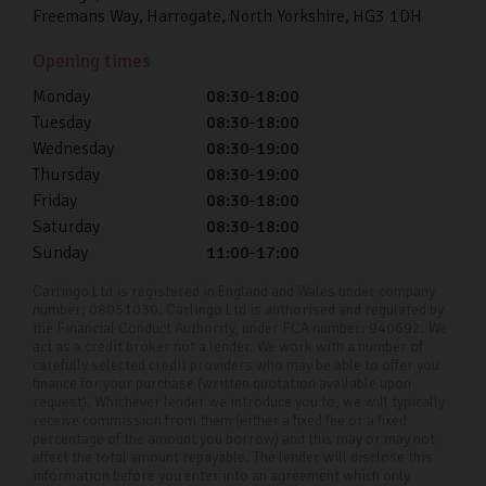
Freemans Way
Harrogate
North Yorkshire
HG3 1DH
Yes, we offer fully remote viewings so you can see your
Opening times
perfect car up close and personal wherever you are in
Monday
08:30-18:00
the UK. Simply get in touch with us with the car (or
Tuesday
08:30-18:00
cars) you’re interested in and we can arrange a video
Wednesday
08:30-19:00
call.
Thursday
08:30-19:00
Where is your showroom located?
Friday
08:30-18:00
Saturday
08:30-18:00
Our showroom is located on Freemans Way in
Sunday
11:00-17:00
Harrogate. You can browse at your leisure or get some
Carlingo Ltd is registered in England and Wales under company
honest advice from our experts.
number: 08051030. Carlingo Ltd is authorised and regulated by
the Financial Conduct Authority, under FCA number: 940692. We
Can I test-drive a car before making a
act as a credit broker not a lender. We work with a number of
carefully selected credit providers who may be able to offer you
decision?
finance for your purchase (written quotation available upon
request). Whichever lender we introduce you to, we will typically
Yes! We actually encourage it. By test-driving our cars,
receive commission from them (either a fixed fee or a fixed
percentage of the amount you borrow) and this may or may not
you can see if it’s a right fit for you. Once you’ve test-
affect the total amount repayable. The lender will disclose this
information before you enter into an agreement which only
driven the ones you’re interested in, you can decide.