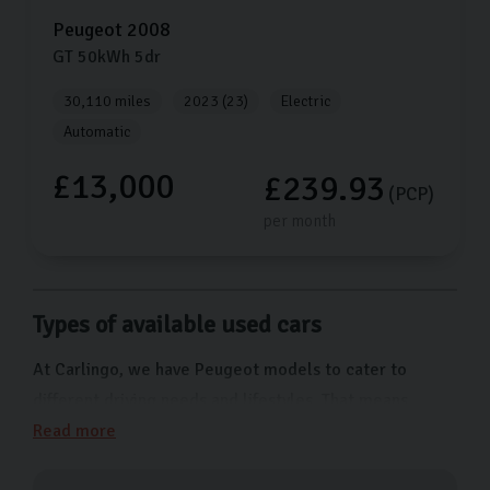
Peugeot
2008
GT
50kWh
5dr
30,110 miles
2023 (23)
Electric
Automatic
£13,000
£239.93
(PCP)
per month
Types of available used cars
At Carlingo, we have Peugeot models to cater to
different driving needs and lifestyles. That means
whether you have a growing family, a workplace in the
Read more
city centre, or often drive along rugged roads, we have