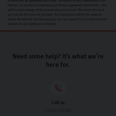
to enter into an agreement with them. The nature of this commission is as
our car protection, you can get an extended warranty as
follows: we receive a commission per finance agreement entered into. This
will be a percentage of the amount that you borrow. This means the more
well as paint and fabrication protection to keep your
you borrow the more we get paid. The commission will be the same no
car showroom fresh for many months to come.
matter the interest rate that you pay. You can request for us to disclose the
amount of any commission received.
Used Peugeot car finance
At Carlingo, we offer competitive options that can be
tailored to your financial needs. This means we can help
you spread the cost by creating a payment plan that fits
Need some help? It’s what we’re
your budget. With an APR rate of 11.9%, we can help
here for.
make your buying experience even easier.
Why choose Carlingo?
At Carlingo, we hand-pick every car and put it through a
thorough 126-point inspection, ensuring peace of mind
Call us
when you drive away in your new Peugeot. Our modern,
01423 803960
Scandinavian-inspired showroom offers a relaxing