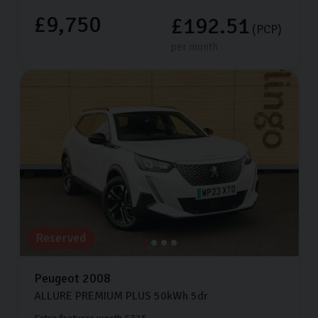
£9,750
£192.51
(PCP)
per month
Reserved
Peugeot
2008
ALLURE PREMIUM PLUS
50kWh
5dr