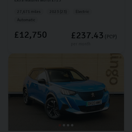
Extra features worth £725
27,671 miles
2023 (23)
Electric
Automatic
£12,750
£237.43
(PCP)
per month