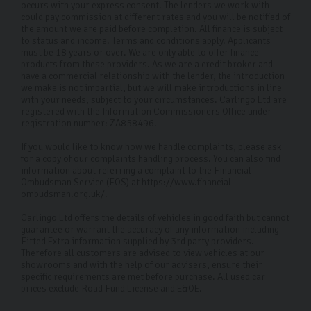
occurs with your express consent. The lenders we work with
could pay commission at different rates and you will be notified of
the amount we are paid before completion. All finance is subject
to status and income. Terms and conditions apply. Applicants
must be 18 years or over. We are only able to offer finance
products from these providers. As we are a credit broker and
have a commercial relationship with the lender, the introduction
we make is not impartial, but we will make introductions in line
with your needs, subject to your circumstances. Carlingo Ltd are
registered with the Information Commissioners Office under
registration number: ZA858496.
If you would like to know how we handle complaints, please ask
for a copy of our complaints handling process. You can also find
information about referring a complaint to the Financial
Ombudsman Service (FOS) at https://www.financial-
ombudsman.org.uk/.
Carlingo Ltd offers the details of vehicles in good faith but cannot
guarantee or warrant the accuracy of any information including
Fitted Extra information supplied by 3rd party providers.
Therefore all customers are advised to view vehicles at our
showrooms and with the help of our advisers, ensure their
specific requirements are met before purchase. All used car
prices exclude Road Fund License and E&OE.