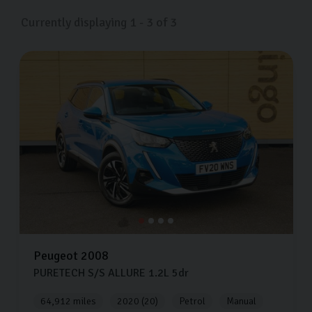
Currently displaying
1
-
3
of
3
Peugeot
2008
PURETECH S/S ALLURE
1.2L
5dr
64,912 miles
2020 (20)
Petrol
Manual