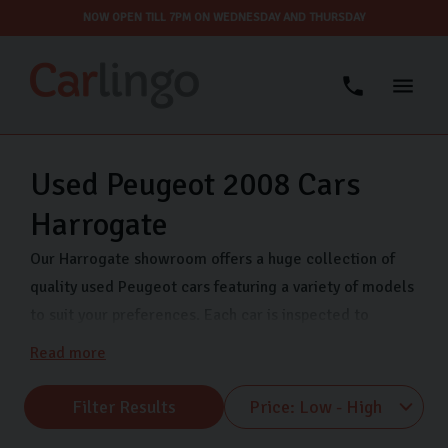
NOW OPEN TILL 7PM ON WEDNESDAY AND THURSDAY
Used Peugeot 2008 Cars
Harrogate
Our Harrogate showroom offers a huge collection of
quality used Peugeot cars featuring a variety of models
to suit your preferences. Each car is inspected to
ensure quality and reliability so you can drive away in
Read more
confidence. Whether you’re looking for an upgrade on
your current car or you’re looking for your first car,
Filter Results
Peugeot is a great choice.