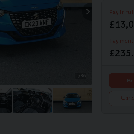
Pay in ful
£13,
Pay mont
£235
1
36
Me
014