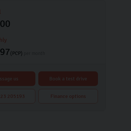
l
000
hly
.97
(PCP)
per month
ssage us
Book a test drive
23 205193
Finance options