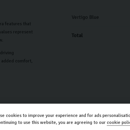
Vertigo Blue
ra features that
 values represent
Total
w.
driving
h added comfort,
se cookies to improve your experience and for ads personalisatio
ntinuing to use this website, you are agreeing to our
cookie poli