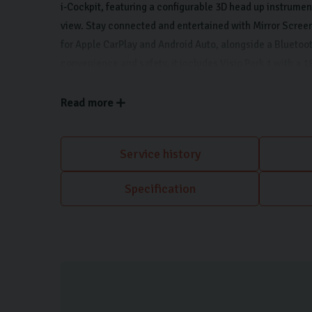
i-Cockpit, featuring a configurable 3D head up instrumen
view. Stay connected and entertained with Mirror Screen
for Apple CarPlay and Android Auto, alongside a Bluetoot
convenience and safety, it includes Visio Park 1 with a 
camera and parking assistance, plus automatic air condi
environment.
Read more
Service history
Specification