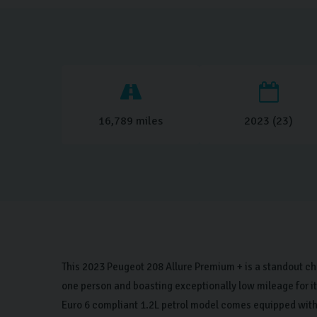
16,789 miles
2023 (23)
This 2023 Peugeot 208 Allure Premium + is a standout ch
one person and boasting exceptionally low mileage for its
Euro 6 compliant 1.2L petrol model comes equipped wit