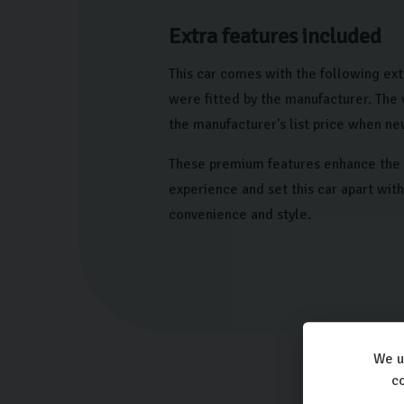
Extra features included
This car comes with the following ext
were fitted by the manufacturer. The
the manufacturer's list price when ne
These premium features enhance the 
experience and set this car apart wit
convenience and style.
We u
co