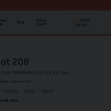
01423
 Your
Get In
Blog
ar
Touch
205193
ot
208
LURE PREMIUM PLUS S/S
1.2L
5dr
y+Rear Camera+A/C
2023 (23)
Petrol
Manual
 worth £850