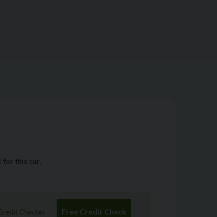
for this car.