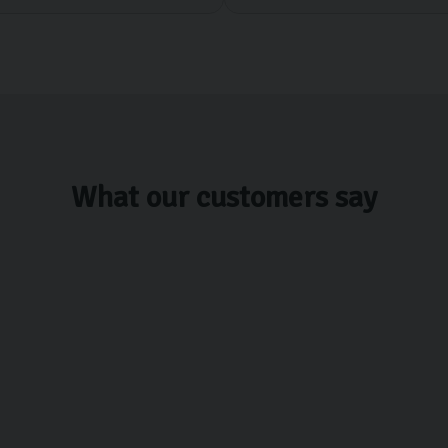
What our customers say