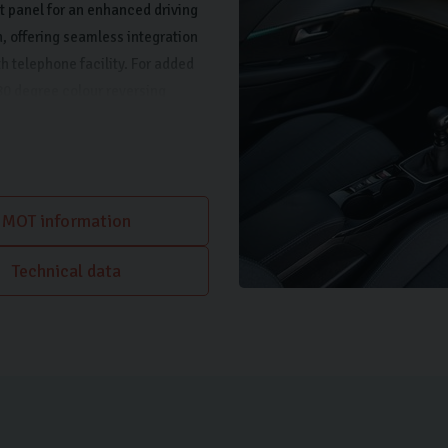
t panel for an enhanced driving
, offering seamless integration
h telephone facility. For added
180 degree colour reversing
tioning for a comfortable cabin
MOT information
Technical data