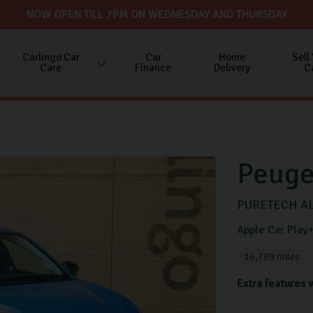
NOW OPEN TILL 7PM ON WEDNESDAY AND THURSDAY
Carlingo Car
Car
Home
Sell
Care
Finance
Delivery
C
Peuge
PURETECH AL
Apple Car Pla
16,789 miles
Extra features