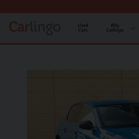
Used
Why
Cars
Carlingo