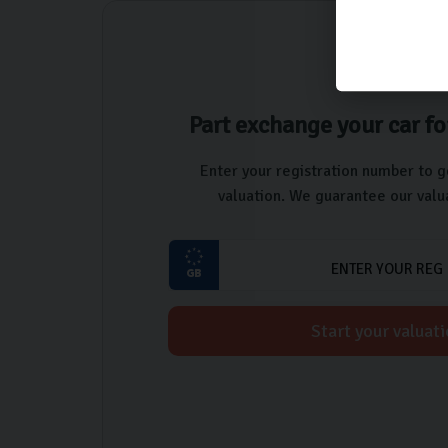
Part exchange your car fo
Enter your registration number to g
valuation. We guarantee our valua
Start your valuat