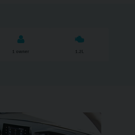
1 owner
1.2L