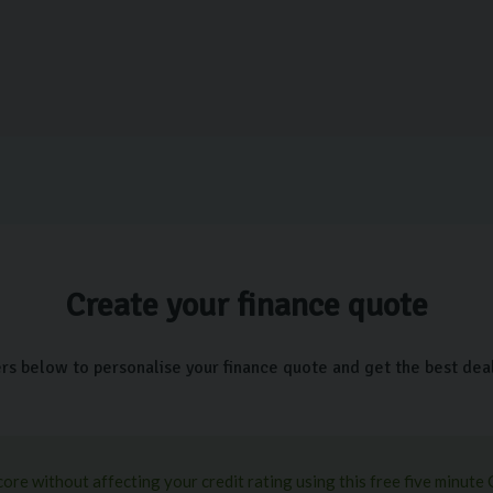
Create your finance quote
ers below to personalise your finance quote and get the best deal 