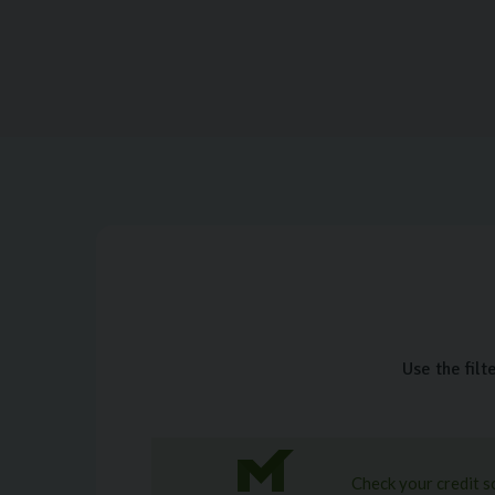
Use the filt