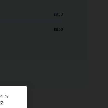
£850
£850
n, by
cy
.