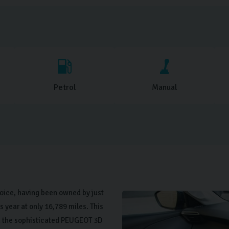
Petrol
Manual
oice, having been owned by just
 year at only 16,789 miles. This
h the sophisticated PEUGEOT 3D