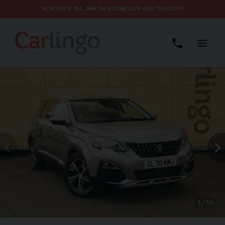
NOW OPEN TILL 7PM ON WEDNESDAY AND THURSDAY
1
36