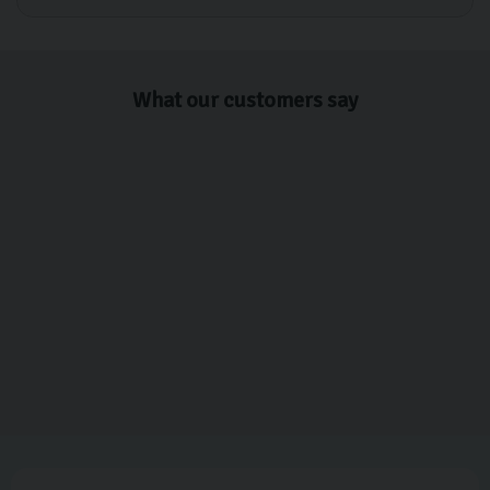
What our customers say