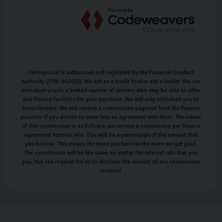
Carlingo Ltd is authorised and regulated by the Financial Conduct
Authority (FRN: 940692). We act as a credit broker not a lender. We can
introduce you to a limited number of lenders who may be able to offer
you finance facilities for your purchase. We will only introduce you to
these lenders. We will receive a commission payment from the finance
provider if you decide to enter into an agreement with them. The nature
of this commission is as follows: we receive a commission per finance
agreement entered into. This will be a percentage of the amount that
you borrow. This means the more you borrow the more we get paid.
The commission will be the same no matter the interest rate that you
pay. You can request for us to disclose the amount of any commission
received.