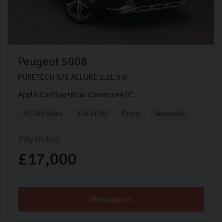
Peugeot
5008
PURETECH S/S ALLURE
1.2L
5dr
Apple CarPlay+Rear Camera+A/C
37,562 miles
2020 (70)
Petrol
Automatic
Pay in full
£17,000
Message us