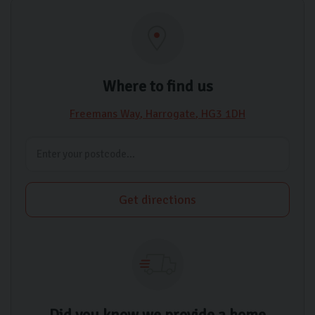
Where to find us
Freemans Way
Harrogate
HG3 1DH
Get directions
Did you know we provide a home