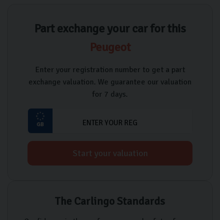
Part exchange your car for this
Peugeot
Enter your registration number to get a part
exchange valuation. We guarantee our valuation
for 7 days.
Start your valuation
The Carlingo Standards