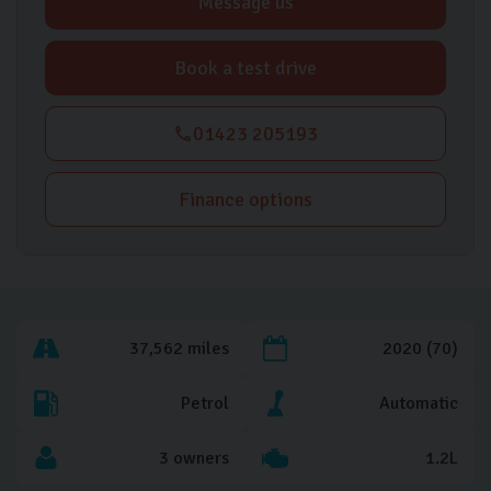
Message us
Book a test drive
01423 205193
Finance options
37,562 miles
2020 (70)
Petrol
Automatic
3 owners
1.2L