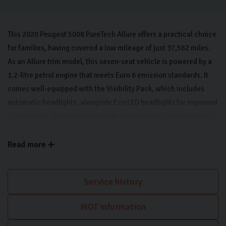
This 2020 Peugeot 5008 PureTech Allure offers a practical choice
for families, having covered a low mileage of just 37,562 miles.
As an Allure trim model, this seven-seat vehicle is powered by a
1.2-litre petrol engine that meets Euro 6 emission standards. It
comes well-equipped with the Visibility Pack, which includes
automatic headlights, alongside Eco LED headlights for improved
illumination. Manoeuvring is made simpler with the inclusion of a
180-degree colour reversing camera that features its own wash
system, supported by rear parking sensors. Inside, the cabin
Read more
includes a Bluetooth telephone facility to keep you connected
while on the move. Apple CarPlay keeps you connected on the
Service history
move.
MOT information