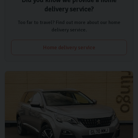
delivery service?
Too far to travel? Find out more about our home
delivery service.
Home delivery service