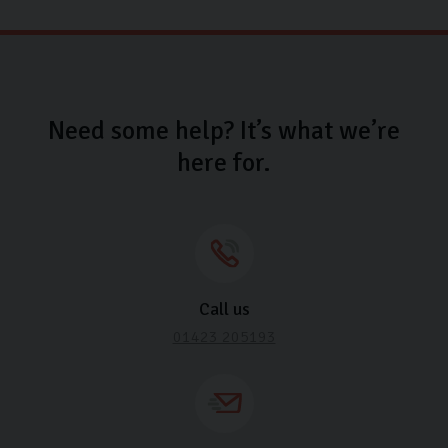
Need some help? It’s what we’re
here for.
Call us
01423 205193