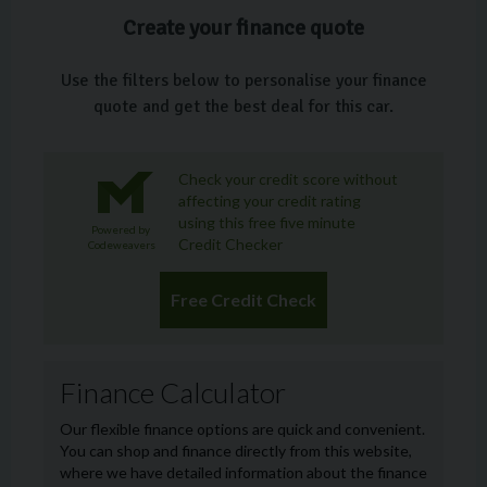
Create your finance quote
Use the filters below to personalise your finance
quote and get the best deal for this car.