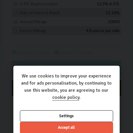
We use cookies to improve your experience
and for ads personalisation, by continuing to
use this website, you are agreeing to our
cookie policy
.
Settings
Accept all