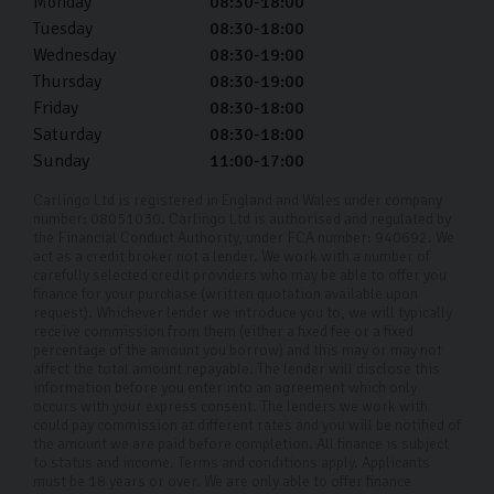
Monday
08:30-18:00
Tuesday
08:30-18:00
Wednesday
08:30-19:00
Thursday
08:30-19:00
Friday
08:30-18:00
Saturday
08:30-18:00
Sunday
11:00-17:00
Carlingo Ltd is registered in England and Wales under company
number: 08051030. Carlingo Ltd is authorised and regulated by
the Financial Conduct Authority, under FCA number: 940692. We
act as a credit broker not a lender. We work with a number of
carefully selected credit providers who may be able to offer you
finance for your purchase (written quotation available upon
request). Whichever lender we introduce you to, we will typically
receive commission from them (either a fixed fee or a fixed
percentage of the amount you borrow) and this may or may not
affect the total amount repayable. The lender will disclose this
information before you enter into an agreement which only
occurs with your express consent. The lenders we work with
could pay commission at different rates and you will be notified of
the amount we are paid before completion. All finance is subject
to status and income. Terms and conditions apply. Applicants
must be 18 years or over. We are only able to offer finance