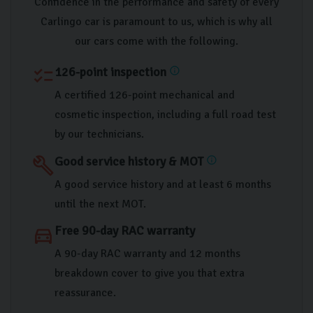
Confidence in the performance and safety of every
Carlingo car is paramount to us, which is why all
our cars come with the following.
126-point inspection
checklist
info
A certified 126-point mechanical and
cosmetic inspection, including a full road test
by our technicians.
Good service history & MOT
build
info
A good service history and at least 6 months
until the next MOT.
Free 90-day RAC warranty
directions_car
A 90-day RAC warranty and 12 months
breakdown cover to give you that extra
reassurance.