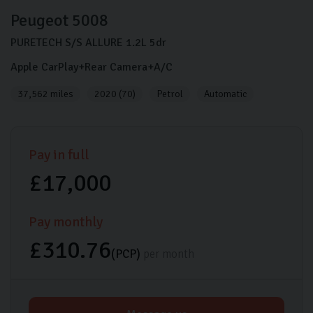
Peugeot
5008
PURETECH S/S ALLURE
1.2L
5dr
Apple CarPlay+Rear Camera+A/C
37,562 miles
2020 (70)
Petrol
Automatic
Pay in full
£17,000
Pay monthly
£310.76
(PCP)
per month