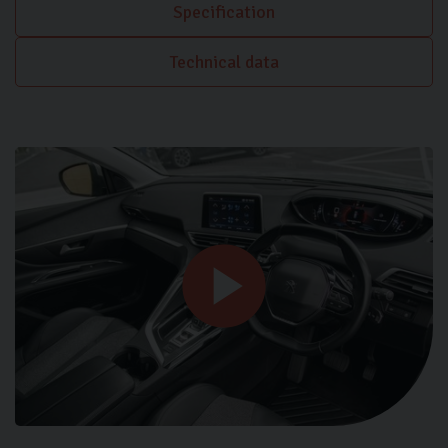
Specification
Technical data