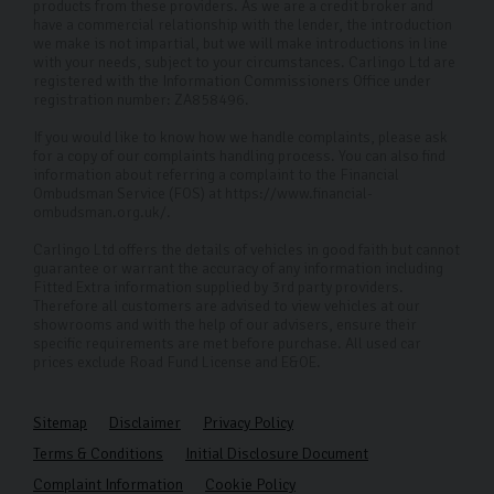
products from these providers. As we are a credit broker and
have a commercial relationship with the lender, the introduction
we make is not impartial, but we will make introductions in line
with your needs, subject to your circumstances. Carlingo Ltd are
registered with the Information Commissioners Office under
registration number: ZA858496.
If you would like to know how we handle complaints, please ask
for a copy of our complaints handling process. You can also find
information about referring a complaint to the Financial
Ombudsman Service (FOS) at https://www.financial-
ombudsman.org.uk/.
Carlingo Ltd offers the details of vehicles in good faith but cannot
guarantee or warrant the accuracy of any information including
Fitted Extra information supplied by 3rd party providers.
Therefore all customers are advised to view vehicles at our
showrooms and with the help of our advisers, ensure their
specific requirements are met before purchase. All used car
prices exclude Road Fund License and E&OE.
Sitemap
Disclaimer
Privacy Policy
Terms & Conditions
Initial Disclosure Document
Complaint Information
Cookie Policy