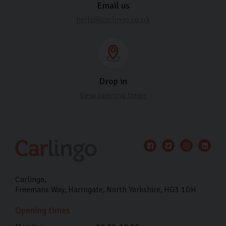
Email us
hello@carlingo.co.uk
Drop in
View opening times
Carlingo
Freemans Way
Harrogate
North Yorkshire
HG3 1DH
Opening times