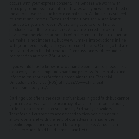
occurs with your express consent. The lenders we work with
could pay commission at different rates and you will be notified of
the amount we are paid before completion. All finance is subject
to status and income. Terms and conditions apply. Applicants
must be 18 years or over. We are only able to offer finance
products from these providers. As we are a credit broker and
have a commercial relationship with the lender, the introduction
we make is not impartial, but we will make introductions in line
with your needs, subject to your circumstances. Carlingo Ltd are
registered with the Information Commissioners Office under
registration number: ZA858496.
If you would like to know how we handle complaints, please ask
for a copy of our complaints handling process. You can also find
information about referring a complaint to the Financial
Ombudsman Service (FOS) at https://www.financial-
ombudsman.org.uk/.
Carlingo Ltd offers the details of vehicles in good faith but cannot
guarantee or warrant the accuracy of any information including
Fitted Extra information supplied by 3rd party providers.
Therefore all customers are advised to view vehicles at our
showrooms and with the help of our advisers, ensure their
specific requirements are met before purchase. All used car
prices exclude Road Fund License and E&OE.