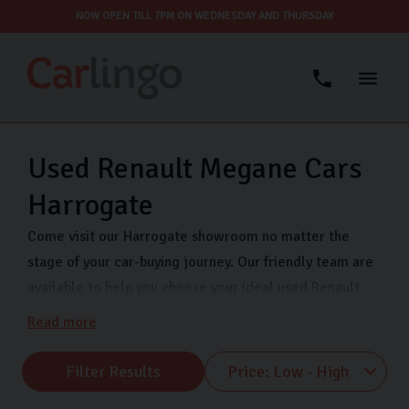
NOW OPEN TILL 7PM ON WEDNESDAY AND THURSDAY
Used Renault Megane Cars
Harrogate
Come visit our Harrogate showroom no matter the
stage of your car-buying journey. Our friendly team are
available to help you choose your ideal used Renault
car and can answer any questions you have. We have a
Read more
range of popular used Renault models at our showroom
including Renault Clio, Renault Captur, Renault Megane
Filter Results
and many more. We are open 7 days a week so come