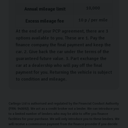
10,000
Annual mileage limit
10
p / per mile
Excess mileage fee
At the end of your PCP agreement, there are 3
options available to you. These are 1. Pay the
finance company the final payment and keep the
car. 2. Give back the car under the terms of the
guaranteed future value. 3. Part exchange the
car at a dealership who will pay off the final
payment for you. Returning the vehicle is subject
to condition and mileage.
Carlingo Ltd is authorised and regulated by the Financial Conduct Authority
(FRN: 940692). We act as a credit broker not a lender. We can introduce you
to a limited number of lenders who may be able to offer you finance
facilities for your purchase. We will only introduce you to these lenders. We
will receive a commission payment from the finance provider if you decide