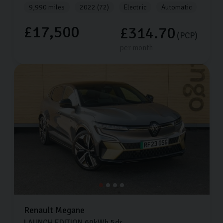
9,990 miles
2022 (72)
Electric
Automatic
£17,500
£314.70
(PCP)
per month
Renault
Megane
LAUNCH EDITION
60kWh
5dr