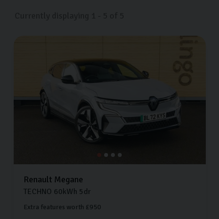
visit us on Freemans Way in Harrogate, North Yorkshire
Currently displaying
1
-
5
of
5
whenever suits you.
Renault
Megane
TECHNO
60kWh
5dr
Extra features worth £950