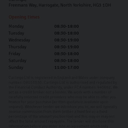
Freemans Way
Harrogate
North Yorkshire
HG3 1DH
Opening times
Monday
08:30-18:00
Tuesday
08:30-18:00
Wednesday
08:30-19:00
Thursday
08:30-19:00
Friday
08:30-18:00
Saturday
08:30-18:00
Sunday
11:00-17:00
Carlingo Ltd is registered in England and Wales under company
number: 08051030. Carlingo Ltd is authorised and regulated by
the Financial Conduct Authority, under FCA number: 940692. We
act as a credit broker not a lender. We work with a number of
carefully selected credit providers who may be able to offer you
finance for your purchase (written quotation available upon
request). Whichever lender we introduce you to, we will typically
receive commission from them (either a fixed fee or a fixed
percentage of the amount you borrow) and this may or may not
affect the total amount repayable. The lender will disclose this
information before you enter into an agreement which only