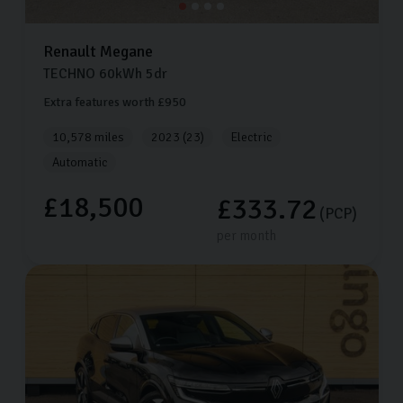
Renault
Megane
TECHNO
60kWh
5dr
Extra features worth £950
10,578 miles
2023 (23)
Electric
Automatic
£18,500
£333.72
(PCP)
per month