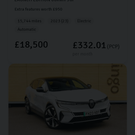
Extra features worth £950
15,744 miles
2023 (23)
Electric
Automatic
£18,500
£332.01
(PCP)
per month