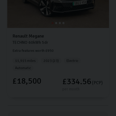
Renault
Megane
TECHNO
60kWh
5dr
Extra features worth £950
11,915 miles
2023 (23)
Electric
Automatic
£18,500
£334.56
(PCP)
per month