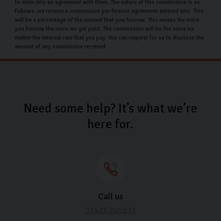
to enter into an agreement with them. The nature of this commission is as
follows: we receive a commission per finance agreement entered into. This
will be a percentage of the amount that you borrow. This means the more
you borrow the more we get paid. The commission will be the same no
matter the interest rate that you pay. You can request for us to disclose the
amount of any commission received.
Need some help? It’s what we’re
here for.
Call us
01423 205193