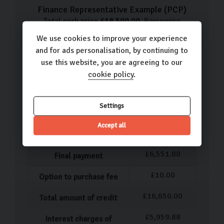
Finance Representative Example (
PCP
)
Total cash price
£
18,500.00
. Borrowing
£
16,650.00
with a
£
1,850.00
deposit at a
We use cookies to improve your experience
representative APR of
12.9
%
. Total amount
and for ads personalisation, by continuing to
payable
£
24,459.88
. We are a credit broker not
use this website, you are agreeing to our
a lender.
cookie policy
.
£
334.56
49
monthly payments of
Settings
12.9
%
Representative APR
Accept all
12.18
%
Fixed interest rate
£
6,551.00
Final payment
£
10.00
Option to purchase fee
£
16,650.00
Total amount of credit
£
5,959.88
Interest charges of