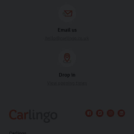
Email us
hello@carlingo.co.uk
Drop in
View opening times
Carlingo