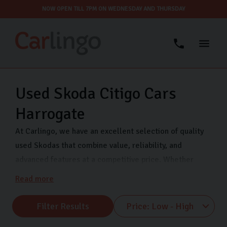
NOW OPEN TILL 7PM ON WEDNESDAY AND THURSDAY
Used Skoda Citigo Cars
Harrogate
At Carlingo, we have an excellent selection of quality
used Skodas that combine value, reliability, and
advanced features at a competitive price. Whether
you’re looking for a compact city car like the Fabia or a
Read more
spacious family car like the Octavia, we have something
for every lifestyle and budget.
Filter Results