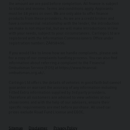
help.
the amount we are paid before completion. All finance is subject
to status and income. Terms and conditions apply. Applicants
Do you offer delivery or collection
must be 18 years or over. We are only able to offer finance
services in Harrogate and the
products from these providers. As we are a credit broker and
have a commercial relationship with the lender, the introduction
surrounding areas?
we make is not impartial, but we will make introductions in line
with your needs, subject to your circumstances. Carlingo Ltd are
If you're within 50 miles of our Harrogate showroom we
registered with the Information Commissioners Office under
registration number: ZA858496.
charge a fixed delivery fee of £150. For everything over
If you would like to know how we handle complaints, please ask
50 miles we'll provide a custom quote.
for a copy of our complaints handling process. You can also find
information about referring a complaint to the Financial
How can I contact you for more
Ombudsman Service (FOS) at https://www.financial-
information or enquiries?
ombudsman.org.uk/.
Carlingo Ltd offers the details of vehicles in good faith but cannot
You can reach us via phone, email, or by visiting our
guarantee or warrant the accuracy of any information including
dealership in Harrogate. Our friendly sales team is here
Fitted Extra information supplied by 3rd party providers.
Therefore all customers are advised to view vehicles at our
to help with any questions or to assist in finding your
showrooms and with the help of our advisers, ensure their
specific requirements are met before purchase. All used car
ideal used Skoda.
prices exclude Road Fund License and E&OE.
Sitemap
Disclaimer
Privacy Policy