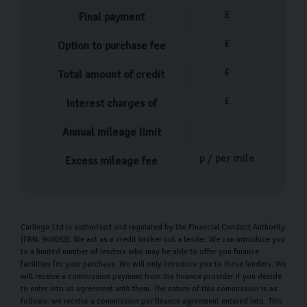
of our knowledgeable team members can help you
£
Final payment
choose your perfect car.
£
Option to purchase fee
Our used car process
£
Total amount of credit
Once you’ve spent some time viewing and test driving
£
Interest charges of
the range of Skoda cars and have decided on your
perfect match, it’s time to sort out the paperwork. One
Annual mileage limit
of our team members will help guide you through it and
p / per mile
Excess mileage fee
answer any questions you have. Following this, we can
offer a walkthrough of your car’s features and functions.
We want you to be as comfortable as possible
Carlingo Ltd is authorised and regulated by the Financial Conduct Authority
throughout this process, as we know how big of a deal
(FRN: 940692). We act as a credit broker not a lender. We can introduce you
to a limited number of lenders who may be able to offer you finance
buying a car is. That’s why we encourage you to ask as
facilities for your purchase. We will only introduce you to these lenders. We
many questions as possible.
will receive a commission payment from the finance provider if you decide
to enter into an agreement with them. The nature of this commission is as
follows: we receive a commission per finance agreement entered into. This
Following the purchase of your new Skoda, you can