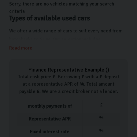
Sorry, there are no vehicles matching your search
criteria
Types of available used cars
We offer a wide range of cars to suit every need from
hatchbacks to SUVs. Our selection includes:
Read more
Skoda Citigo
Skoda Rapid
Finance Representative Example (
)
Skoda Fabia
Total cash price
£
. Borrowing
£
with a
£
deposit
Skoda Octavia
at a representative APR of
%
. Total amount
Skoda Scala
payable
£
. We are a credit broker not a lender.
Skoda Karoq
£
monthly payments of
For those looking for an urban driving solution, the
Fabia is a great option. For those who want something
%
Representative APR
more rugged and versatile, we suggest the Karoq.
%
Fixed interest rate
Whatever your preference, get in touch with us and one