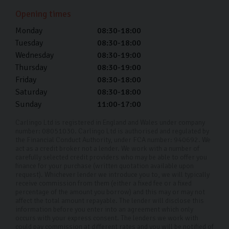
Yes, we offer competitive trade-in valuations for your
Opening times
current vehicle, which can be applied towards the
Monday
08:30-18:00
purchase of your used Skoda.
Tuesday
08:30-18:00
Wednesday
08:30-19:00
Can I test drive a car before buying?
Thursday
08:30-19:00
Friday
08:30-18:00
Absolutely, we encourage you to get a feel for the car
Saturday
08:30-18:00
by taking it for a spin first. You can also use this time to
Sunday
11:00-17:00
ask any questions you may have.
Carlingo Ltd is registered in England and Wales under company
I can’t make it into your Harrogate
number: 08051030. Carlingo Ltd is authorised and regulated by
showroom, do you offer remote
the Financial Conduct Authority, under FCA number: 940692. We
act as a credit broker not a lender. We work with a number of
viewings?
carefully selected credit providers who may be able to offer you
finance for your purchase (written quotation available upon
Yes, we offer remote viewings where you can see the
request). Whichever lender we introduce you to, we will typically
receive commission from them (either a fixed fee or a fixed
car you’re interested in up close and answer any
percentage of the amount you borrow) and this may or may not
affect the total amount repayable. The lender will disclose this
questions. Get in touch with us with details of what
information before you enter into an agreement which only
you’re looking for and one of our friendly team can
occurs with your express consent. The lenders we work with
could pay commission at different rates and you will be notified of